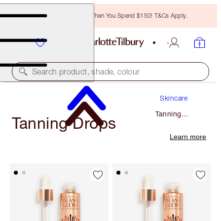
Free Bronzing Brush When You Spend $150! T&Cs Apply.
Search product, shade, colour
Skincare
Tanning
Tanning Drops
Drops
Learn more