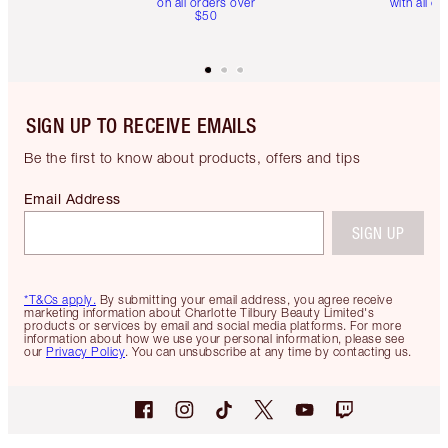
on all orders over
with all or
$50
SIGN UP TO RECEIVE EMAILS
Be the first to know about products, offers and tips
Email Address
SIGN UP
*T&Cs apply.
By submitting your email address, you agree receive
marketing information about Charlotte Tilbury Beauty Limited's
products or services by email and social media platforms. For more
information about how we use your personal information, please see
our
Privacy Policy
. You can unsubscribe at any time by contacting us.