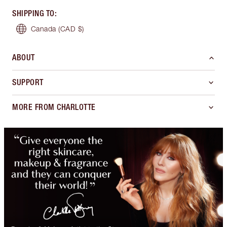
SHIPPING TO
:
Canada
(CAD $)
ABOUT
SUPPORT
MORE FROM CHARLOTTE