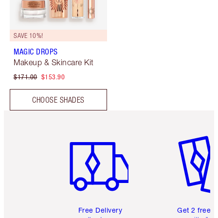
SAVE 10%!
MAGIC DROPS
Makeup & Skincare Kit
$171.00
$153.90
CHOOSE SHADES
Item 1 of 6
Item 2 o
Free Delivery
Get 2 free 