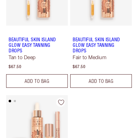
BEAUTIFUL SKIN ISLAND
BEAUTIFUL SKIN ISLAND
GLOW EASY TANNING
GLOW EASY TANNING
DROPS
DROPS
Tan to Deep
Fair to Medium
$67.50
$67.50
ADD TO BAG
ADD TO BAG