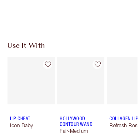
Use It With
LIP CHEAT
HOLLYWOOD
COLLAGEN LIP
CONTOUR WAND
Icon Baby
Refresh Ros
Fair-Medium