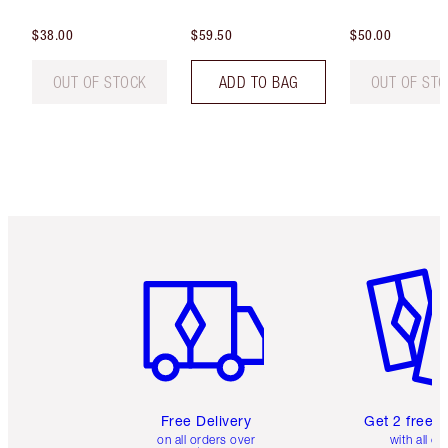
$38.00
$59.50
$50.00
OUT OF STOCK
ADD TO BAG
OUT OF ST
Item 1 of 6
Item 2 o
Free Delivery
Get 2 free 
on all orders over
with all or