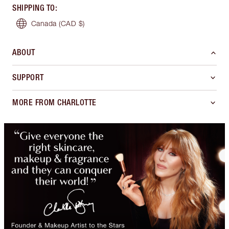
SHIPPING TO
:
Canada
(CAD $)
ABOUT
SUPPORT
MORE FROM CHARLOTTE