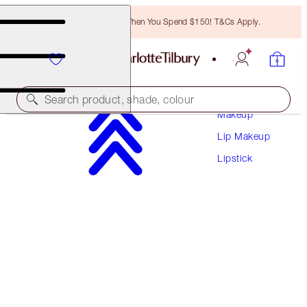
Free Bronzing Brush When You Spend $150! T&Cs Apply.
Search product, shade, colour
Makeup
Lip Makeup
K.I.S.S.I.N.G
Lipstick
ICON BABY
$50.00
(
$142.86
/
10
g
)