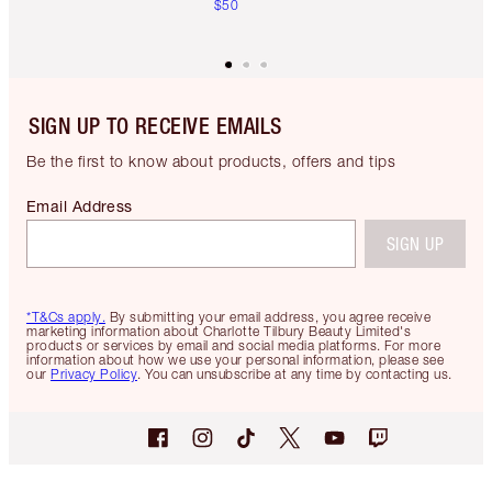
$50
SIGN UP TO RECEIVE EMAILS
Be the first to know about products, offers and tips
Email Address
SIGN UP
*T&Cs apply.
By submitting your email address, you agree receive
marketing information about Charlotte Tilbury Beauty Limited's
products or services by email and social media platforms. For more
information about how we use your personal information, please see
our
Privacy Policy
. You can unsubscribe at any time by contacting us.