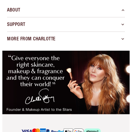
ABOUT
SUPPORT
MORE FROM CHARLOTTE