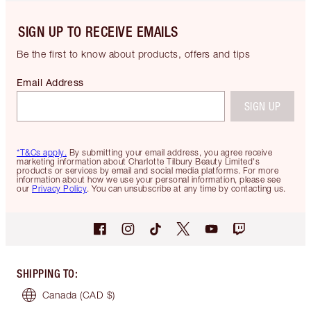
SIGN UP TO RECEIVE EMAILS
Be the first to know about products, offers and tips
Email Address
SIGN UP
*T&Cs apply.
By submitting your email address, you agree receive
marketing information about Charlotte Tilbury Beauty Limited's
products or services by email and social media platforms. For more
information about how we use your personal information, please see
our
Privacy Policy
. You can unsubscribe at any time by contacting us.
SHIPPING TO
:
Canada
(CAD $)