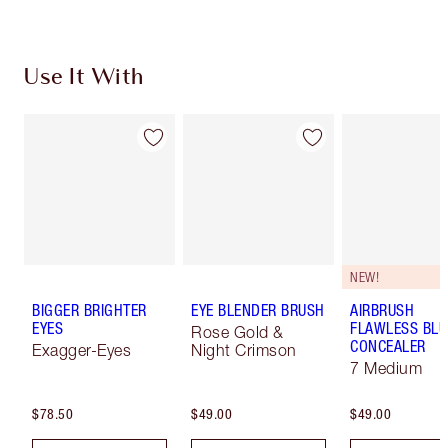
Use It With
NEW!
BIGGER BRIGHTER
EYE BLENDER BRUSH
AIRBRUSH
EYES
FLAWLESS BLU
Rose Gold &
CONCEALER
Exagger-Eyes
Night Crimson
7 Medium
$78.50
$49.00
$49.00