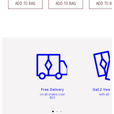
ADD TO BAG
ADD TO BAG
ADD TO B
Item 1 of 6
Item 2 o
Free Delivery
Get 2 free 
on all orders over
with all or
$50