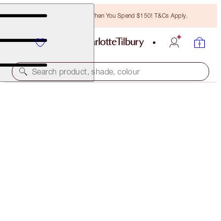
Free Bronzing Brush When You Spend $150! T&Cs Apply.
Search product, shade, colour
SAVE 10%*
REVIVE & EXAGGER-EYES KIT
EYE KIT
$178.50
$160.65
(
$119.00
/
10
g
)