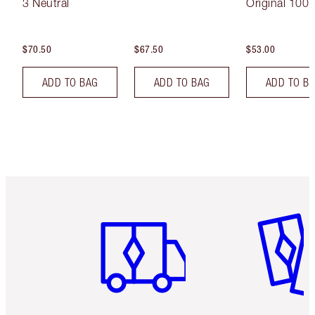
3 Neutral
Original 100 
$70.50
$67.50
$53.00
ADD TO BAG
ADD TO BAG
ADD TO B
Item 1 of 6
Item 2 o