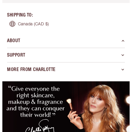
SHIPPING TO
:
Canada
(CAD $)
ABOUT
SUPPORT
MORE FROM CHARLOTTE