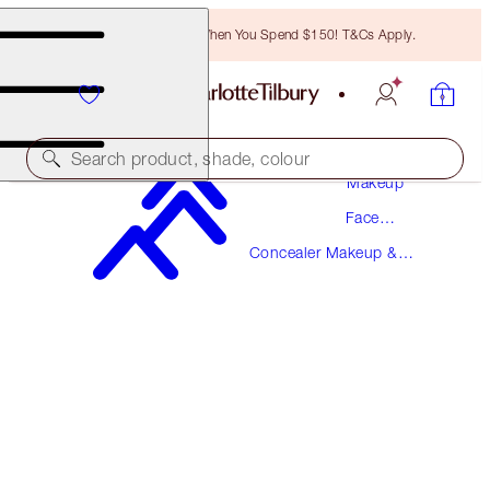
Free Bronzing Brush When You Spend $150! T&Cs Apply.
Search product, shade, colour
Makeup
Face
MAGIC AWAY
Makeup
Concealer Makeup &
3 FAIR
Colour Corrector
$49.00
(
$122.50
/
10
ml
)