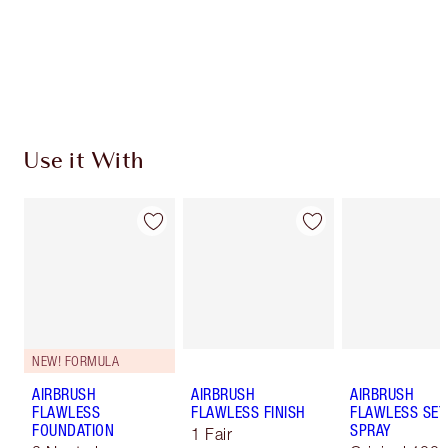
Coins every time you shop!
Free standard delivery when you spend $50
Choose 2 free samples at checkout
Use it With
NEW! FORMULA
AIRBRUSH
AIRBRUSH
AIRBRUSH
FLAWLESS
FLAWLESS FINISH
FLAWLESS SET
FOUNDATION
SPRAY
1 Fair