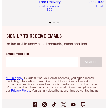
Free Delivery
Get 2 free 
on all orders over
with all or
$50
SIGN UP TO RECEIVE EMAILS
Be the first to know about products, offers and tips
Email Address
SIGN UP
*T&Cs apply.
By submitting your email address, you agree receive
marketing information about Charlotte Tilbury Beauty Limited's
products or services by email and social media platforms. For more
information about how we use your personal information, please see
our
Privacy Policy
. You can unsubscribe at any time by contacting us.