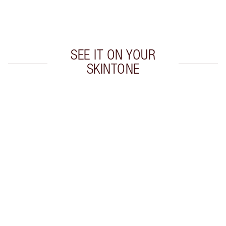
Choose 2 free samples at checkout
SEE IT ON YOUR
SKINTONE
Item 1 of 20
Item