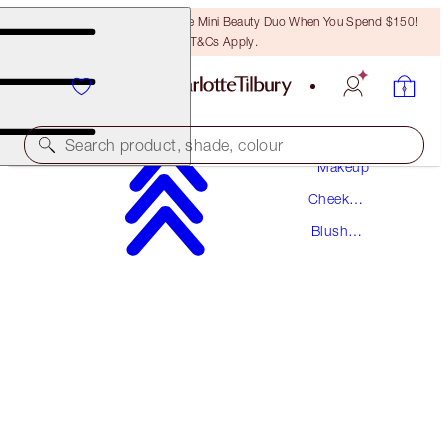
LAST CHANCE! Unlock A Free Mini Beauty Duo When You Spend $150!
T&Cs Apply.
Search product, shade, colour
Makeup
Cheek
PILLOW TALK LIP & CHEEK GLOW
Makeup
Blush
COLOUR OF PASSION
Makeup
$54.00