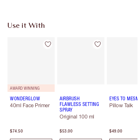
Use it With
AWARD WINNING
WONDERGLOW
AIRBRUSH
EYES TO MESM
FLAWLESS SETTING
40ml Face Primer
Pillow Talk
SPRAY
Original 100 ml
$74.50
$53.00
$49.00