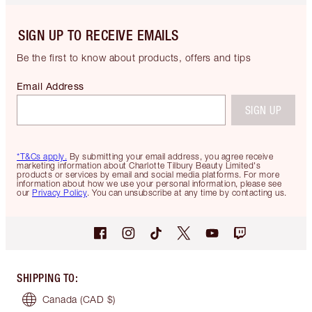
SIGN UP TO RECEIVE EMAILS
Be the first to know about products, offers and tips
Email Address
SIGN UP
*T&Cs apply.
By submitting your email address, you agree receive
marketing information about Charlotte Tilbury Beauty Limited's
products or services by email and social media platforms. For more
information about how we use your personal information, please see
our
Privacy Policy
. You can unsubscribe at any time by contacting us.
SHIPPING TO
:
Canada
(CAD $)