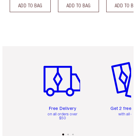
ADD TO BAG
ADD TO BAG
ADD TO B
Item 1 of 6
Item 2 o
Free Delivery
Get 2 free 
on all orders over
with all or
$50