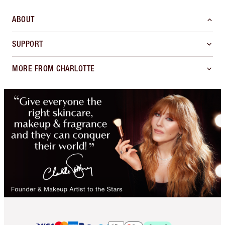
ABOUT
SUPPORT
MORE FROM CHARLOTTE