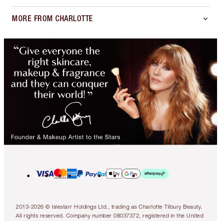
MORE FROM CHARLOTTE
2013-2026 © Islestarr Holdings Ltd., trading as Charlotte Tilbury Beauty.
All rights reserved. Company number 08037372, registered in the United