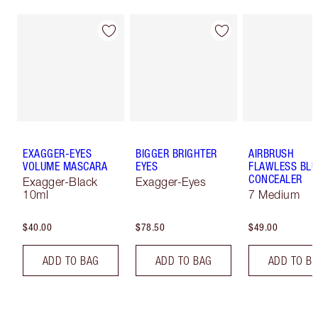
EXAGGER-EYES
BIGGER BRIGHTER
AIRBRUSH
VOLUME MASCARA
EYES
FLAWLESS BLU
CONCEALER
Exagger-Black
Exagger-Eyes
10ml
7 Medium
$40.00
$78.50
$49.00
ADD TO BAG
ADD TO BAG
ADD TO B