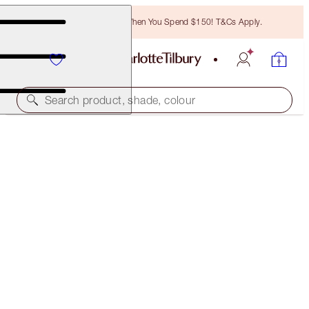
Free Bronzing Brush When You Spend $150! T&Cs Apply.
Search product, shade, colour
SAVE 10%*
EXAGGER-EYES EASY EYESHADOW STICK &
BLENDER BRUSH KIT
EYE KIT
$136.00
$122.40
(
$170.00
/
10
g
)