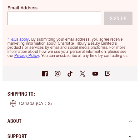
Email Address
SIGN UP
*T&Cs apply.
By submitting your email address, you agree receive
marketing information about Charlotte Tilbury Beauty Limited's
products or services by email and social media platforms. For more
information about how we use your personal information, please see
our
Privacy Policy
. You can unsubscribe at any time by contacting us.
SHIPPING TO
:
Canada
(CAD $)
ABOUT
SUPPORT