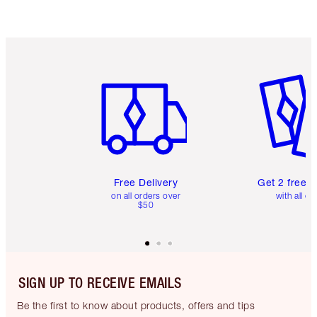
Item 1 of 6
Item 2 o
Free Delivery
Get 2 free 
on all orders over
with all or
$50
SIGN UP TO RECEIVE EMAILS
Be the first to know about products, offers and tips