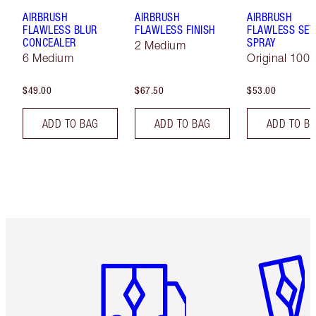
AIRBRUSH
AIRBRUSH
AIRBRUSH
FLAWLESS BLUR
FLAWLESS FINISH
FLAWLESS SET
CONCEALER
SPRAY
2 Medium
6 Medium
Original 100 
$49.00
$67.50
$53.00
ADD TO BAG
ADD TO BAG
ADD TO B
Item 1 of 6
Item 2 o