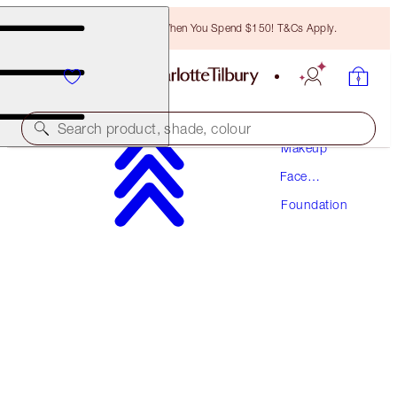
Free Bronzing Brush When You Spend $150! T&Cs Apply.
Search product, shade, colour
Makeup
Face
NEW! FORMULA
Makeup
Foundation
AIRBRUSH FLAWLESS FOUNDATION
6 NEUTRAL
$70.50
(
$23.50
/
10
ml
)