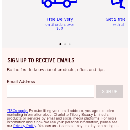
Free Delivery
Get 2 free 
on all orders over
with all or
$50
SIGN UP TO RECEIVE EMAILS
Be the first to know about products, offers and tips
Email Address
SIGN UP
*T&Cs apply.
By submitting your email address, you agree receive
marketing information about Charlotte Tilbury Beauty Limited's
products or services by email and social media platforms. For more
information about how we use your personal information, please see
our
Privacy Policy
. You can unsubscribe at any time by contacting us.