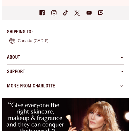
SHIPPING TO
:
Canada
(CAD $)
ABOUT
SUPPORT
MORE FROM CHARLOTTE