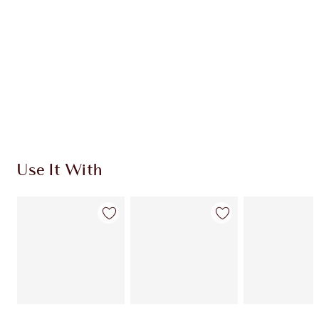
CHARLOTTE TILBURY EXCLUSIVES
Charlotte’s Darlings Loyalty Club. Earn Loyalty
Coins every time you shop!
Free standard delivery when you spend $50
Choose 2 free samples at checkout
Use It With