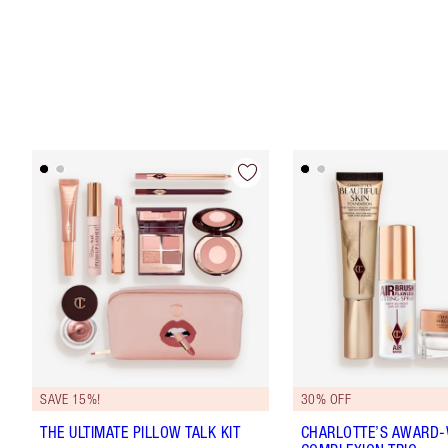
SAVE 15%!
30% OFF
THE ULTIMATE PILLOW TALK KIT
CHARLOTTE’S AWARD-