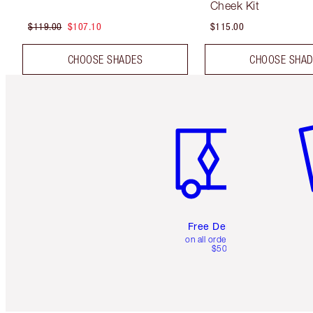
Cheek Kit
$119.00
$107.10
$115.00
CHOOSE SHADES
CHOOSE SHA
Item 1 of 6
It
Free Delivery
on all orders over
$50