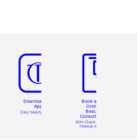
Item 5 of 6
Item 6 of 6
Download the
Book a 1:1
App
Online
Beauty
Easy beauty for you
Consultation
d
With Charlotte’s pro
makeup artists.