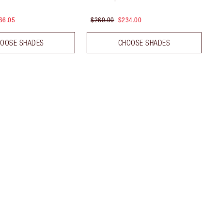
66.05
$260.00
$234.00
OOSE SHADES
CHOOSE SHADES