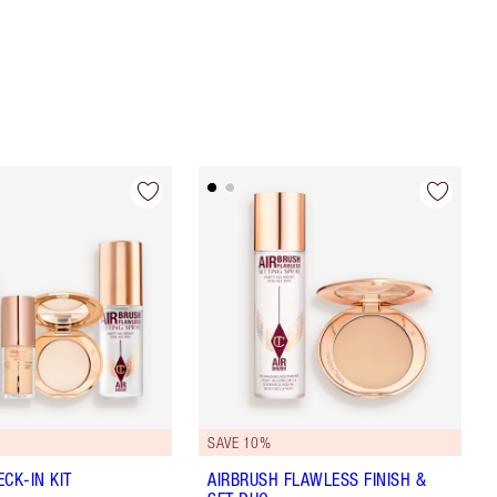
SAVE 10%
CK-IN KIT
AIRBRUSH FLAWLESS FINISH &