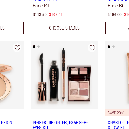
Face Kit
Face Kit
$113.50
$102.15
$106.00
$1
DES
CHOOSE SHADES
SAVE 20%
LEXION
BIGGER, BRIGHTER, EXAGGER-
CHARLOTTE
EYES KIT
GLOW KIT