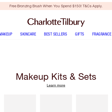
Free Bronzing Brush When You Spend $150! T&Cs Apply.
MAKEUP
SKINCARE
BEST SELLERS
GIFTS
FRAGRANCE
Makeup Kits & Sets
Learn more