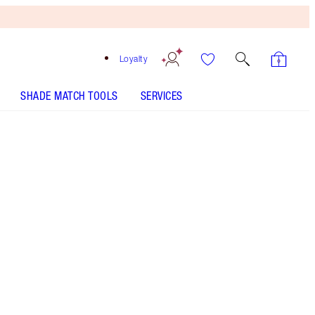
Loyalty
SHADE MATCH TOOLS
SERVICES