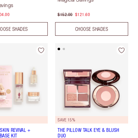
avings
04.00
$152.00
$121.60
OOSE SHADES
CHOOSE SHADES
8
SAVE 15%
SKIN REVIVAL +
THE PILLOW TALK EYE & BLUSH
BASE KIT
DUO