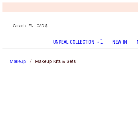
Canada
| EN | CAD $
UNREAL COLLECTION
NEW IN
Makeup
Makeup Kits & Sets