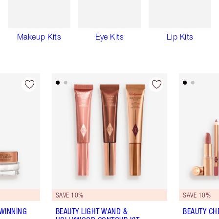
Makeup Kits
Eye Kits
Lip Kits
SAVE 10%
SAVE 10%
WINNING
BEAUTY LIGHT WAND &
BEAUTY CHE