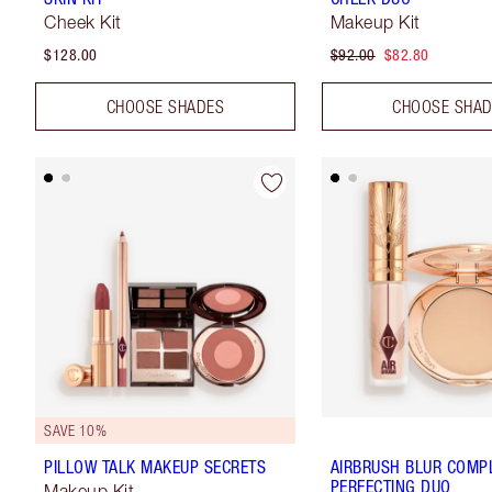
Cheek Kit
Makeup Kit
$128.00
$92.00
$82.80
CHOOSE SHADES
CHOOSE SHA
SAVE 10%
PILLOW TALK MAKEUP SECRETS
AIRBRUSH BLUR COMP
PERFECTING DUO
Makeup Kit