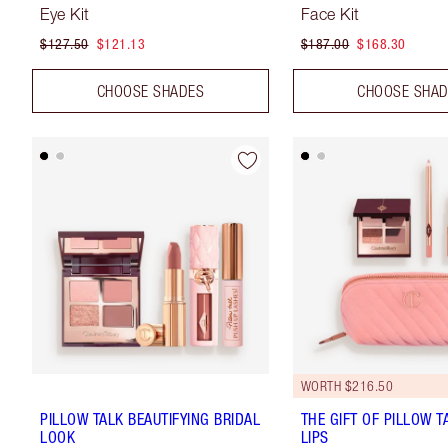
Eye Kit
Face Kit
$127.50
$121.13
$187.00
$168.30
CHOOSE SHADES
CHOOSE SHA
WORTH $216.50
PILLOW TALK BEAUTIFYING BRIDAL
THE GIFT OF PILLOW T
LOOK
LIPS