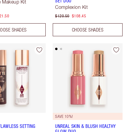
SET DUO
ze Makeup Kit
Complexion Kit
21.50
$120.50
$108.45
OOSE SHADES
CHOOSE SHADES
SAVE 10%!
FLAWLESS SETTING
UNREAL SKIN & BLUSH HEALTHY
GLOW DUO