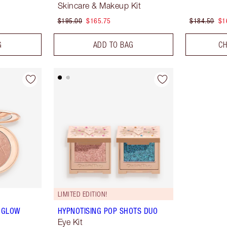
Skincare & Makeup Kit
$195.00
$165.75
$184.50
$1
G
ADD TO BAG
CH
LIMITED EDITION!
& GLOW
HYPNOTISING POP SHOTS DUO
Eye Kit