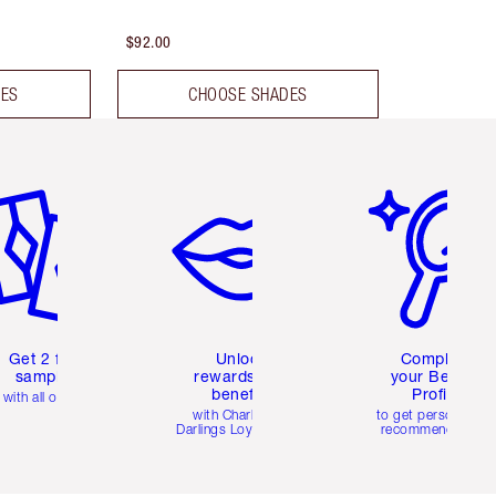
$92.00
DES
CHOOSE SHADES
em 2 of 6
Item 3 of 6
Item 4 of 6
Get 2 free
Unlock
Complete
samples
rewards and
your Beauty
benefits
Profile
with all orders
with Charlotte's
to get personalise
Darlings Loyalty Club
recommendations