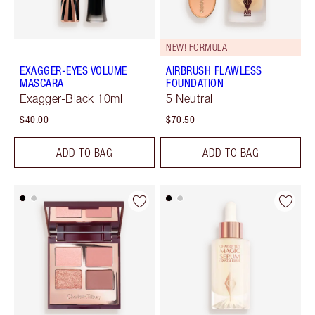
NEW! FORMULA
EXAGGER-EYES VOLUME
AIRBRUSH FLAWLESS
MASCARA
FOUNDATION
Exagger-Black 10ml
5 Neutral
$40.00
$70.50
ADD TO BAG
ADD TO BAG