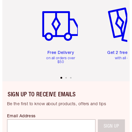
Item 1 of 6
Item 2 o
Free Delivery
Get 2 free 
on all orders over
with all or
$50
SIGN UP TO RECEIVE EMAILS
Be the first to know about products, offers and tips
Email Address
SIGN UP