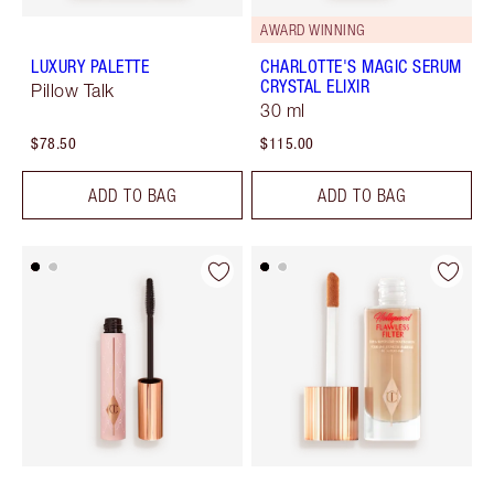
AWARD WINNING
LUXURY PALETTE
CHARLOTTE'S MAGIC SERUM
CRYSTAL ELIXIR
Pillow Talk
30 ml
$78.50
$115.00
ADD TO BAG
ADD TO BAG