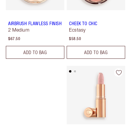
AIRBRUSH FLAWLESS FINISH
CHEEK TO CHIC
2 Medium
Ecstasy
$67.50
$58.50
ADD TO BAG
ADD TO BAG