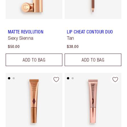
MATTE REVOLUTION
LIP CHEAT CONTOUR DUO
Sexy Sienna
Tan
$50.00
$38.00
ADD TO BAG
ADD TO BAG