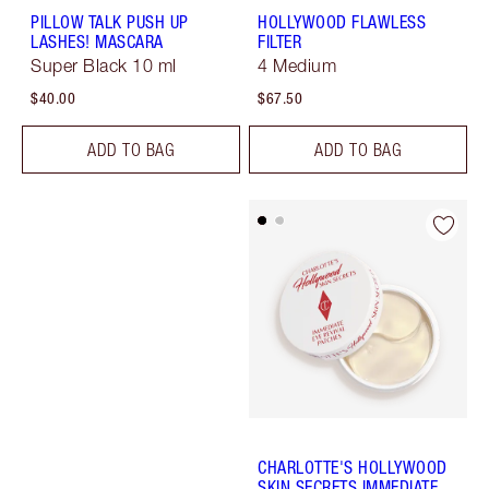
PILLOW TALK PUSH UP
HOLLYWOOD FLAWLESS
LASHES! MASCARA
FILTER
Super Black 10 ml
4 Medium
$40.00
$67.50
ADD TO BAG
ADD TO BAG
CHARLOTTE'S HOLLYWOOD
SKIN SECRETS IMMEDIATE