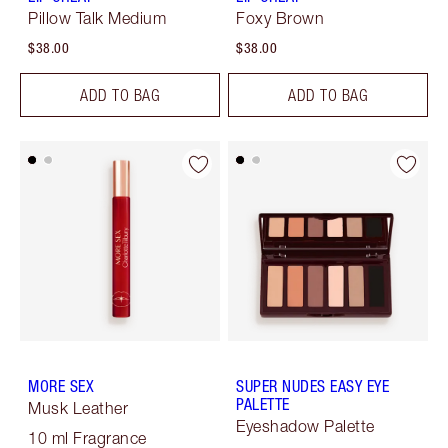
Pillow Talk Medium
Foxy Brown
$38.00
$38.00
ADD TO BAG
ADD TO BAG
MORE SEX
SUPER NUDES EASY EYE
PALETTE
Musk Leather
Eyeshadow Palette
10 ml Fragrance