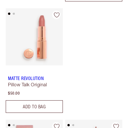
MATTE REVOLUTION
Pillow Talk Original
$50.00
ADD TO BAG