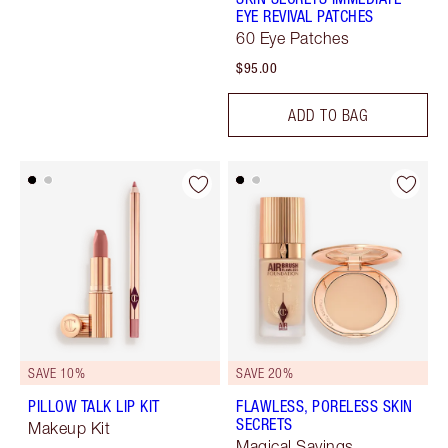
EYE REVIVAL PATCHES
60 Eye Patches
$95.00
ADD TO BAG
SAVE 10%
SAVE 20%
PILLOW TALK LIP KIT
FLAWLESS, PORELESS SKIN
SECRETS
Makeup Kit
Magical Savings