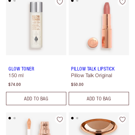
GLOW TONER
PILLOW TALK LIPSTICK
150 ml
Pillow Talk Original
$74.00
$50.00
ADD TO BAG
ADD TO BAG