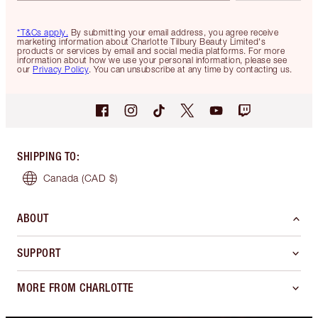
*T&Cs apply.
By submitting your email address, you agree receive
marketing information about Charlotte Tilbury Beauty Limited's
products or services by email and social media platforms. For more
information about how we use your personal information, please see
our
Privacy Policy
. You can unsubscribe at any time by contacting us.
SHIPPING TO
:
Canada
(CAD $)
ABOUT
SUPPORT
MORE FROM CHARLOTTE