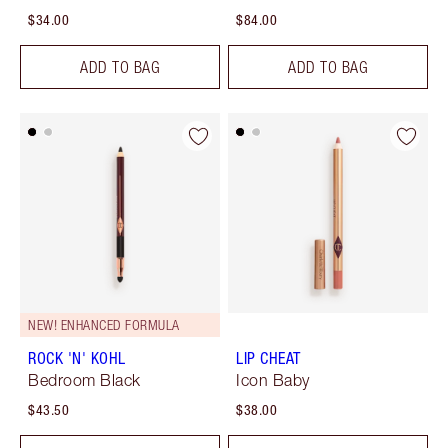
$34.00
$84.00
ADD TO BAG
ADD TO BAG
NEW! ENHANCED FORMULA
ROCK 'N' KOHL
LIP CHEAT
Bedroom Black
Icon Baby
$43.50
$38.00