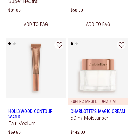
Super Neutral
$81.00
$58.50
ADD TO BAG
ADD TO BAG
SUPERCHARGED FORMULA!
HOLLYWOOD CONTOUR
CHARLOTTE'S MAGIC CREAM
WAND
50 ml Moisturiser
Fair-Medium
$59.50
$142.00