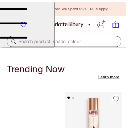
Free Bronzing Brush When You Spend $150! T&Cs Apply.
Search product, shade, colour
Trending Now
Learn more