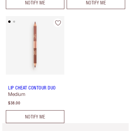
NOTIFY ME
NOTIFY ME
LIP CHEAT CONTOUR DUO
Medium
$38.00
NOTIFY ME