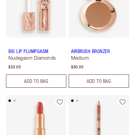
BIG LIP PLUMPGASM
AIRBRUSH BRONZER
Nudegasm Diamonds
Medium
$50.00
$80.00
ADD TO BAG
ADD TO BAG