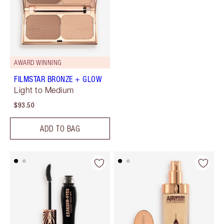
AWARD WINNING
FILMSTAR BRONZE + GLOW
Light to Medium
$93.50
ADD TO BAG