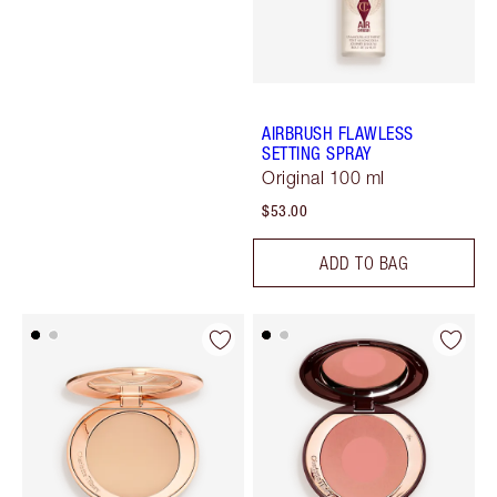
AIRBRUSH FLAWLESS
SETTING SPRAY
Original 100 ml
$53.00
ADD TO BAG