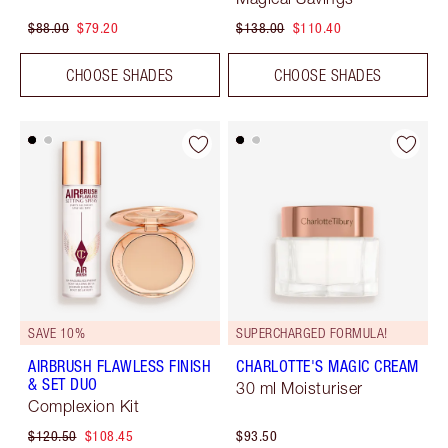
$88.00
$79.20
$138.00
$110.40
CHOOSE SHADES
CHOOSE SHADES
SAVE 10%
SUPERCHARGED FORMULA!
AIRBRUSH FLAWLESS FINISH
CHARLOTTE'S MAGIC CREAM
& SET DUO
30 ml Moisturiser
Complexion Kit
$120.50
$108.45
$93.50