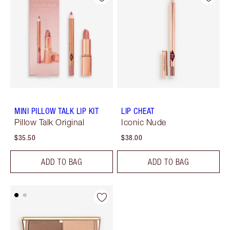
MINI PILLOW TALK LIP KIT
LIP CHEAT
Pillow Talk Original
Iconic Nude
$35.50
$38.00
ADD TO BAG
ADD TO BAG