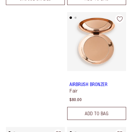
AIRBRUSH BRONZER
Fair
$80.00
ADD TO BAG