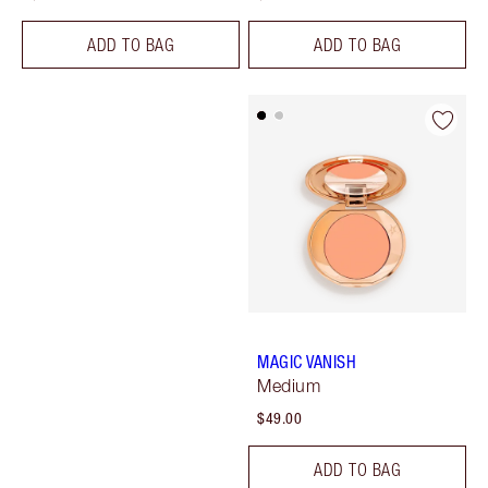
ADD TO BAG
ADD TO BAG
MAGIC VANISH
Medium
$49.00
ADD TO BAG