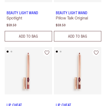
BEAUTY LIGHT WAND
BEAUTY LIGHT WAND
Spotlight
Pillow Talk Original
$59.50
$59.50
ADD TO BAG
ADD TO BAG
LIP CHEAT
LIP CHEAT