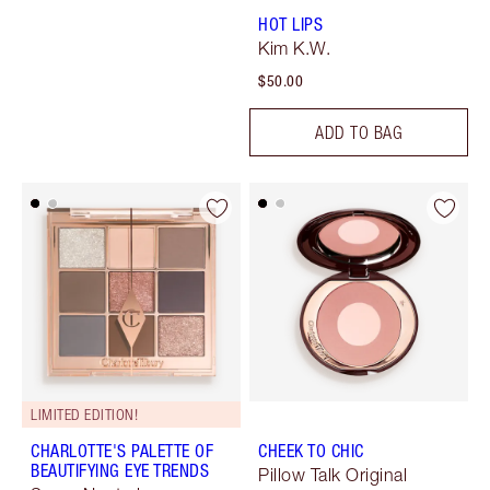
HOT LIPS
Kim K.W.
$50.00
ADD TO BAG
LIMITED EDITION!
CHARLOTTE'S PALETTE OF
CHEEK TO CHIC
BEAUTIFYING EYE TRENDS
Pillow Talk Original