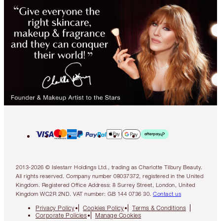
2013-2026 © Islestarr Holdings Ltd., trading as Charlotte Tilbury Beauty.
All rights reserved. Company number 08037372, registered in the United
Kingdom. Registered Office Address: 8 Surrey Street, London, United
Kingdom WC2R 2ND. VAT number: GB 144 0736 30.
Contact us
Privacy Policy
Cookies Policy
Terms & Conditions
Corporate Policies
Manage Cookies