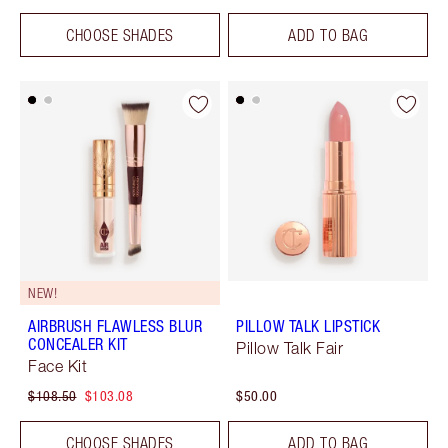
CHOOSE SHADES
ADD TO BAG
NEW!
AIRBRUSH FLAWLESS BLUR
PILLOW TALK LIPSTICK
CONCEALER KIT
Pillow Talk Fair
Face Kit
$108.50
$103.08
$50.00
CHOOSE SHADES
ADD TO BAG