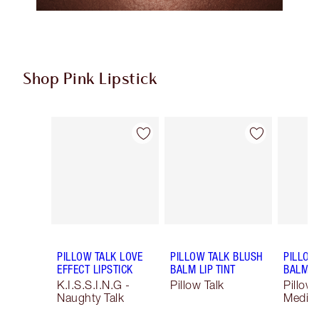
Shop Pink Lipstick
Item 1 of 27
Item 2 of 27
PILLOW TALK LOVE
PILLOW TALK BLUSH
PILLOW
EFFECT LIPSTICK
BALM LIP TINT
BALM LI
K.I.S.S.I.N.G -
Pillow Talk
Pillow 
Naughty Talk
Mediu