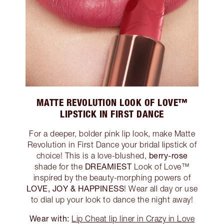
MATTE REVOLUTION LOOK OF LOVE™
LIPSTICK IN FIRST DANCE
For a deeper, bolder pink lip look, make Matte
Revolution in First Dance your bridal lipstick of
berry-rose
choice! This is a love-blushed,
DREAMIEST
shade for the
Look of Love™
inspired by the beauty-morphing powers of
LOVE, JOY & HAPPINESS
! Wear all day or use
to dial up your look to dance the night away!
Wear with:
Lip Cheat lip liner in Crazy in Love