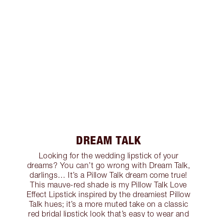
DREAM TALK
Looking for the wedding lipstick of your
dreams? You can’t go wrong with Dream Talk,
darlings… It’s a Pillow Talk dream come true!
This mauve-red shade is my Pillow Talk Love
Effect Lipstick inspired by the dreamiest Pillow
Talk hues; it’s a more muted take on a classic
red bridal lipstick look that’s easy to wear and