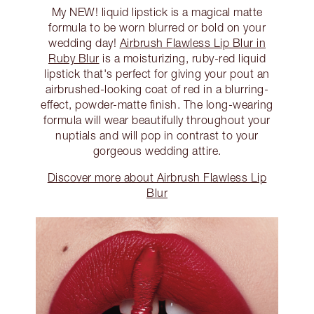
My NEW! liquid lipstick is a magical matte
formula to be worn blurred or bold on your
wedding day!
Airbrush Flawless Lip Blur in
Ruby Blur
is a moisturizing, ruby-red liquid
lipstick that's perfect for giving your pout an
airbrushed-looking coat of red in a blurring-
effect, powder-matte finish. The long-wearing
formula will wear beautifully throughout your
nuptials and will pop in contrast to your
gorgeous wedding attire.
Discover more about Airbrush Flawless Lip
Blur