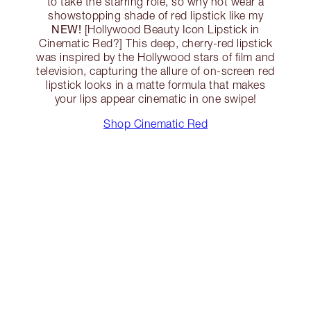
to take the starring role, so why not wear a
showstopping shade of red lipstick like my
NEW!
[Hollywood Beauty Icon Lipstick in
Cinematic Red?] This deep, cherry-red lipstick
was inspired by the Hollywood stars of film and
television, capturing the allure of on-screen red
lipstick looks in a matte formula that makes
your lips appear cinematic in one swipe!
Shop Cinematic Red