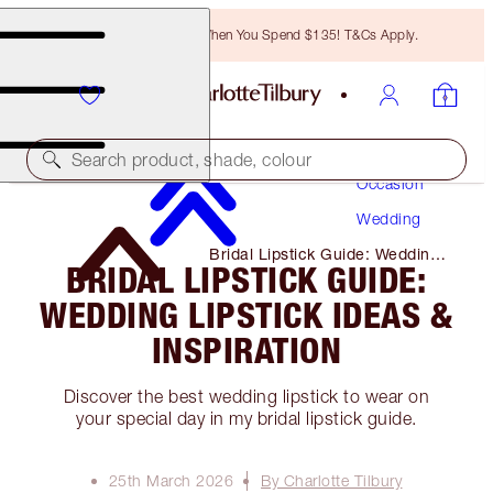
Free Bronzing Brush When You Spend $135! T&Cs Apply.
Makeup
Search product, shade, colour
Occasion
Wedding
Bridal Lipstick Guide: Wedding
BRIDAL LIPSTICK GUIDE:
Lipstick Ideas & Inspiration
WEDDING LIPSTICK IDEAS &
INSPIRATION
Discover the best wedding lipstick to wear on
your special day in my bridal lipstick guide.
25th March 2026
By Charlotte Tilbury