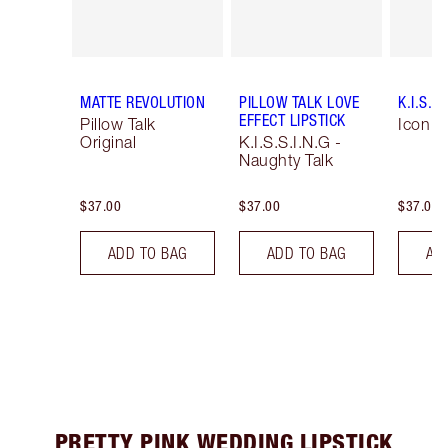
MATTE REVOLUTION
PILLOW TALK LOVE
K.I.S.S.
EFFECT LIPSTICK
Pillow Talk
Icon B
Original
K.I.S.S.I.N.G -
Naughty Talk
$37.00
$37.00
$37.00
ADD TO BAG
ADD TO BAG
AD
PRETTY PINK WEDDING LIPSTICK