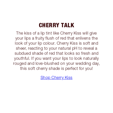
CHERRY TALK
The kiss of a lip tint like Cherry Kiss will give
your lips a fruity flush of red that enlivens the
look of your lip colour. Cherry Kiss is soft and
sheer, reacting to your natural pH to reveal a
subdued shade of red that looks so fresh and
youthful. If you want your lips to look naturally
rouged and love-blushed on your wedding day,
this soft cherry shade is perfect for you!
Shop Cherry Kiss