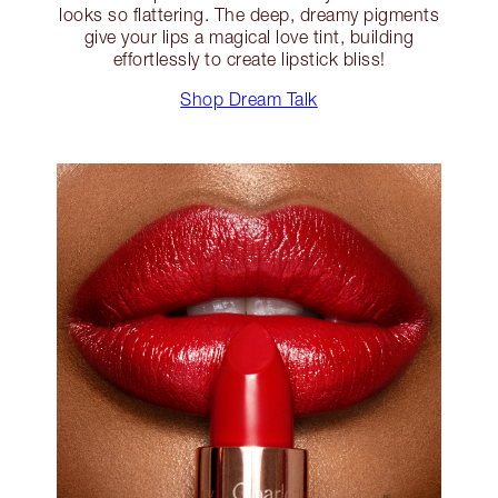
looks so flattering. The deep, dreamy pigments
give your lips a magical love tint, building
effortlessly to create lipstick bliss!
Shop Dream Talk