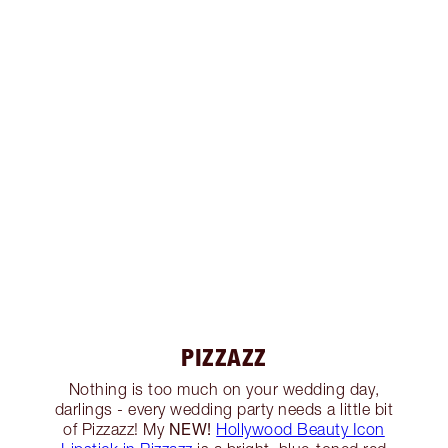
PIZZAZZ
Nothing is too much on your wedding day,
darlings - every wedding party needs a little bit
NEW!
of Pizzazz! My
Hollywood Beauty Icon