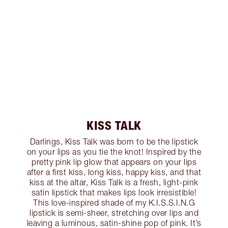
KISS TALK
Darlings, Kiss Talk was born to be the lipstick
on your lips as you tie the knot! Inspired by the
pretty pink lip glow that appears on your lips
after a first kiss, long kiss, happy kiss, and that
kiss at the altar, Kiss Talk is a fresh, light-pink
satin lipstick that makes lips look irresistible!
This love-inspired shade of my K.I.S.S.I.N.G
lipstick is semi-sheer, stretching over lips and
leaving a luminous, satin-shine pop of pink. It’s