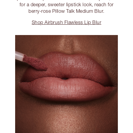
for a deeper, sweeter lipstick look, reach for
berry-rose Pillow Talk Medium Blur.
Shop Airbrush Flawless Lip Blur