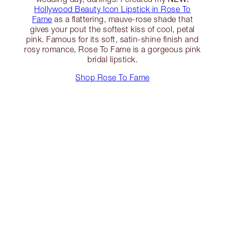
Hollywood Beauty Icon Lipstick in Rose To
Fame
as a flattering, mauve-rose shade that
gives your pout the softest kiss of cool, petal
pink. Famous for its soft, satin-shine finish and
rosy romance, Rose To Fame is a gorgeous pink
bridal lipstick.
Shop Rose To Fame