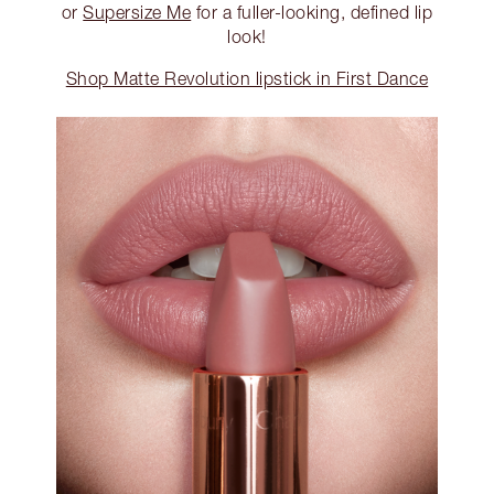
or
Supersize Me
for a fuller-looking, defined lip
look!
Shop Matte Revolution lipstick in First Dance