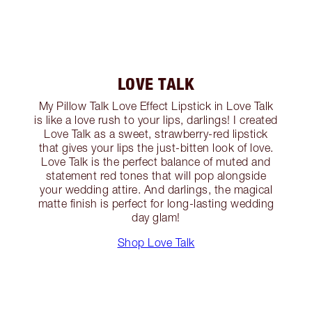
LOVE TALK
My Pillow Talk Love Effect Lipstick in Love Talk
is like a love rush to your lips, darlings! I created
Love Talk as a sweet, strawberry-red lipstick
that gives your lips the just-bitten look of love.
Love Talk is the perfect balance of muted and
statement red tones that will pop alongside
your wedding attire. And darlings, the magical
matte finish is perfect for long-lasting wedding
day glam!
Shop Love Talk