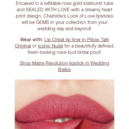
Encased in a refillable rose gold starburst tube
and SEALED WITH LOVE with a dreamy heart
print design, Charlotte’s Look of Love lipsticks
will be GEMS in your collection from your
wedding day and beyond!
Wear with:
Lip Cheat lip liner in Pillow Talk
Original
or
Iconic Nude
for a beautifully defined,
fresh-looking rose-bud bridal pout!
Shop Matte Revolution lipstick in Wedding
Belles