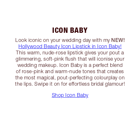
ICON BABY
NEW!
Look iconic on your wedding day with my
Hollywood Beauty Icon Lipstick in Icon Baby!
This warm, nude-rose lipstick gives your pout a
glimmering, soft-pink flush that will iconise your
wedding makeup. Icon Baby is a perfect blend
of rose-pink and warm-nude tones that creates
the most magical, pout-perfecting colourplay on
the lips. Swipe it on for effortless bridal glamour!
Shop Icon Baby