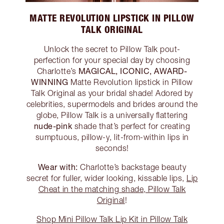
MATTE REVOLUTION LIPSTICK IN PILLOW
TALK ORIGINAL
Unlock the secret to Pillow Talk pout-
perfection for your special day by choosing
MAGICAL, ICONIC, AWARD-
Charlotte’s
WINNING
Matte Revolution lipstick in Pillow
Talk Original as your bridal shade! Adored by
celebrities, supermodels and brides around the
globe, Pillow Talk is a universally flattering
nude-pink
shade that’s perfect for creating
sumptuous, pillow-y, lit-from-within lips in
seconds!
Wear with:
Charlotte’s backstage beauty
secret for fuller, wider looking, kissable lips,
Lip
Cheat in the matching shade, Pillow Talk
Original
!
Shop Mini Pillow Talk Lip Kit in Pillow Talk