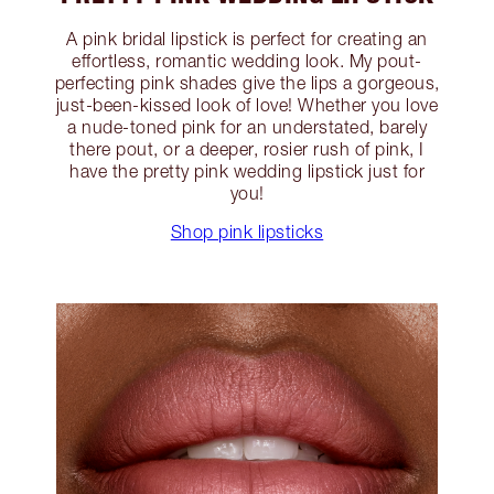
A pink bridal lipstick is perfect for creating an
effortless, romantic wedding look. My pout-
perfecting pink shades give the lips a gorgeous,
just-been-kissed look of love! Whether you love
a nude-toned pink for an understated, barely
there pout, or a deeper, rosier rush of pink, I
have the pretty pink wedding lipstick just for
you!
Shop pink lipsticks