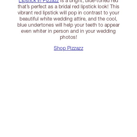
Lipstick in Pizzazz
is a bright, blue-toned red
that’s perfect as a bridal red lipstick look! This
vibrant red lipstick will pop in contrast to your
beautiful white wedding attire, and the cool,
blue undertones will help your teeth to appear
even whiter in person and in your wedding
photos!
Shop Pizzazz