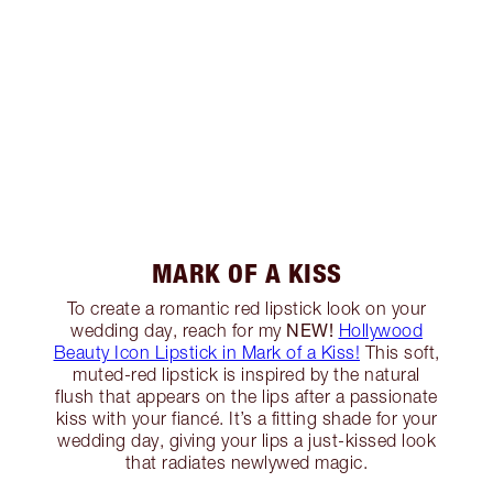
MARK OF A KISS
To create a romantic red lipstick look on your
NEW!
wedding day, reach for my
Hollywood
Beauty Icon Lipstick in Mark of a Kiss!
This soft,
muted-red lipstick is inspired by the natural
flush that appears on the lips after a passionate
kiss with your fiancé. It’s a fitting shade for your
wedding day, giving your lips a just-kissed look
that radiates newlywed magic.