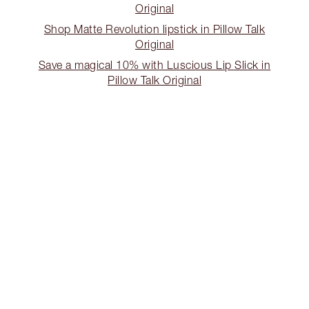
Original
Shop Matte Revolution lipstick in Pillow Talk
Original
Save a magical 10% with Luscious Lip Slick in
Pillow Talk Original