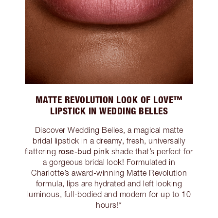
MATTE REVOLUTION LOOK OF LOVE™
LIPSTICK IN WEDDING BELLES
Discover Wedding Belles, a magical matte
bridal lipstick in a dreamy, fresh, universally
rose-bud pink
flattering
shade that’s perfect for
a gorgeous bridal look! Formulated in
Charlotte’s award-winning Matte Revolution
formula, lips are hydrated and left looking
luminous, full-bodied and modern for up to 10
hours!*