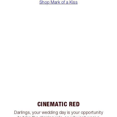
Shop Mark of a Kiss
CINEMATIC RED
Darlings, your wedding day is your opportunity