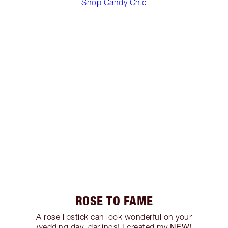
Shop Candy Chic
ROSE TO FAME
A rose lipstick can look wonderful on your
NEW!
wedding day, darlings! I created my