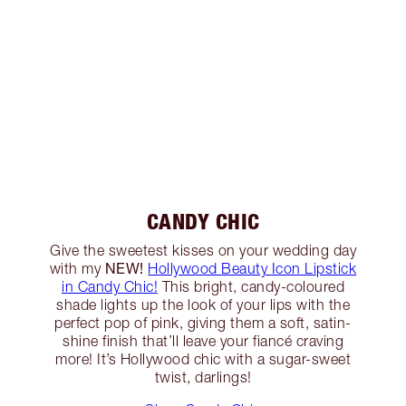
CANDY CHIC
Give the sweetest kisses on your wedding day
NEW!
with my
Hollywood Beauty Icon Lipstick
in Candy Chic!
This bright, candy-coloured
shade lights up the look of your lips with the
perfect pop of pink, giving them a soft, satin-
shine finish that’ll leave your fiancé craving
more! It’s Hollywood chic with a sugar-sweet
twist, darlings!