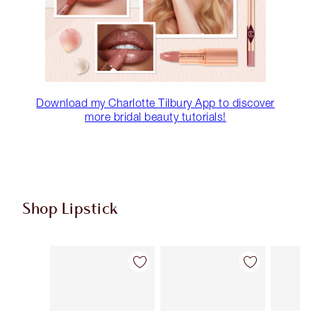
Download my Charlotte Tilbury App to discover
more bridal beauty tutorials!
Shop Lipstick
Item 1 of 56
Item 2 of 56