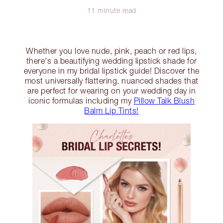
11 minute read
Whether you love nude, pink, peach or red lips,
there's a beautifying wedding lipstick shade for
everyone in my bridal lipstick guide! Discover the
most universally flattering, nuanced shades that
are perfect for wearing on your wedding day in
iconic formulas including my
Pillow Talk Blush
Balm Lip Tints!