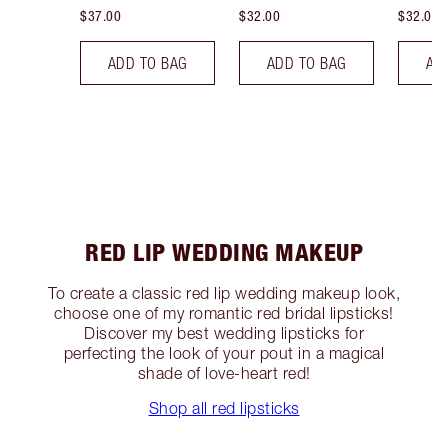
$37.00
$32.00
$32.00
ADD TO BAG
ADD TO BAG
AD
RED LIP WEDDING MAKEUP
To create a classic red lip wedding makeup look,
choose one of my romantic red bridal lipsticks!
Discover my best wedding lipsticks for
perfecting the look of your pout in a magical
shade of love-heart red!
Shop all red lipsticks