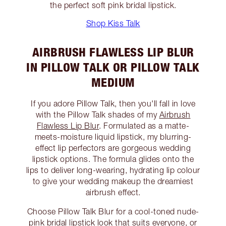
the perfect soft pink bridal lipstick.
Shop Kiss Talk
AIRBRUSH FLAWLESS LIP BLUR
IN PILLOW TALK OR PILLOW TALK
MEDIUM
If you adore Pillow Talk, then you'll fall in love
with the Pillow Talk shades of my
Airbrush
Flawless Lip Blur
. Formulated as a matte-
meets-moisture liquid lipstick, my blurring-
effect lip perfectors are gorgeous wedding
lipstick options. The formula glides onto the
lips to deliver long-wearing, hydrating lip colour
to give your wedding makeup the dreamiest
airbrush effect.
Choose Pillow Talk Blur for a cool-toned nude-
pink bridal lipstick look that suits everyone, or