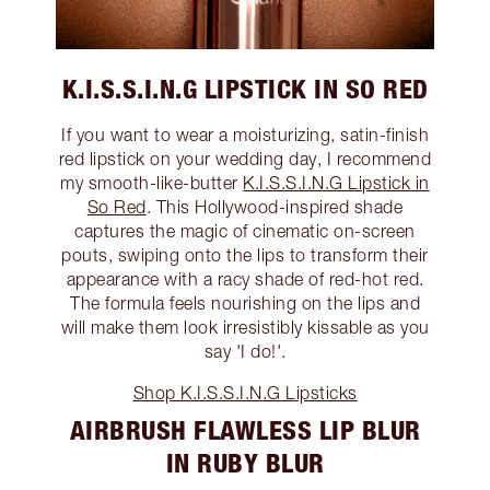
K.I.S.S.I.N.G LIPSTICK IN SO RED
If you want to wear a moisturizing, satin-finish
red lipstick on your wedding day, I recommend
my smooth-like-butter
K.I.S.S.I.N.G Lipstick in
So Red
. This Hollywood-inspired shade
captures the magic of cinematic on-screen
pouts, swiping onto the lips to transform their
appearance with a racy shade of red-hot red.
The formula feels nourishing on the lips and
will make them look irresistibly kissable as you
say 'I do!'.
Shop K.I.S.S.I.N.G Lipsticks
AIRBRUSH FLAWLESS LIP BLUR
IN RUBY BLUR