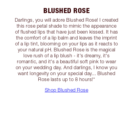
BLUSHED ROSE
Darlings, you will adore Blushed Rose! I created
this rose petal shade to mimic the appearance
of flushed lips that have just been kissed. It has
the comfort of a lip balm and leaves the imprint
of a lip tint, blooming on your lips as it reacts to
your natural pH. Blushed Rose is the magical
love rush of a lip blush - it's dreamy, it's
romantic, and it's a beautiful soft pink to wear
on your wedding day. And darlings, I know you
want longevity on your special day... Blushed
Rose lasts up to 8 hours!*
Shop Blushed Rose