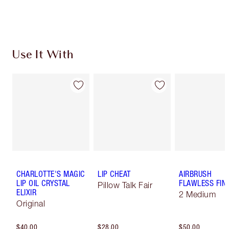
Use It With
CHARLOTTE'S MAGIC
LIP CHEAT
AIRBRUSH
LIP OIL CRYSTAL
FLAWLESS FIN
Pillow Talk Fair
ELIXIR
2 Medium
Original
$40.00
$28.00
$50.00