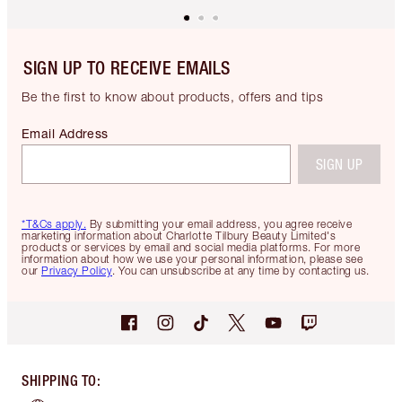
SIGN UP TO RECEIVE EMAILS
Be the first to know about products, offers and tips
Email Address
SIGN UP
*T&Cs apply.
By submitting your email address, you agree receive
marketing information about Charlotte Tilbury Beauty Limited's
products or services by email and social media platforms. For more
information about how we use your personal information, please see
our
Privacy Policy
. You can unsubscribe at any time by contacting us.
SHIPPING TO
: