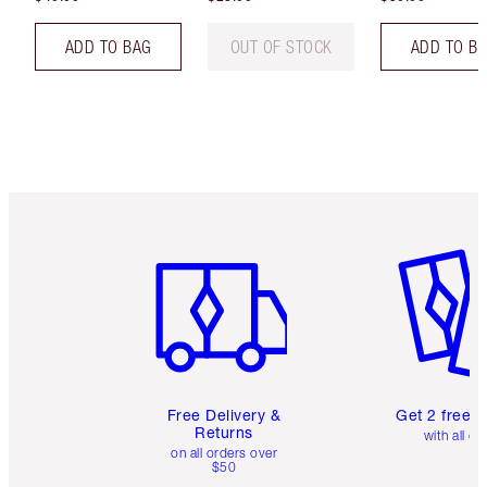
ADD TO BAG
OUT OF STOCK
ADD TO B
Item 1 of 6
Item 2 o
Free Delivery &
Get 2 free 
Returns
with all or
on all orders over
$50