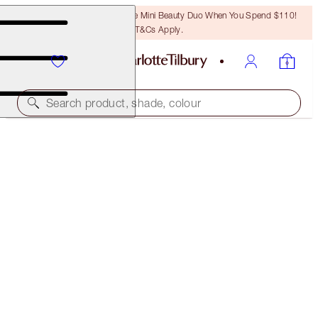
LAST CHANCE! Unlock A Free Mini Beauty Duo When You Spend $110!
T&Cs Apply.
Search product, shade, colour
PILLOW TALK LIPSTICK
PILLOW TALK FAIR
$37.00
(
$105.71
/
10
g
)