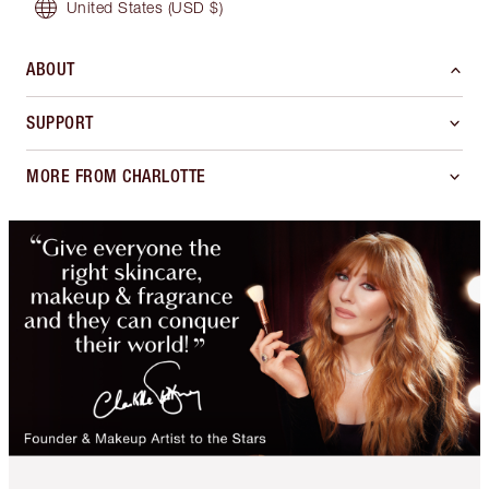
United States
(USD $)
ABOUT
SUPPORT
MORE FROM CHARLOTTE