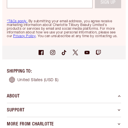
SIGN UP
*T&Cs apply.
By submitting your email address, you agree receive
marketing information about Charlotte Tilbury Beauty Limited's
products or services by email and social media platforms. For more
information about how we use your personal information, please see
our
Privacy Policy
. You can unsubscribe at any time by contacting us.
SHIPPING TO
:
United States
(USD $)
ABOUT
SUPPORT
MORE FROM CHARLOTTE