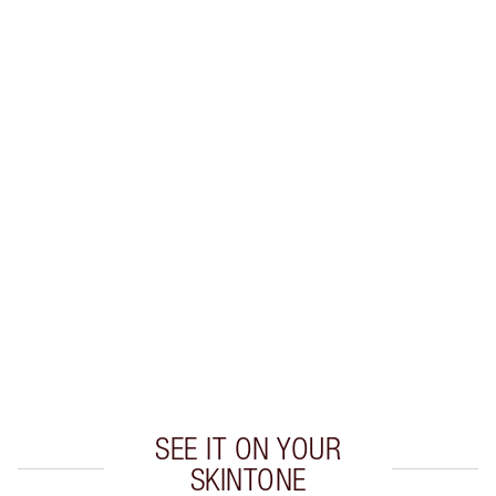
LIP LINER + LIPSTICK COMBINATIONS TO TRY
Create flawless lipstick looks with these expertly
colour-matched
lip liner and lipstick combinations.
SEE IT ON YOUR
SKINTONE