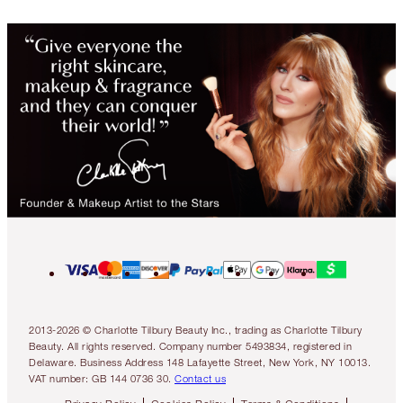
2013-2026 © Charlotte Tilbury Beauty Inc., trading as Charlotte Tilbury
Beauty. All rights reserved. Company number 5493834, registered in
Delaware. Business Address 148 Lafayette Street, New York, NY 10013.
VAT number: GB 144 0736 30.
Contact us