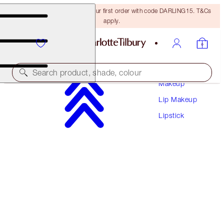
15% off + FREE delivery on your first order with code DARLING15. T&Cs
apply.
Search product, shade, colour
Makeup
Lip Makeup
LIMITED EDITION!
Lipstick
PILLOW TALK LOVE EFFECT LIPSTICK
MATTE REVOLUTION - LOVE TALK
$37.00
(
$105.71
/
10
g
)