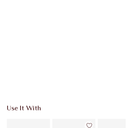
Item 1 of 20
Item
Use It With