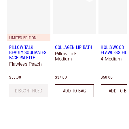
LIMITED EDITION!
PILLOW TALK
COLLAGEN LIP BATH
HOLLYWOOD
BEAUTY SOULMATES
FLAWLESS FILT
Pillow Talk
FACE PALETTE
Medium
4 Medium
Flawless Peach
$55.00
$37.00
$50.00
DISCONTINUED
ADD TO BAG
ADD TO B