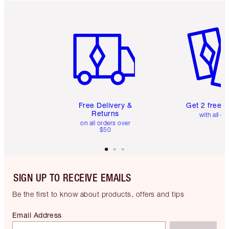
Item 1 of 6
Item 2 o
Free Delivery &
Get 2 free 
Returns
with all or
on all orders over
$50
SIGN UP TO RECEIVE EMAILS
Be the first to know about products, offers and tips
Email Address