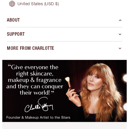
United States
(USD $)
ABOUT
SUPPORT
MORE FROM CHARLOTTE