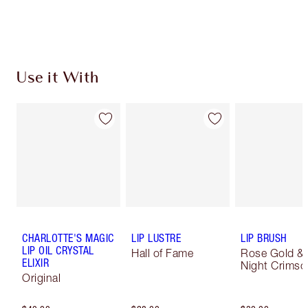
Use it With
CHARLOTTE'S MAGIC
LIP LUSTRE
LIP BRUSH
LIP OIL CRYSTAL
Hall of Fame
Rose Gold &
ELIXIR
Night Crimso
Original