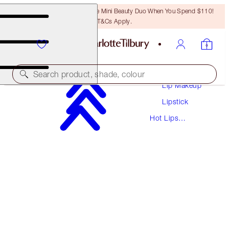
LAST CHANCE! Unlock A Free Mini Beauty Duo When You Spend $110!
T&Cs Apply.
Makeup
Search product, shade, colour
Lip Makeup
Lipstick
HOT LIPS
Hot Lips
MIRANDA MAY
Lipsticks
$37.00
(
$105.71
/
10
g
)