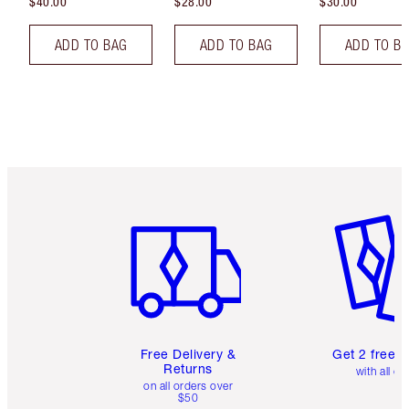
$40.00
$28.00
$30.00
ADD TO BAG
ADD TO BAG
ADD TO B
Item 1 of 6
Item 2 o
Free Delivery &
Get 2 free 
Returns
with all or
on all orders over
$50