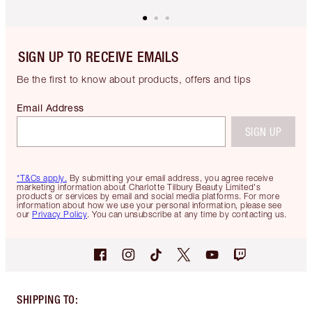
SIGN UP TO RECEIVE EMAILS
Be the first to know about products, offers and tips
Email Address
SIGN UP
*T&Cs apply.
By submitting your email address, you agree receive
marketing information about Charlotte Tilbury Beauty Limited's
products or services by email and social media platforms. For more
information about how we use your personal information, please see
our
Privacy Policy
. You can unsubscribe at any time by contacting us.
SHIPPING TO
: