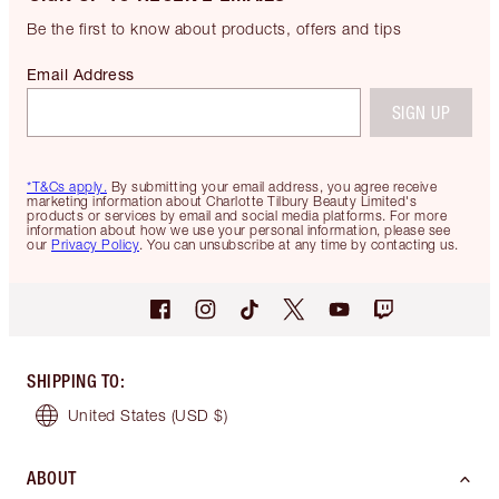
Be the first to know about products, offers and tips
Email Address
SIGN UP
*T&Cs apply.
By submitting your email address, you agree receive
marketing information about Charlotte Tilbury Beauty Limited's
products or services by email and social media platforms. For more
information about how we use your personal information, please see
our
Privacy Policy
. You can unsubscribe at any time by contacting us.
SHIPPING TO
:
United States
(USD $)
ABOUT