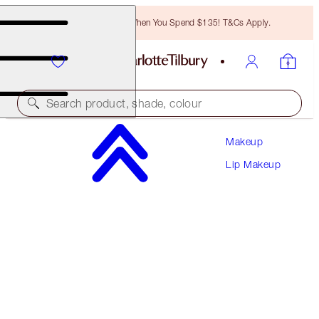
Free Bronzing Brush When You Spend $135! T&Cs Apply.
Search product, shade, colour
Makeup
MATTE REVOLUTION
Lip Makeup
FIRST DANCE
$39.00