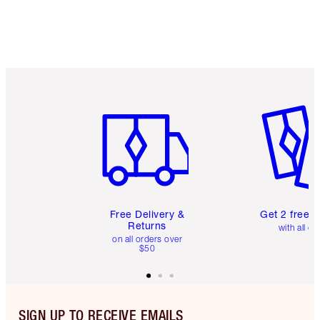
Item 1 of 6
Item 2 o
Free Delivery &
Get 2 free 
Returns
with all or
on all orders over
$50
SIGN UP TO RECEIVE EMAILS