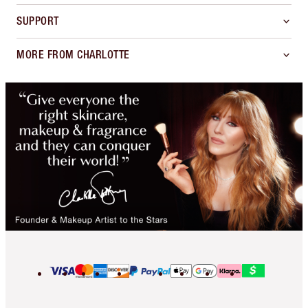
SUPPORT
MORE FROM CHARLOTTE