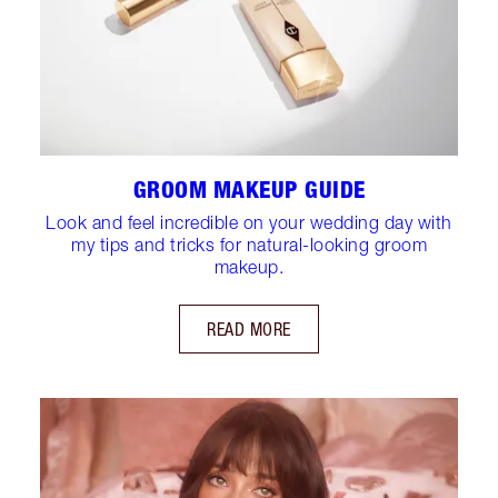
GROOM MAKEUP GUIDE
Look and feel incredible on your wedding day with
my tips and tricks for natural-looking groom
makeup.
READ MORE