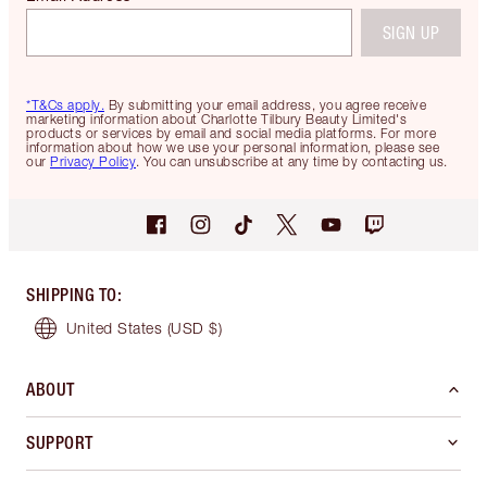
SIGN UP
*T&Cs apply.
By submitting your email address, you agree receive
marketing information about Charlotte Tilbury Beauty Limited's
products or services by email and social media platforms. For more
information about how we use your personal information, please see
our
Privacy Policy
. You can unsubscribe at any time by contacting us.
SHIPPING TO
:
United States
(USD $)
ABOUT
SUPPORT