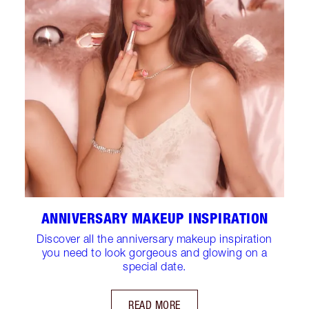
ANNIVERSARY MAKEUP INSPIRATION
Discover all the anniversary makeup inspiration
you need to look gorgeous and glowing on a
special date.
READ MORE