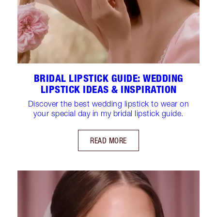
BRIDAL LIPSTICK GUIDE: WEDDING
LIPSTICK IDEAS & INSPIRATION
Discover the best wedding lipstick to wear on
your special day in my bridal lipstick guide.
READ MORE