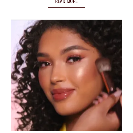
READ MORE