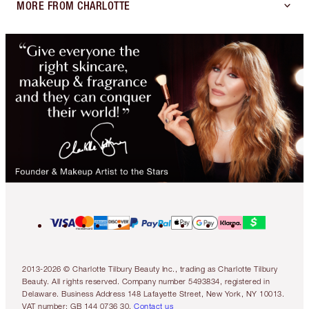
MORE FROM CHARLOTTE
2013-2026 © Charlotte Tilbury Beauty Inc., trading as Charlotte Tilbury
Beauty. All rights reserved. Company number 5493834, registered in
Delaware. Business Address 148 Lafayette Street, New York, NY 10013.
VAT number: GB 144 0736 30.
Contact us