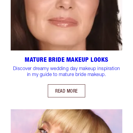
MATURE BRIDE MAKEUP LOOKS
Discover dreamy wedding day makeup inspiration
in my guide to mature bride makeup.
READ MORE