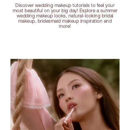
Discover wedding makeup tutorials to feel your
most beautiful on your big day! Explore a summer
wedding makeup looks, natural-looking bridal
makeup, bridesmaid makeup inspiration and
more!