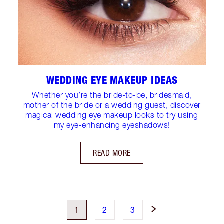
WEDDING EYE MAKEUP IDEAS
Whether you’re the bride-to-be, bridesmaid,
mother of the bride or a wedding guest, discover
magical wedding eye makeup looks to try using
my eye-enhancing eyeshadows!
READ MORE
1
2
3