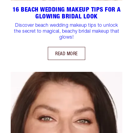
16 BEACH WEDDING MAKEUP TIPS FOR A
GLOWING BRIDAL LOOK
Discover beach wedding makeup tips to unlock
the secret to magical, beachy bridal makeup that
glows!
READ MORE