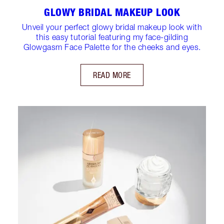
GLOWY BRIDAL MAKEUP LOOK
Unveil your perfect glowy bridal makeup look with
this easy tutorial featuring my face-gilding
Glowgasm Face Palette for the cheeks and eyes.
READ MORE