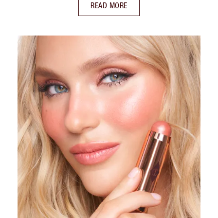
READ MORE