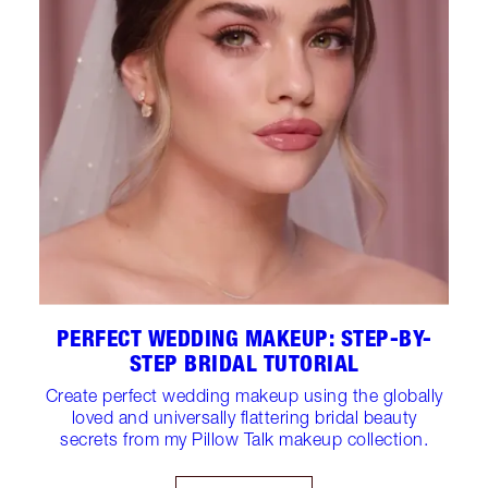
PERFECT WEDDING MAKEUP: STEP-BY-
STEP BRIDAL TUTORIAL
Create perfect wedding makeup using the globally
loved and universally flattering bridal beauty
secrets from my Pillow Talk makeup collection.