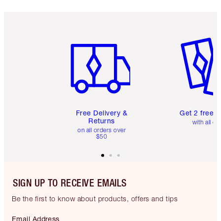
Item 1 of 6
Item 2 o
Free Delivery &
Get 2 free 
Returns
with all or
on all orders over
$50
SIGN UP TO RECEIVE EMAILS
Be the first to know about products, offers and tips
Email Address