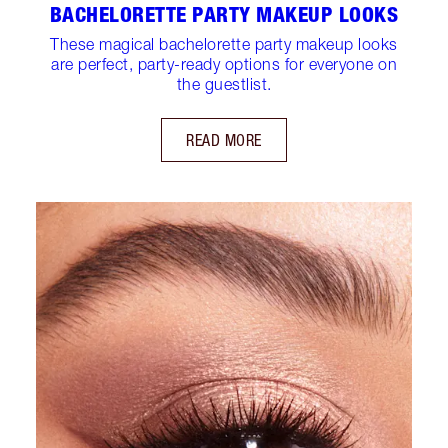
BACHELORETTE PARTY MAKEUP LOOKS
These magical bachelorette party makeup looks
are perfect, party-ready options for everyone on
the guestlist.
READ MORE