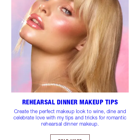
REHEARSAL DINNER MAKEUP TIPS
Create the perfect makeup look to wine, dine and
celebrate love with my tips and tricks for romantic
rehearsal dinner makeup.