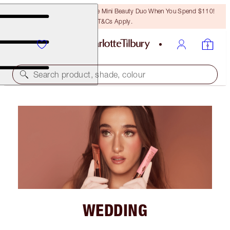
LAST CHANCE! Unlock A Free Mini Beauty Duo When You Spend $110!
T&Cs Apply.
Search product, shade, colour
WEDDING