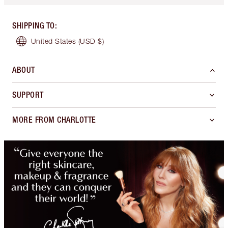
SHIPPING TO
:
United States
(USD $)
ABOUT
SUPPORT
MORE FROM CHARLOTTE