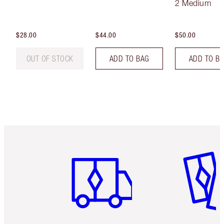
2 Medium
$28.00
$44.00
$50.00
OUT OF STOCK
ADD TO BAG
ADD TO B
Item 1 of 6
Item 2 o