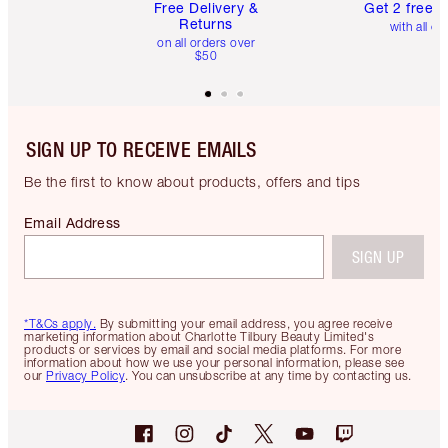
Free Delivery &
Get 2 free 
Returns
with all or
on all orders over
$50
SIGN UP TO RECEIVE EMAILS
Be the first to know about products, offers and tips
Email Address
SIGN UP
*T&Cs apply.
By submitting your email address, you agree receive
marketing information about Charlotte Tilbury Beauty Limited's
products or services by email and social media platforms. For more
information about how we use your personal information, please see
our
Privacy Policy
. You can unsubscribe at any time by contacting us.