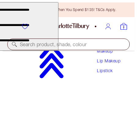
Free Bronzing Brush When You Spend $135! T&Cs Apply.
Search product, shade, colour
Makeup
Lip Makeup
MATTE REVOLUTION
Lipstick
CINEMATIC RED
$37.00
(
$105.71
/
10
g
)