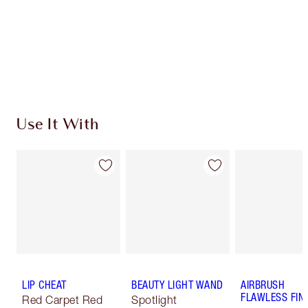
Use It With
LIP CHEAT
BEAUTY LIGHT WAND
AIRBRUSH
FLAWLESS FIN
Red Carpet Red
Spotlight