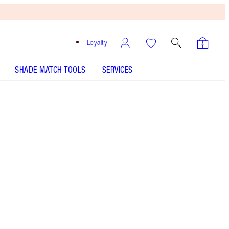
Loyalty
SHADE MATCH TOOLS
SERVICES
Matte Revolution - Dream Talk - Out of
Stock
SHADE MATCH
HOW TO APPLY