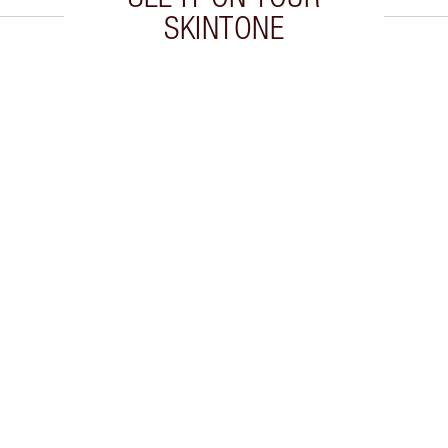
SKINTONE
 2 of 20
Item 3 of 20