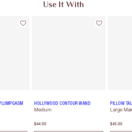
Use It With
P PLUMPGASM
HOLLYWOOD CONTOUR WAND
PILLOW TA
Medium
Large Ma
$44.00
$45.00