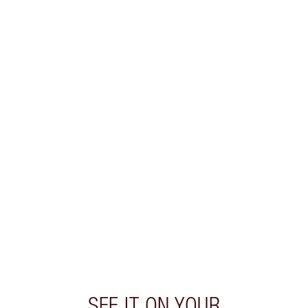
SEE IT ON YOUR