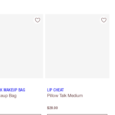
LK MAKEUP BAG
LIP CHEAT
keup Bag
Pillow Talk Medium
$28.00