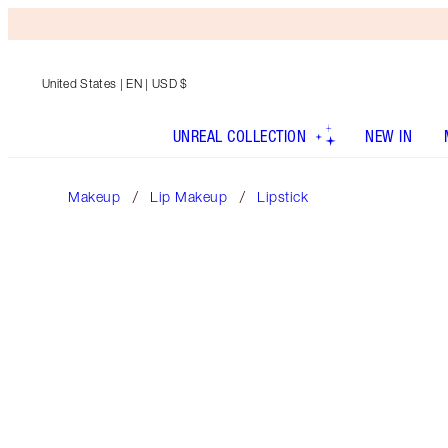
United States
| EN | USD $
UNREAL COLLECTION
NEW IN
Makeup
Lip Makeup
Lipstick