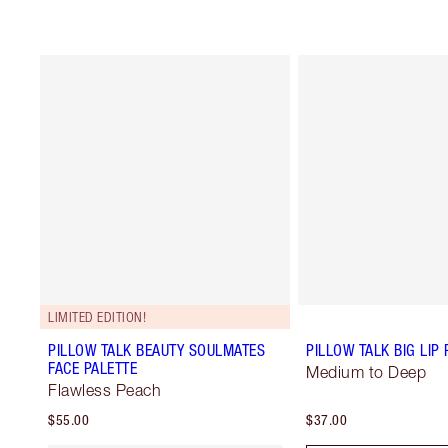
LIMITED EDITION!
PILLOW TALK BEAUTY SOULMATES
PILLOW TALK BIG LI
FACE PALETTE
Medium to Deep
Flawless Peach
$55.00
$37.00