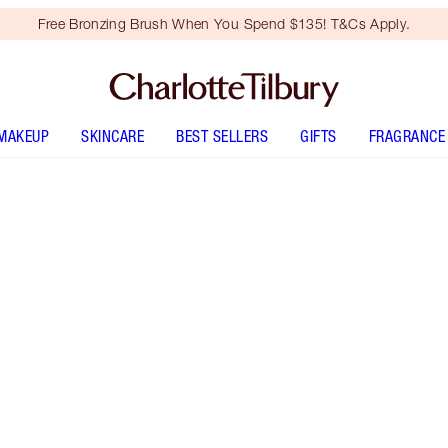
Free Bronzing Brush When You Spend $135! T&Cs Apply.
MAKEUP
SKINCARE
BEST SELLERS
GIFTS
FRAGRANCE