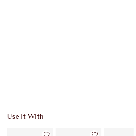
Earn 37 Loyalty Coins
Learn more
CHARLOTTE TILBURY EXCLUSIVES
Charlotte’s Darlings Loyalty Club. Earn Loyalty
Coins every time you shop!
Free standard delivery when you spend $50
Choose 2 free samples at checkout
Use It With