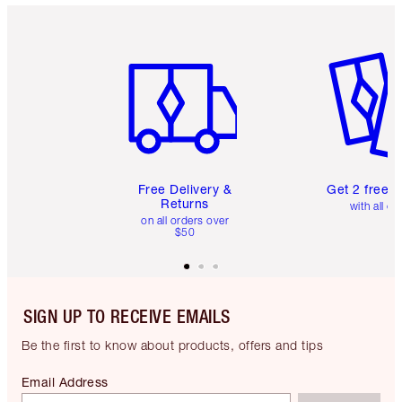
Item 1 of 6
Item 2 o
Free Delivery &
Get 2 free 
Returns
with all or
on all orders over
$50
SIGN UP TO RECEIVE EMAILS
Be the first to know about products, offers and tips
Email Address