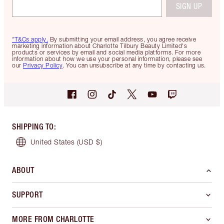
SIGN UP
*T&Cs apply.
By submitting your email address, you agree receive
marketing information about Charlotte Tilbury Beauty Limited's
products or services by email and social media platforms. For more
information about how we use your personal information, please see
our
Privacy Policy
. You can unsubscribe at any time by contacting us.
SHIPPING TO
:
United States
(USD $)
ABOUT
SUPPORT
MORE FROM CHARLOTTE