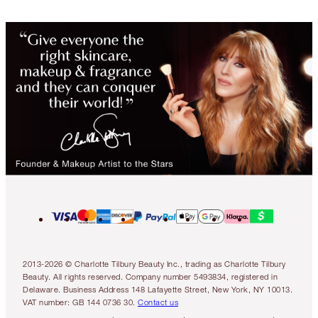
2013-2026 © Charlotte Tilbury Beauty Inc., trading as Charlotte Tilbury
Beauty. All rights reserved. Company number 5493834, registered in
Delaware. Business Address 148 Lafayette Street, New York, NY 10013.
VAT number: GB 144 0736 30.
Contact us