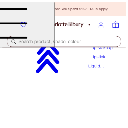
Free Bronzing Brush When You Spend $135! T&Cs Apply.
Makeup
Search product, shade, colour
Lip Makeup
Lipstick
AIRBRUSH FLAWLESS LIP BLUR
Liquid
RUBY BLUR
Lipstick
$37.00
(
$54.41
/
10
ml
)