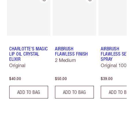
CHARLOTTE'S MAGIC
AIRBRUSH
AIRBRUSH
LIP OIL CRYSTAL
FLAWLESS FINISH
FLAWLESS SET
ELIXIR
SPRAY
2 Medium
Original
Original 100 
$40.00
$50.00
$39.00
ADD TO BAG
ADD TO BAG
ADD TO B