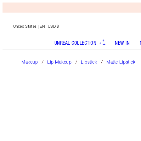
United States
| EN | USD $
UNREAL COLLECTION
NEW IN
Makeup
Lip Makeup
Lipstick
Matte Lipstick