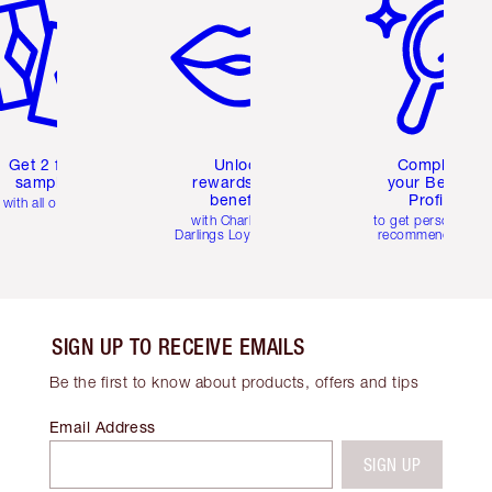
Get 2 free
Unlock
Complete
samples
rewards and
your Beauty
benefits
Profile
with all orders
with Charlotte's
to get personalise
Darlings Loyalty Club
recommendations
SIGN UP TO RECEIVE EMAILS
Be the first to know about products, offers and tips
Email Address
SIGN UP