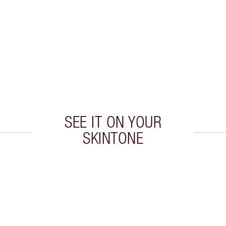
SEE IT ON YOUR
SKINTONE
 2 of 20
Item 3 of 20