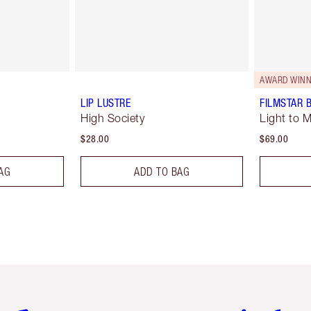
AWARD WINN
LIP LUSTRE
FILMSTAR 
High Society
Light to 
$28.00
$69.00
AG
ADD TO BAG
em 2 of 6
Item 3 of 6
Item 4 of 6