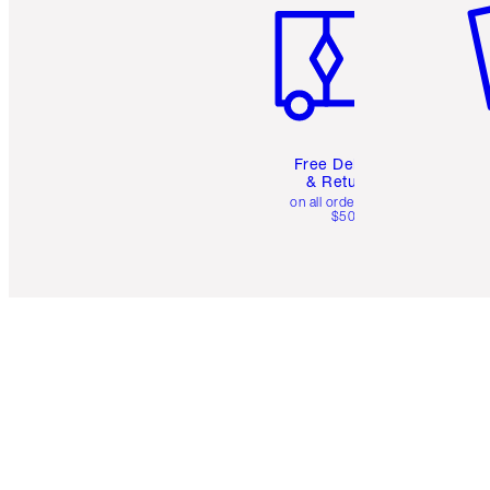
Free Delivery
& Returns
on all orders over
$50