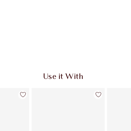
Use it With