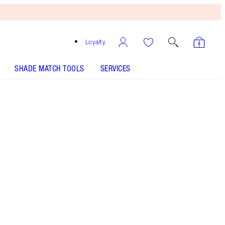
Loyalty
SHADE MATCH TOOLS
SERVICES
Very Victoria
SHADE MATCH
HOW TO APPLY