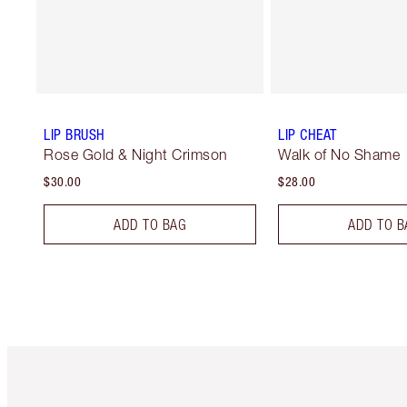
LIP BRUSH
LIP CHEAT
Rose Gold & Night Crimson
Walk of No Shame
$30.00
$28.00
ADD TO BAG
ADD TO B
Item 1 of 6
It