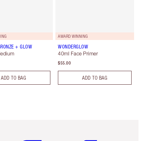
ING
AWARD WINNING
BRONZE + GLOW
WONDERGLOW
Medium
40ml Face Primer
$55.00
ADD TO BAG
ADD TO BAG
Item 5 of 6
Item 6 of 6