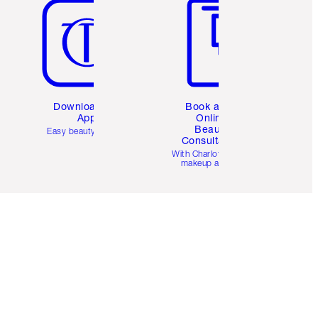
Download the
Book a 1:1
App
Online
Beauty
Easy beauty for you
Consultation
d
With Charlotte’s pro
makeup artists.