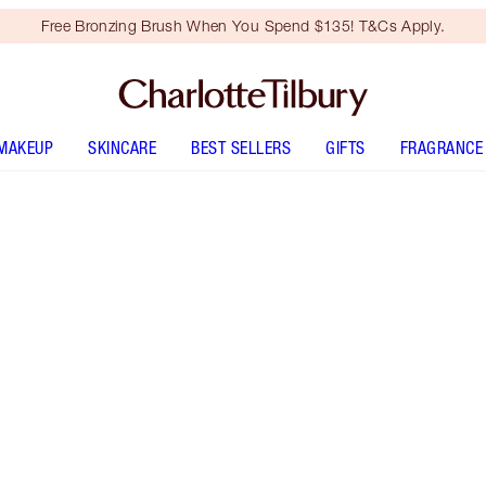
Free Bronzing Brush When You Spend $135! T&Cs Apply.
MAKEUP
SKINCARE
BEST SELLERS
GIFTS
FRAGRANCE