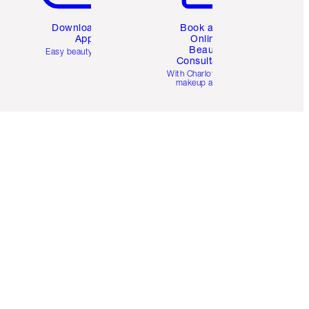
Download the
Book a 1:1
App
Online
Beauty
Easy beauty for you
Consultation
d
With Charlotte’s pro
makeup artists.