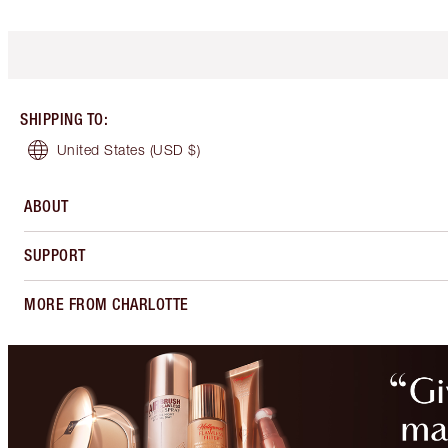
SHIPPING TO
:
United States
(USD $)
ABOUT
SUPPORT
MORE FROM CHARLOTTE