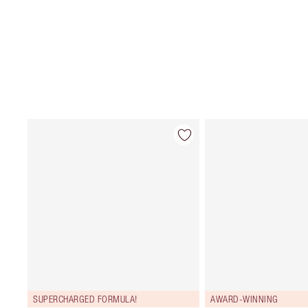
SUPERCHARGED FORMULA!
AWARD-WINNING