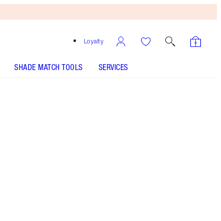
Loyalty
SHADE MATCH TOOLS
SERVICES
HOLLYWOOD CONTOUR WAND - Select shade
BEAUTY LIGHT WAND - Select shade