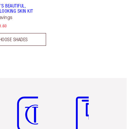
’S BEAUTIFUL,
LOOKING SKIN KIT
avings
1.60
HOOSE SHADES
Item 5 of 6
Item 6 of 6