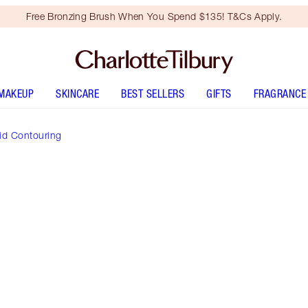
Free Bronzing Brush When You Spend $135! T&Cs Apply.
MAKEUP
SKINCARE
BEST SELLERS
GIFTS
FRAGRANCE
id Contouring