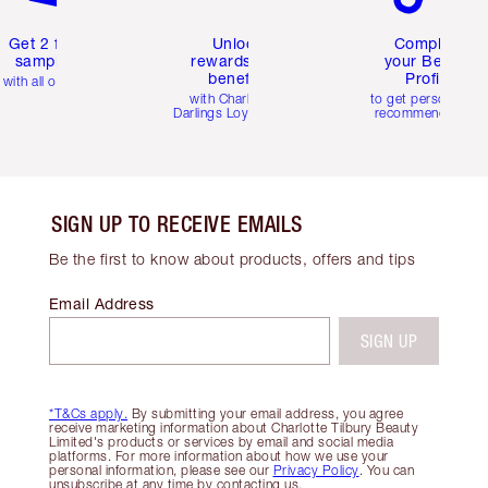
Get 2 free
Unlock
Complete
samples
rewards and
your Beauty
benefits
Profile
with all orders
with Charlotte's
to get personalise
Darlings Loyalty Club
recommendations
SIGN UP TO RECEIVE EMAILS
Be the first to know about products, offers and tips
Email Address
SIGN UP
*T&Cs apply.
By submitting your email address, you agree
receive marketing information about Charlotte Tilbury Beauty
Limited's products or services by email and social media
platforms. For more information about how we use your
personal information, please see our
Privacy Policy
. You can
unsubscribe at any time by contacting us.