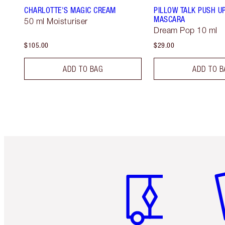
CHARLOTTE'S MAGIC CREAM
PILLOW TALK PUSH U
MASCARA
50 ml Moisturiser
Dream Pop 10 ml
$105.00
$29.00
ADD TO BAG
ADD TO B
Item 1 of 6
It