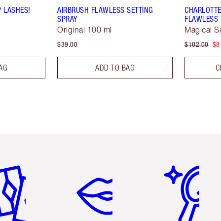
P LASHES!
AIRBRUSH FLAWLESS SETTING
CHARLOTTE
SPRAY
FLAWLESS 
Original 100 ml
Magical S
$39.00
$102.00
$8
AG
ADD TO BAG
C
em 2 of 6
Item 3 of 6
Item 4 of 6