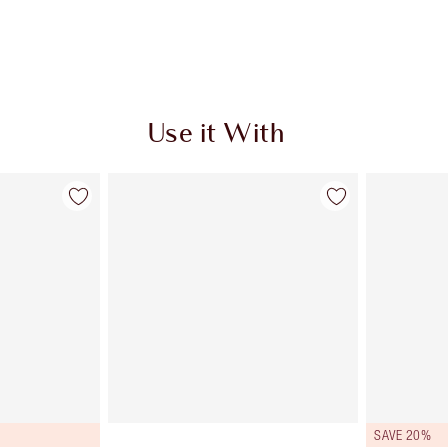
Use it With
SAVE 20%