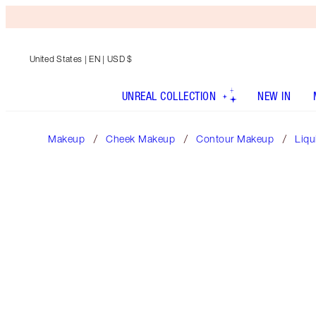
United States
| EN | USD $
UNREAL COLLECTION
NEW IN
Makeup
Cheek Makeup
Contour Makeup
Liqu