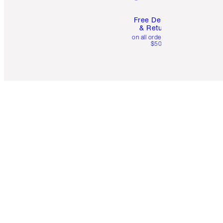
Free Delivery
& Returns
on all orders over
$50