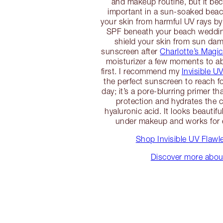
and makeup routine, but it b
important in a sun-soaked beac
your skin from harmful UV rays by
SPF beneath your beach weddi
shield your skin from sun da
sunscreen after
Charlotte’s Magi
moisturizer a few moments to ab
first. I recommend my
Invisible U
the perfect sunscreen to reach 
day; it’s a pore-blurring primer t
protection and hydrates the 
hyaluronic acid. It looks beautif
under makeup and works for e
Shop Invisible UV Flawl
Discover more abo