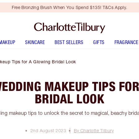
Free Bronzing Brush When You Spend $135! T&Cs Apply.
MAKEUP
SKINCARE
BEST SELLERS
GIFTS
FRAGRANCE
eup Tips for A Glowing Bridal Look
WEDDING MAKEUP TIPS FOR
BRIDAL LOOK
ng makeup tips to unlock the secret to magical, beachy brid
2nd August 2023
By Charlotte Tilbury