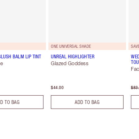
ONE UNIVERSAL SHADE
SAV
BLUSH BALM LIP TINT
UNREAL HIGHLIGHTER
WED
TOU
se
Glazed Goddess
Fac
$44.00
$83
D TO BAG
ADD TO BAG