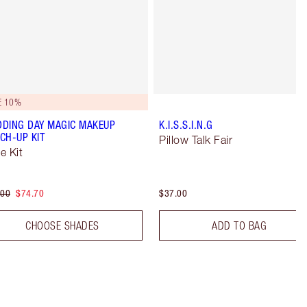
E 10%
DING DAY MAGIC MAKEUP
K.I.S.S.I.N.G
CH-UP KIT
Pillow Talk Fair
e Kit
.00
$74.70
$37.00
CHOOSE SHADES
ADD TO BAG