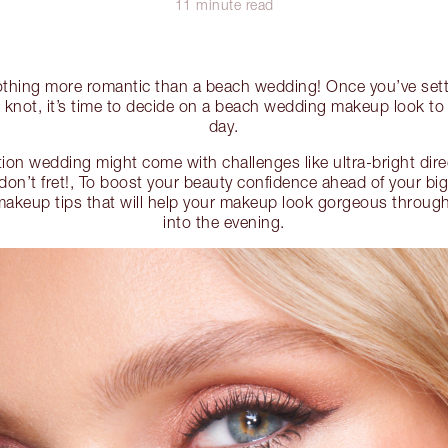
11 minute read
nothing more romantic than a beach wedding! Once you’ve sett
he knot, it’s time to decide on a beach wedding makeup look to
day.
ion wedding might come with challenges like ultra-bright dire
 don’t fret!, To boost your beauty confidence ahead of your big
akeup tips that will help your makeup look gorgeous throug
into the evening.