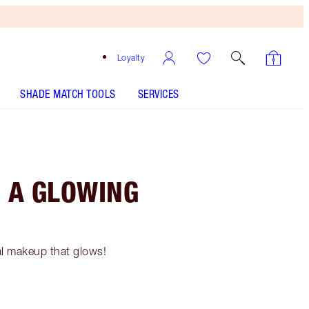
Loyalty
SHADE MATCH TOOLS
SERVICES
 A GLOWING
al makeup that glows!