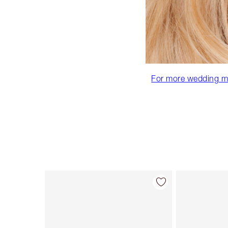
For more wedding mak
Item 1 of 92