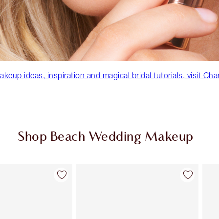
eup ideas, inspiration and magical bridal tutorials, visit Cha
Shop Beach Wedding Makeup
Item 2 of 92
Item 3 of 92