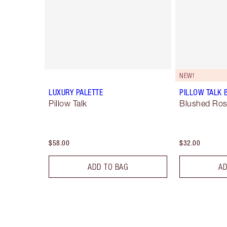
NEW!
LUXURY PALETTE
PILLOW TALK 
Pillow Talk
Blushed Ro
$58.00
$32.00
ADD TO BAG
AD