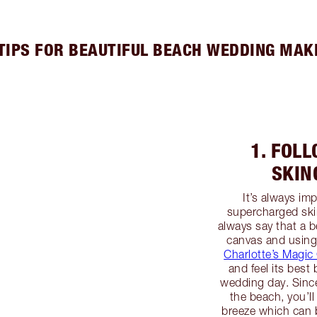
 TIPS FOR BEAUTIFUL BEACH WEDDING MAK
1. FOL
SKIN
It’s always im
supercharged ski
always say that a b
canvas and using
Charlotte’s Magi
and feel its bes
wedding day. Since
the beach, you’ll
breeze which can b