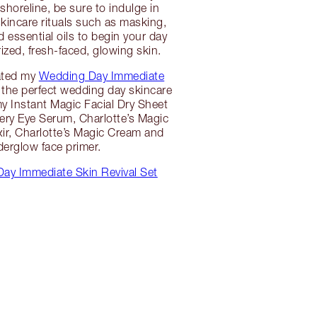
shoreline, be sure to indulge in
skincare rituals such as masking,
 essential oils to begin your day
ized, fresh-faced, glowing skin.
ated my
Wedding Day Immediate
the perfect wedding day skincare
 my Instant Magic Facial Dry Sheet
ry Eye Serum, Charlotte’s Magic
xir, Charlotte’s Magic Cream and
erglow face primer.
ay Immediate Skin Revival Set