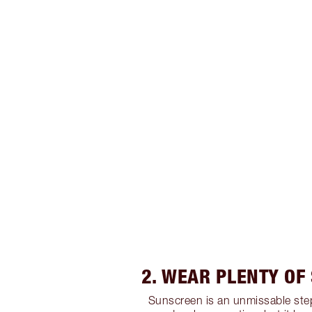
2. WEAR PLENTY OF
Sunscreen is an unmissable step