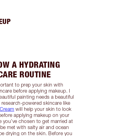
EUP
LOW A HYDRATING
CARE ROUTINE
portant to prep your skin with
ncare before applying makeup. I
eautiful painting needs a beautiful
 research-powered skincare like
c Cream
will help your skin to look
t before applying makeup on your
 you’ve chosen to get married at
 be met with salty air and ocean
e drying on the skin. Before you