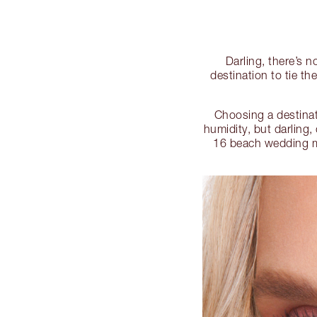
Darling, there’s 
destination to tie t
Choosing a destinat
humidity, but darling,
16 beach wedding m