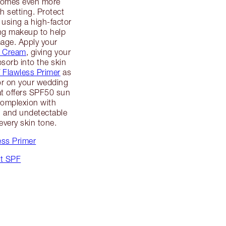
ecomes even more
h setting. Protect
 using a high-factor
ng makeup to help
mage. Apply your
c Cream
, giving your
sorb into the skin
V Flawless Primer
as
for on your wedding
hat offers SPF50 sun
complexion with
ul and undetectable
very skin tone.
ess Primer
ut SPF