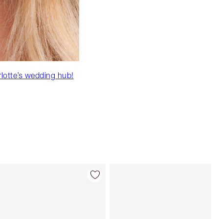
rlotte’s wedding hub!
Item 4 of 92
Item 5 of 92