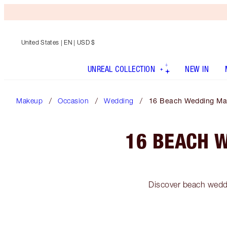
United States
| EN | USD $
UNREAL COLLECTION
NEW IN
Makeup
Occasion
Wedding
16 Beach Wedding Mak
16 BEACH 
Discover beach weddi