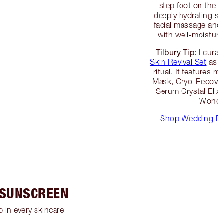
step foot on the 
deeply hydrating 
facial massage and
with well-moistur
Tilbury Tip:
I cur
Skin Revival Set
as 
ritual. It features
Mask, Cryo-Recove
Serum Crystal Eli
Wond
Shop Wedding D
 SUNSCREEN
 in every skincare