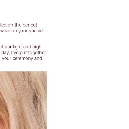
led on the perfect
 wear on your special
ct sunlight and high
 day, I’ve put together
h your ceremony and