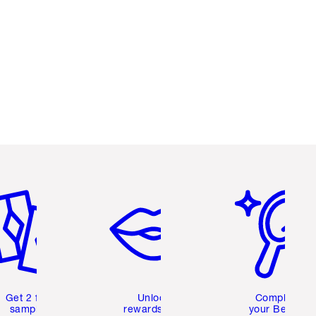
em 2 of 6
Item 3 of 6
Item 4 of 6
Get 2 free
Unlock
Complete
samples
rewards and
your Beauty