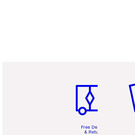
Item 1 of 6
It
Free Delivery
& Returns