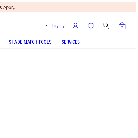
 Apply.
Loyalty
SHADE MATCH TOOLS
SERVICES
Coral Kiss
SHADE MATCH
HOW TO APPLY