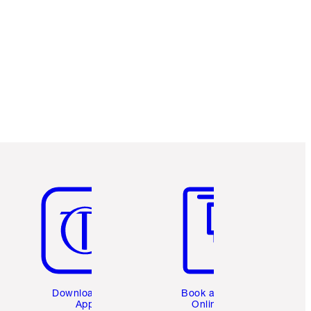
Item 5 of 6
Item 6 of 6
Download the
Book a 1:1
App
Online