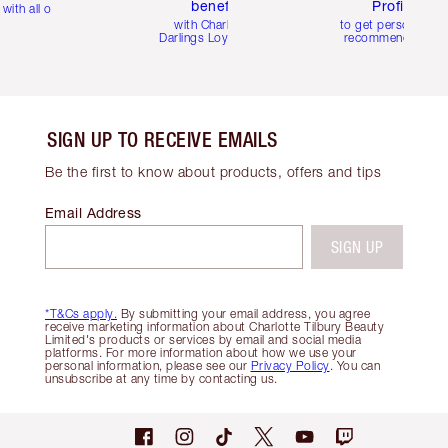
benefits
Profile
with all orders
with Charlotte's
to get personalise
Darlings Loyalty Club
recommendations
SIGN UP TO RECEIVE EMAILS
Be the first to know about products, offers and tips
Email Address
SIGN UP
*T&Cs apply.
By submitting your email address, you agree
receive marketing information about Charlotte Tilbury Beauty
Limited's products or services by email and social media
platforms. For more information about how we use your
personal information, please see our
Privacy Policy
. You can
unsubscribe at any time by contacting us.