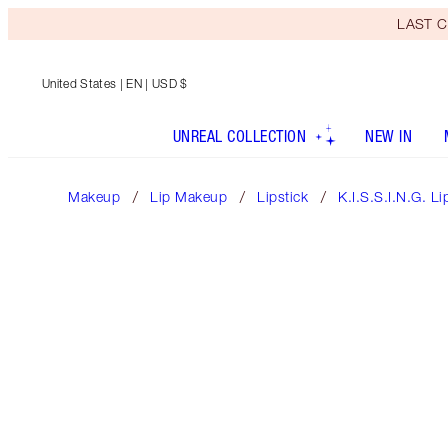
LAST C
United States
| EN | USD $
UNREAL COLLECTION
NEW IN
Makeup
Lip Makeup
Lipstick
K.I.S.S.I.N.G. Li