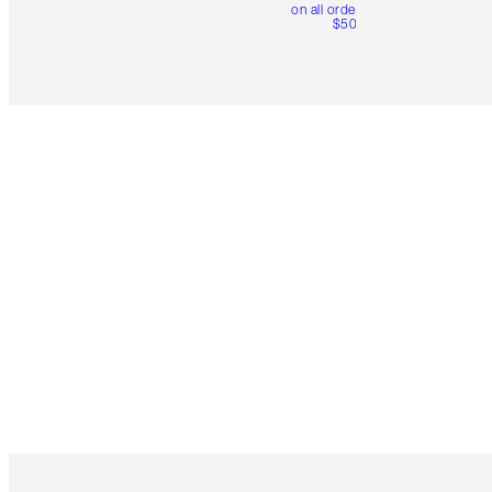
on all orders over
$50