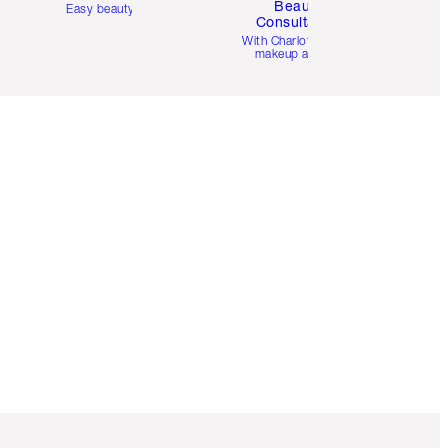
Beauty
Easy beauty for you
Consultation
d
With Charlotte’s pro
makeup artists.