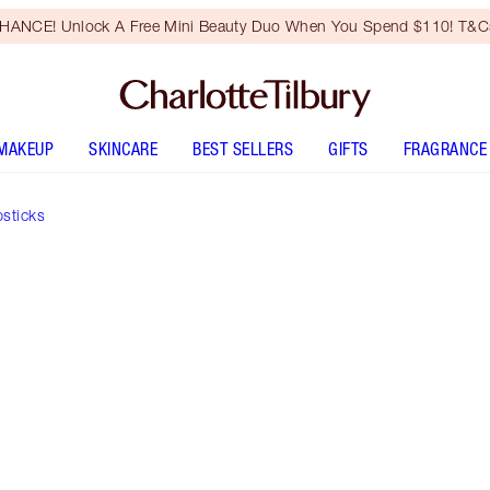
HANCE! Unlock A Free Mini Beauty Duo When You Spend $110! T&Cs
MAKEUP
SKINCARE
BEST SELLERS
GIFTS
FRAGRANCE
psticks