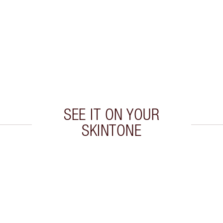
SEE IT ON YOUR
SKINTONE
 2 of 20
Item 3 of 20