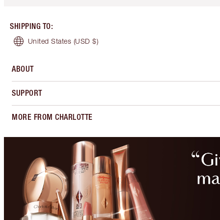
SHIPPING TO
:
United States
(USD $)
ABOUT
SUPPORT
MORE FROM CHARLOTTE