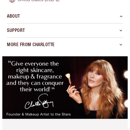
ABOUT
SUPPORT
MORE FROM CHARLOTTE