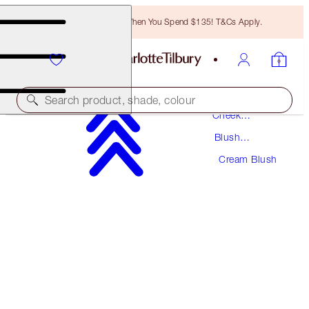
Free Bronzing Brush When You Spend $135! T&Cs Apply.
Makeup
Search product, shade, colour
Cheek
Makeup
Blush
MATTE BEAUTY BLUSH WAND
Makeup
Cream Blush
PILLOW TALK
$44.00
(
$36.67
/
10
ml
)