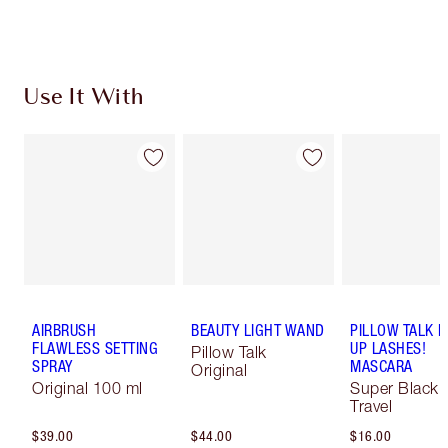
Use It With
AIRBRUSH
BEAUTY LIGHT WAND
PILLOW TALK 
FLAWLESS SETTING
UP LASHES!
Pillow Talk
SPRAY
MASCARA
Original
Original 100 ml
Super Black 
Travel
$39.00
$44.00
$16.00