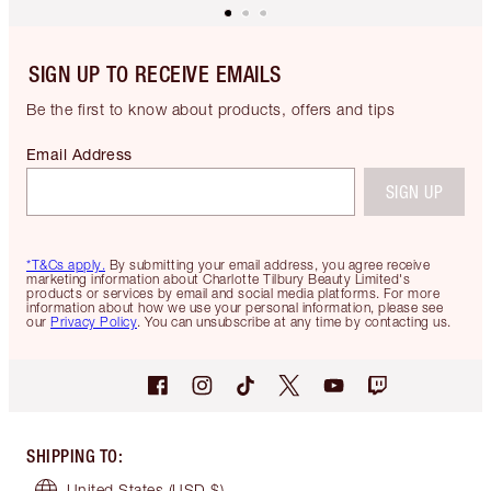
SIGN UP TO RECEIVE EMAILS
Be the first to know about products, offers and tips
Email Address
SIGN UP
*T&Cs apply.
By submitting your email address, you agree receive
marketing information about Charlotte Tilbury Beauty Limited's
products or services by email and social media platforms. For more
information about how we use your personal information, please see
our
Privacy Policy
. You can unsubscribe at any time by contacting us.
SHIPPING TO
:
United States
(USD $)