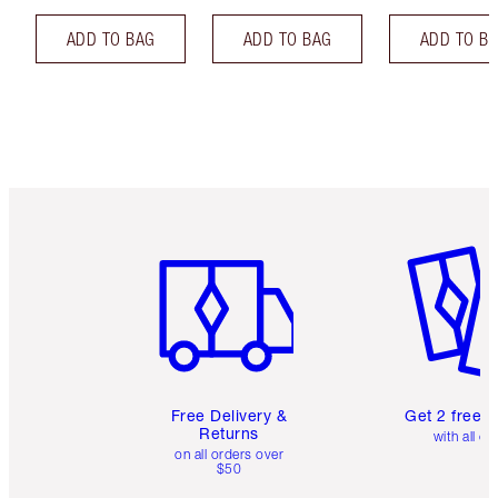
ADD TO BAG
ADD TO BAG
ADD TO B
Item 1 of 6
Item 2 o
Free Delivery &
Get 2 free 
Returns
with all or
on all orders over
$50