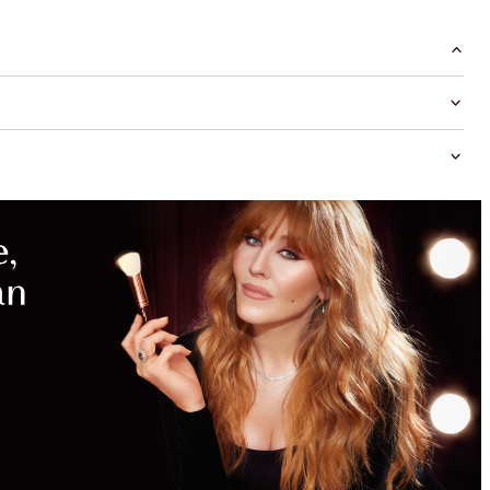
MAGICAL
SAVINGS
WITH
EXCLUSIVE
KITS