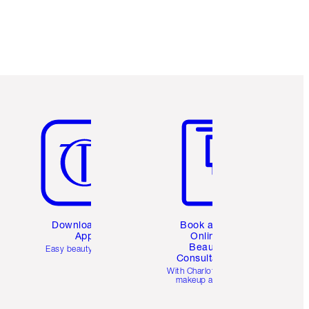
Item 5 of 6
Item 6 of 6
Download the
Book a 1:1
App
Online
Beauty
Easy beauty for you
Consultation
d
With Charlotte’s pro
makeup artists.