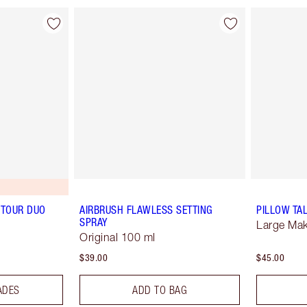
TOUR DUO
AIRBRUSH FLAWLESS SETTING
PILLOW TA
SPRAY
Large Ma
Original 100 ml
$39.00
$45.00
ADES
ADD TO BAG