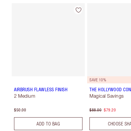
SAVE 10%
AIRBRUSH FLAWLESS FINISH
THE HOLLYWOOD CON
2 Medium
Magical Savings
$50.00
$88.00
$79.20
ADD TO BAG
CHOOSE SH