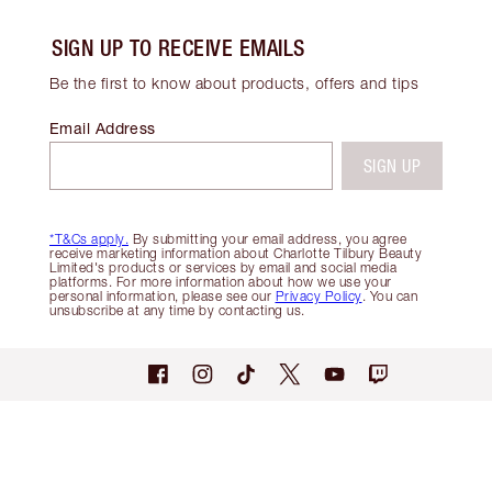
SIGN UP TO RECEIVE EMAILS
Be the first to know about products, offers and tips
Email Address
SIGN UP
*T&Cs apply.
By submitting your email address, you agree
receive marketing information about Charlotte Tilbury Beauty
Limited's products or services by email and social media
platforms. For more information about how we use your
personal information, please see our
Privacy Policy
. You can
unsubscribe at any time by contacting us.