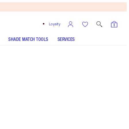
Loyalty
SHADE MATCH TOOLS
SERVICES
PILLOW TALK LIPSTICK - Select shade
LIP CHEAT - Select shade