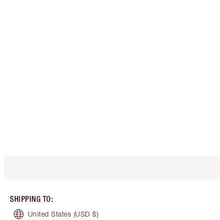
SHIPPING TO
:
United States
(USD $)