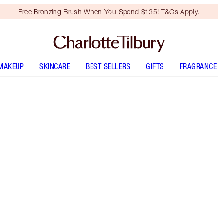
Free Bronzing Brush When You Spend $135! T&Cs Apply.
MAKEUP
SKINCARE
BEST SELLERS
GIFTS
FRAGRANCE