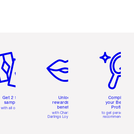
em 2 of 6
Item 3 of 6
Item 4 of 6
Get 2 free
Unlock
Complete
samples
rewards and
your Beauty
benefits
Profile
with all orders
with Charlotte's
to get personalise
Darlings Loyalty Club
recommendations