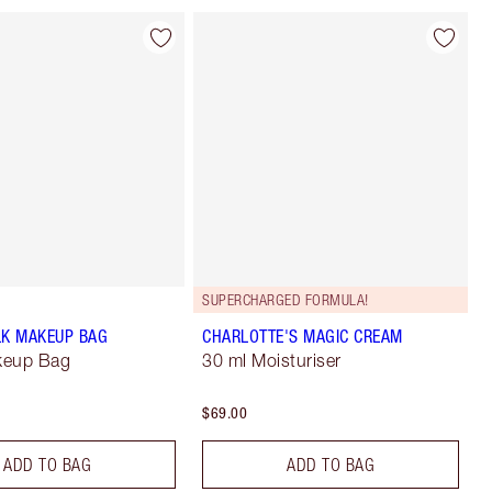
SUPERCHARGED FORMULA!
LK MAKEUP BAG
CHARLOTTE'S MAGIC CREAM
keup Bag
30 ml Moisturiser
$69.00
ADD TO BAG
ADD TO BAG