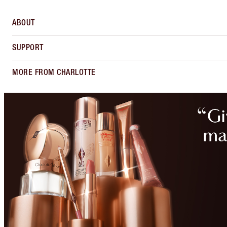
ABOUT
SUPPORT
MORE FROM CHARLOTTE