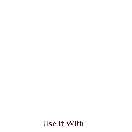
Use It With