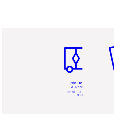
Item 1 of 6
It
Free Delivery
& Returns
on all orders over
$50