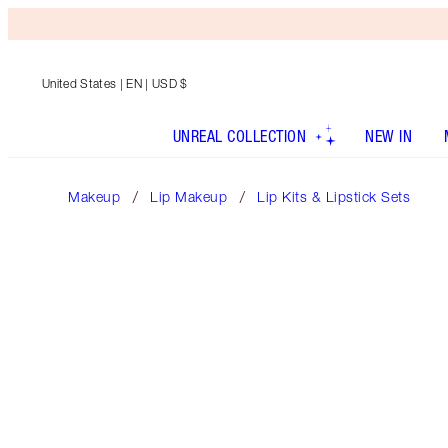
United States
| EN | USD $
UNREAL COLLECTION
NEW IN
Makeup
Lip Makeup
Lip Kits & Lipstick Sets