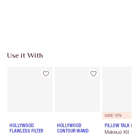
Charlotte’s Darlings Loyalty Club. Earn Loyalty
Coins every time you shop!
Free standard delivery when you spend $50
Choose 2 free samples at checkout
Use it With
SAVE 10%
HOLLYWOOD
HOLLYWOOD
PILLOW TALK LI
FLAWLESS FILTER
CONTOUR WAND
Makeup Kit