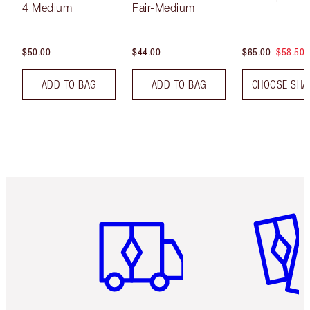
4 Medium
Fair-Medium
$50.00
$44.00
$65.00
$58.50
ADD TO BAG
ADD TO BAG
CHOOSE SHA
Item 1 of 6
Item 2 o