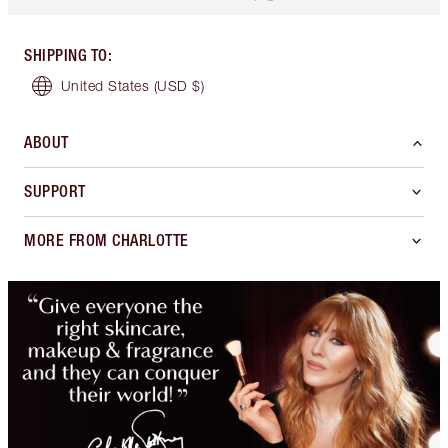
SHIPPING TO
:
United States
(USD $)
ABOUT
SUPPORT
MORE FROM CHARLOTTE