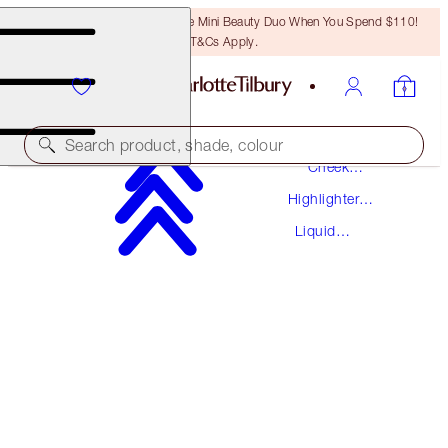
LAST CHANCE! Unlock A Free Mini Beauty Duo When You Spend $110!
T&Cs Apply.
Makeup
Search product, shade, colour
Cheek
Makeup
Highlighter
BEAUTY LIGHT WAND
Makeup
Liquid
SPOTLIGHT
Highlighter
$44.00