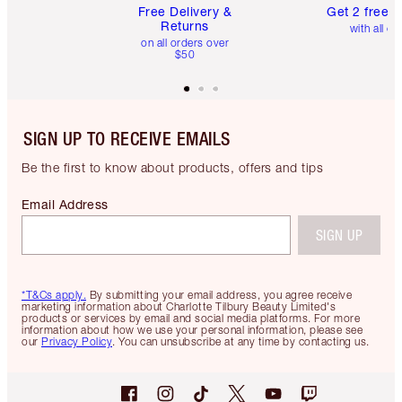
Free Delivery &
Get 2 free 
Returns
with all or
on all orders over
$50
SIGN UP TO RECEIVE EMAILS
Be the first to know about products, offers and tips
Email Address
SIGN UP
*T&Cs apply.
By submitting your email address, you agree receive
marketing information about Charlotte Tilbury Beauty Limited's
products or services by email and social media platforms. For more
information about how we use your personal information, please see
our
Privacy Policy
. You can unsubscribe at any time by contacting us.