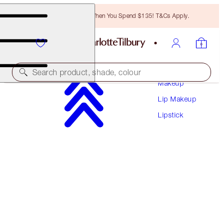
Free Bronzing Brush When You Spend $135! T&Cs Apply.
Search product, shade, colour
Makeup
Lip Makeup
K.I.S.S.I.N.G
Lipstick
BITCH PERFECT
$37.00
(
$105.71
/
10
g
)