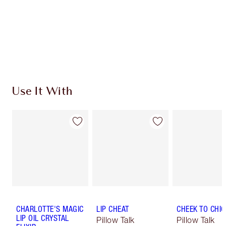
Use It With
CHARLOTTE'S MAGIC
LIP CHEAT
CHEEK TO CHIC
LIP OIL CRYSTAL
Pillow Talk
Pillow Talk