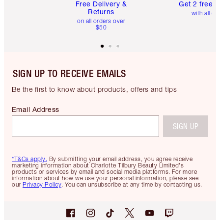
Free Delivery &
Get 2 free 
Returns
with all or
on all orders over
$50
SIGN UP TO RECEIVE EMAILS
Be the first to know about products, offers and tips
Email Address
SIGN UP
*T&Cs apply.
By submitting your email address, you agree receive
marketing information about Charlotte Tilbury Beauty Limited's
products or services by email and social media platforms. For more
information about how we use your personal information, please see
our
Privacy Policy
. You can unsubscribe at any time by contacting us.