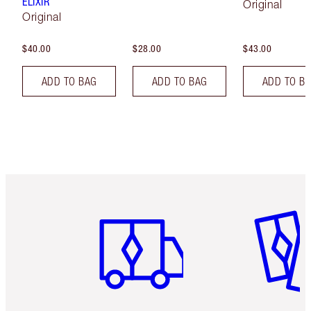
ELIXIR
Original
Original
$40.00
$28.00
$43.00
ADD TO BAG
ADD TO BAG
ADD TO B
Item 1 of 6
Item 2 o