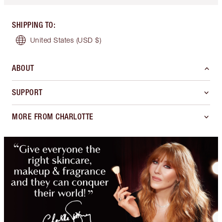
SHIPPING TO
:
United States
(USD $)
ABOUT
SUPPORT
MORE FROM CHARLOTTE