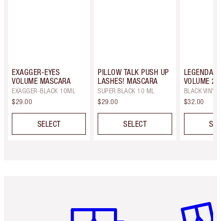
EXAGGER-EYES
PILLOW TALK PUSH UP
LEGENDARY
VOLUME MASCARA
LASHES! MASCARA
VOLUME 2
EXAGGER-BLACK 10ML
SUPER BLACK 10 ML
BLACK VINYL
$29.00
$29.00
$32.00
SELECT
SELECT
SEL
Item 1 of 6
Item 2 o