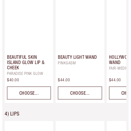
BEAUTIFUL SKIN
BEAUTY LIGHT WAND
HOLLYWOO
ISLAND GLOW LIP &
WAND
PINKGASM
CHEEK
FAIR-MEDIU
PARADISE PINK GLOW
$40.00
$44.00
$44.00
CHOOSE...
CHOOSE...
CHOO
4) LIPS