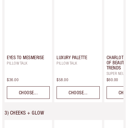
EYES TO MESMERISE
LUXURY PALETTE
CHARLOTTE
OF BEAUTIF
PILLOW TALK
PILLOW TALK
TRENDS
SUPER NEUT
$36.00
$58.00
$60.00
CHOOSE...
CHOOSE...
CHOO
3) CHEEKS + GLOW