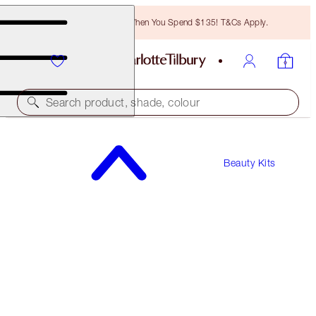
Free Bronzing Brush When You Spend $135! T&Cs Apply.
Search product, shade, colour
Beauty Kits