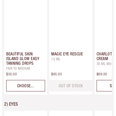
BEAUTIFUL SKIN
MAGIC EYE RESCUE
CHARLOTTE
ISLAND GLOW EASY
CREAM
15 ML
TANNING DROPS
30 ML MOIST
FAIR TO MEDIUM
$50.00
$65.00
$69.00
CHOOSE...
OUT OF STOCK
SEL
2) EYES