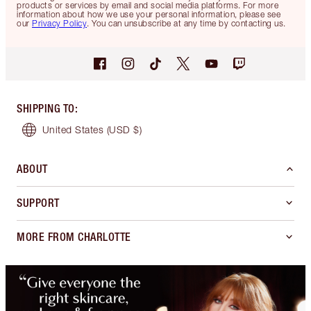
products or services by email and social media platforms. For more
information about how we use your personal information, please see
our
Privacy Policy
. You can unsubscribe at any time by contacting us.
SHIPPING TO
:
United States
(USD $)
ABOUT
SUPPORT
MORE FROM CHARLOTTE