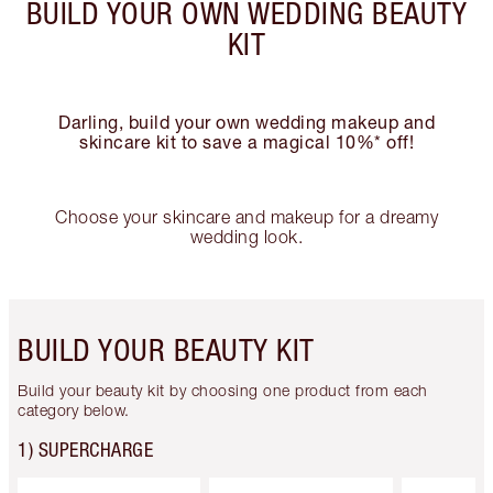
BUILD YOUR OWN WEDDING BEAUTY
KIT
Darling, build your own wedding makeup and
skincare kit to save a magical 10%* off!
Choose your skincare and makeup for a dreamy
wedding look.
BUILD YOUR BEAUTY KIT
Build your beauty kit by choosing one product from each
category below.
1) SUPERCHARGE