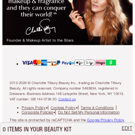
2013-2026 © Charlotte Tilbury Beauty Inc., trading as Charlotte Tilbury
Beauty. All rights reserved. Company number 5493834, registered in
Delaware. Business Address 148 Lafayette Street, New York, NY 10013.
VAT number: GB 144 0736 30.
Contact us
Privacy Policy
Cookies Policy
Terms & Conditions
Corporate Policies
Do Not Sell My Personal Information
This site is protected by reCAPTCHA and the
Google Privacy Policy
and
Google Terms of Service
apply.
EDIT
0 ITEMS IN YOUR BEAUTY KIT