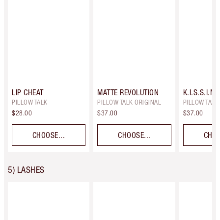
LIP CHEAT
MATTE REVOLUTION
K.I.S.S.I.N.
PILLOW TALK
PILLOW TALK ORIGINAL
PILLOW TALK 
$28.00
$37.00
$37.00
CHOOSE...
CHOOSE...
CHOO
5) LASHES