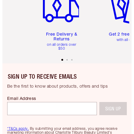
Free Delivery &
Get 2 free 
Returns
with all or
on all orders over
$50
SIGN UP TO RECEIVE EMAILS
Be the first to know about products, offers and tips
Email Address
SIGN UP
*T&Cs apply.
By submitting your email address, you agree receive
marketing information about Charlotte Tilbury Beauty Limited's