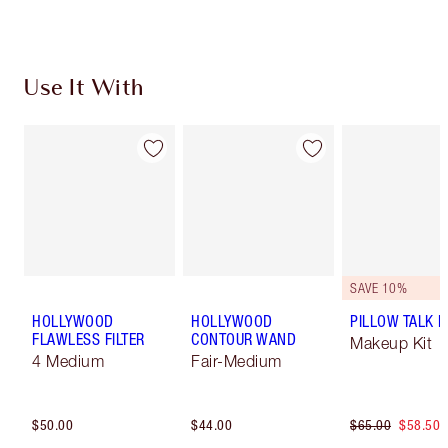
Use It With
SAVE 10%
HOLLYWOOD
HOLLYWOOD
PILLOW TALK LI
FLAWLESS FILTER
CONTOUR WAND
Makeup Kit
4 Medium
Fair-Medium
$50.00
$44.00
$65.00
$58.50