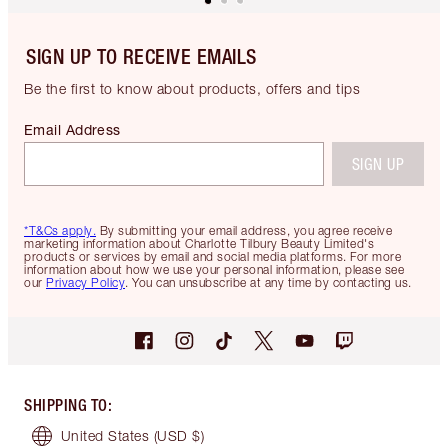
SIGN UP TO RECEIVE EMAILS
Be the first to know about products, offers and tips
Email Address
SIGN UP
*T&Cs apply.
By submitting your email address, you agree receive
marketing information about Charlotte Tilbury Beauty Limited's
products or services by email and social media platforms. For more
information about how we use your personal information, please see
our
Privacy Policy
. You can unsubscribe at any time by contacting us.
SHIPPING TO
:
United States
(USD $)