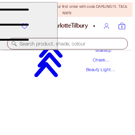
15% off + FREE delivery on your first order with code DARLING15. T&Cs
apply.
Search product, shade, colour
Makeup
Cheek
BEAUTY LIGHT WAND
Makeup
Beauty Light
PINKGASM
Wands
$44.00
(
$36.67
/
10
ml
)