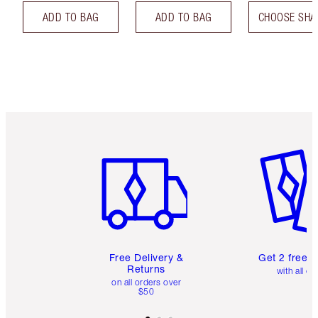
ADD TO BAG
ADD TO BAG
CHOOSE SHA
Item 1 of 6
Item 2 o
Free Delivery &
Get 2 free 
Returns
with all or
on all orders over
$50