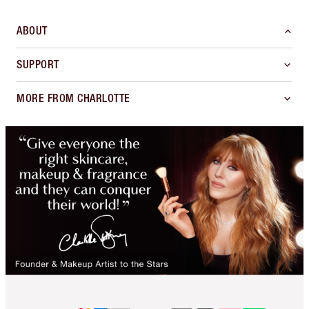
ABOUT
SUPPORT
MORE FROM CHARLOTTE