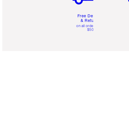
Free Delivery
& Returns
on all orders over
$50