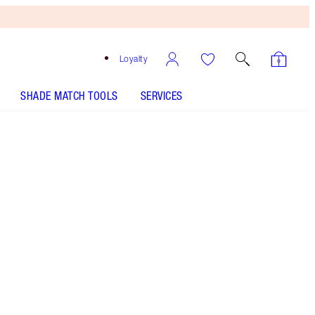
Loyalty
SHADE MATCH TOOLS
SERVICES
Pillow Talk
SHADE MATCH
HOW TO APPLY