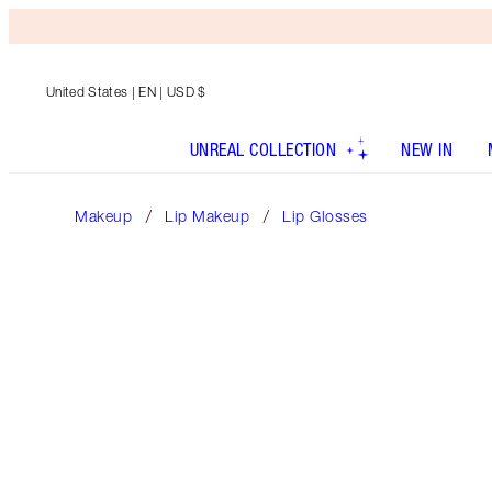
United States
| EN | USD $
UNREAL COLLECTION
NEW IN
Makeup
Lip Makeup
Lip Glosses