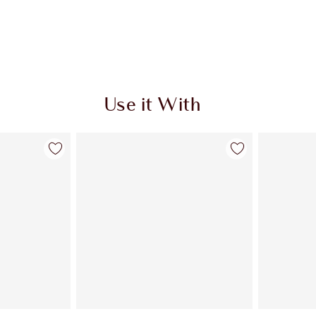
Use it With