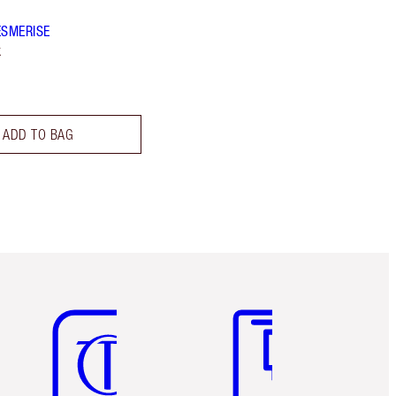
ESMERISE
k
ADD TO BAG
Item 5 of 6
Item 6 of 6