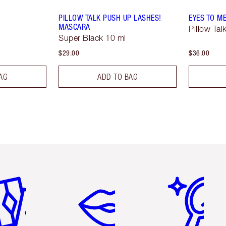
PILLOW TALK PUSH UP LASHES!
EYES TO M
MASCARA
Pillow Tal
Super Black 10 ml
$29.00
$36.00
AG
ADD TO BAG
em 2 of 6
Item 3 of 6
Item 4 of 6