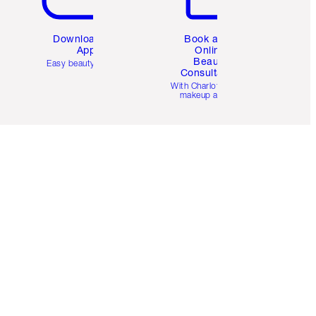
Download the
Book a 1:1
App
Online
Beauty
Easy beauty for you
Consultation
d
With Charlotte’s pro
makeup artists.