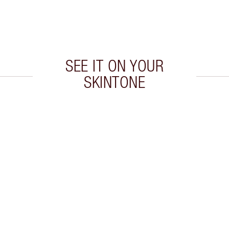
SEE IT ON YOUR
SKINTONE
 2 of 20
Item 3 of 20