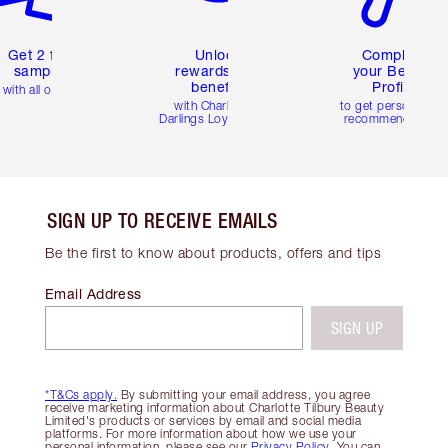
Get 2 free
Unlock
Complete
samples
rewards and
your Beauty
benefits
Profile
with all orders
with Charlotte's
to get personalise
Darlings Loyalty Club
recommendations
SIGN UP TO RECEIVE EMAILS
Be the first to know about products, offers and tips
Email Address
SIGN UP
*T&Cs apply.
By submitting your email address, you agree
receive marketing information about Charlotte Tilbury Beauty
Limited's products or services by email and social media
platforms. For more information about how we use your
personal information, please see our
Privacy Policy
. You can