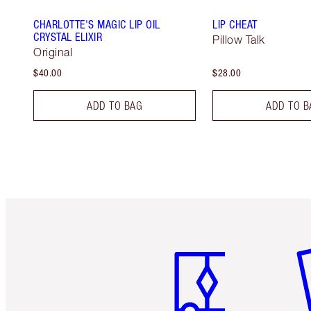
CHARLOTTE'S MAGIC LIP OIL
LIP CHEAT
CRYSTAL ELIXIR
Pillow Talk
Original
$40.00
$28.00
ADD TO BAG
ADD TO B
Item 1 of 6
It