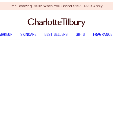
Free Bronzing Brush When You Spend $135! T&Cs Apply.
MAKEUP
SKINCARE
BEST SELLERS
GIFTS
FRAGRANCE