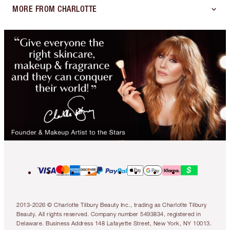
MORE FROM CHARLOTTE
2013-2026 © Charlotte Tilbury Beauty Inc., trading as Charlotte Tilbury
Beauty. All rights reserved. Company number 5493834, registered in
Delaware. Business Address 148 Lafayette Street, New York, NY 10013.