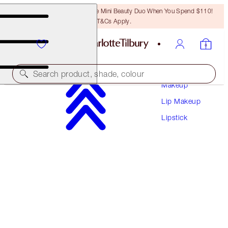
LAST CHANCE! Unlock A Free Mini Beauty Duo When You Spend $110!
T&Cs Apply.
Search product, shade, colour
Makeup
Lip Makeup
HOT LIPS
Lipstick
PENELOPE PINK
$37.00
(
$105.71
/
10
g
)