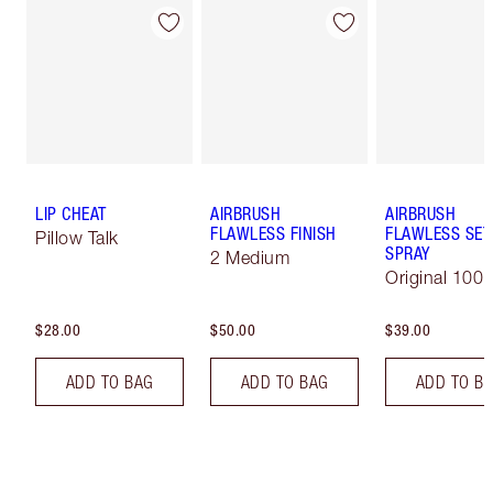
LIP CHEAT
AIRBRUSH
AIRBRUSH
FLAWLESS FINISH
FLAWLESS SET
Pillow Talk
SPRAY
2 Medium
Original 100 
$28.00
$50.00
$39.00
ADD TO BAG
ADD TO BAG
ADD TO B