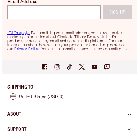
Email Address
SIGN UP
*T&Cs apply.
By submitting your email address, you agree receive
marketing information about Charlotte Tilbury Beauty Limited's
products or services by email and social media platforms. For more
information about how we use your personal information, please see
our
Privacy Policy
. You can unsubscribe at any time by contacting us.
SHIPPING TO
:
United States
(USD $)
ABOUT
SUPPORT