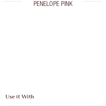
PENELOPE PINK
Item 1 of 10
Item
Use it With