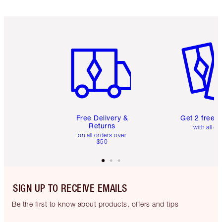
Item 1 of 6
Item 2 o
Free Delivery &
Get 2 free 
Returns
with all or
on all orders over
$50
SIGN UP TO RECEIVE EMAILS
Be the first to know about products, offers and tips