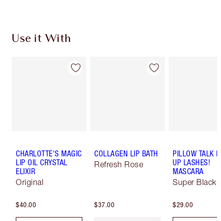
Use it With
CHARLOTTE'S MAGIC
COLLAGEN LIP BATH
PILLOW TALK 
LIP OIL CRYSTAL
UP LASHES!
Refresh Rose
ELIXIR
MASCARA
Original
Super Black 
$40.00
$37.00
$29.00