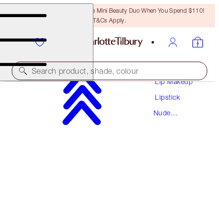
LAST CHANCE! Unlock A Free Mini Beauty Duo When You Spend $110!
T&Cs Apply.
Makeup
Search product, shade, colour
Lip Makeup
Lipstick
HOT LIPS
Nude
SUPER CINDY
Lipstick
$37.00
(
$105.71
/
10
g
)