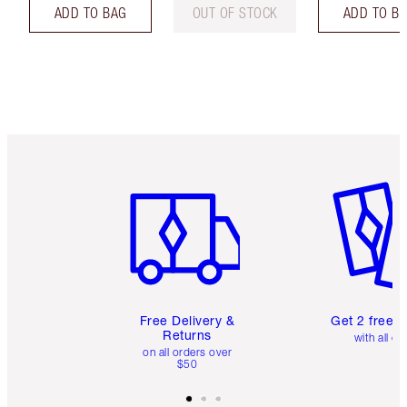
ADD TO BAG
OUT OF STOCK
ADD TO B
Item 1 of 6
Item 2 o
Free Delivery &
Get 2 free 
Returns
with all or
on all orders over
$50