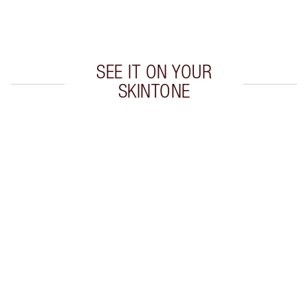
Choose 2 free samples at checkout
SEE IT ON YOUR
SKINTONE
Item 1 of 20
Item