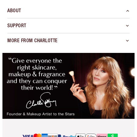
ABOUT
SUPPORT
MORE FROM CHARLOTTE