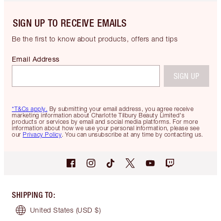
SIGN UP TO RECEIVE EMAILS
Be the first to know about products, offers and tips
Email Address
SIGN UP
*T&Cs apply.
By submitting your email address, you agree receive
marketing information about Charlotte Tilbury Beauty Limited's
products or services by email and social media platforms. For more
information about how we use your personal information, please see
our
Privacy Policy
. You can unsubscribe at any time by contacting us.
SHIPPING TO
:
United States
(USD $)