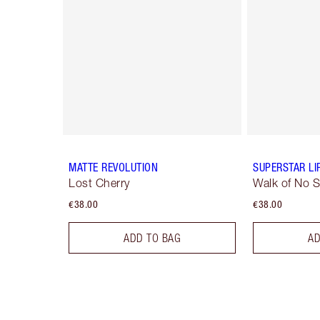
MATTE REVOLUTION
SUPERSTAR LI
Lost Cherry
Walk of No 
€38.00
€38.00
ADD TO BAG
AD