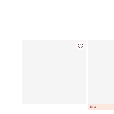
Item 1 of 27
NEW!