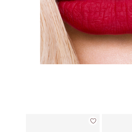
Item 1 of 26