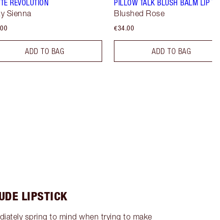
TE REVOLUTION
PILLOW TALK BLUSH BALM LIP TI
y Sienna
Blushed Rose
.00
€34.00
ADD TO BAG
ADD TO BAG
UDE LIPSTICK
diately spring to mind when trying to make