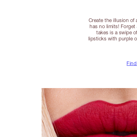
Create the illusion of
has no limits! Forget
takes is a swipe o
lipsticks with purple
Find