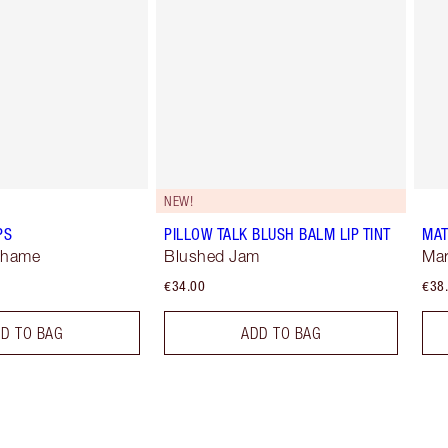
NEW!
PS
PILLOW TALK BLUSH BALM LIP TINT
MAT
Shame
Blushed Jam
Mar
€34.00
€38
D TO BAG
ADD TO BAG