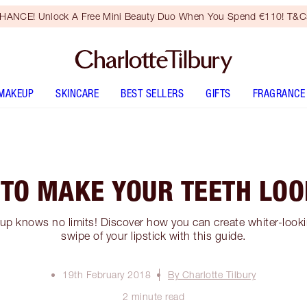
HANCE! Unlock A Free Mini Beauty Duo When You Spend €110! T&Cs
MAKEUP
SKINCARE
BEST SELLERS
GIFTS
FRAGRANCE
 TO MAKE YOUR TEETH LO
p knows no limits! Discover how you can create whiter-lookin
swipe of your lipstick with this guide.
19th February 2018
By Charlotte Tilbury
2 minute read