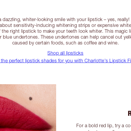
 a dazzling, whiter-looking smile with your lipstick – yes, real
 about sensitivity-inducing whitening strips or expensive whiten
f the right lipstick to make your teeth look whiter. This magic l
 or blue undertones. These undertones can help cancel out yel
caused by certain foods, such as coffee and wine.
Shop all lipsticks
 the perfect lipstick shades for you with Charlotte's Lipstick F
For a bold red lip, try a 