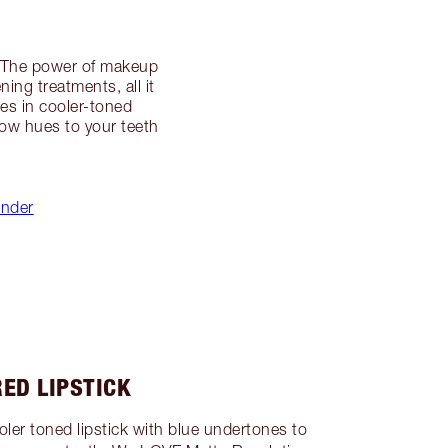
ly! The power of makeup
ing treatments, all it
ies in cooler-toned
low hues to your teeth
inder
RED LIPSTICK
cooler toned lipstick with blue undertones to