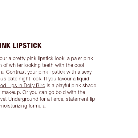
INK LIPSTICK
ur a pretty pink lipstick look, a paler pink
on of whiter looking teeth with the cool
a. Contrast your pink lipstick with a sexy
us date night look. If you favour a liquid
od Lips in Dolly Bird
is a playful pink shade
ur makeup. Or you can go bold with the
Velvet Underground
for a fierce, statement lip
 moisturizing formula.