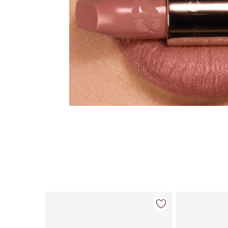
Item 1 of 28