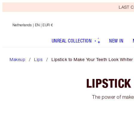
LAST C
Netherlands
| EN | EUR €
UNREAL COLLECTION
NEW IN
Makeup
Lips
Lipstick to Make Your Teeth Look Whiter
LIPSTICK
The power of makeu