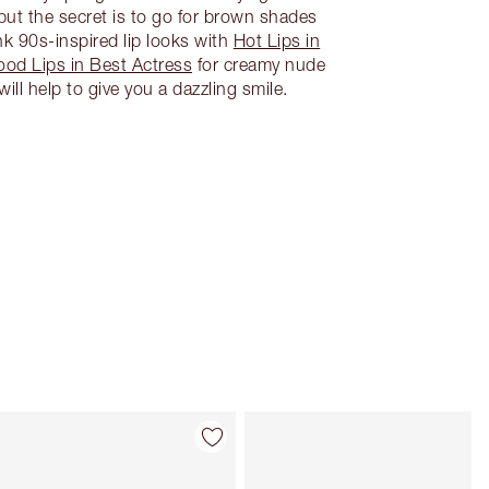
 but the secret is to go for brown shades
nk 90s-inspired lip looks with
Hot Lips in
ood Lips in Best Actress
for creamy nude
ll help to give you a dazzling smile.
Item 4 of 28
Item 5 of 28