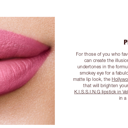
P
For those of you who favo
can create the illusi
undertones in the formul
smokey eye for a fabulo
matte lip look, the
Hollywo
that will brighten yo
K.I.S.S.I.N.G lipstick in 
in a