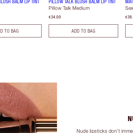
BLUSH BALM LIP TINT
PILLOW TALK BLUSH BALM LIP TINT
MAT
Pillow Talk Medium
Sex
€34.00
€38
D TO BAG
ADD TO BAG
N
Nude lipsticks don’t imme