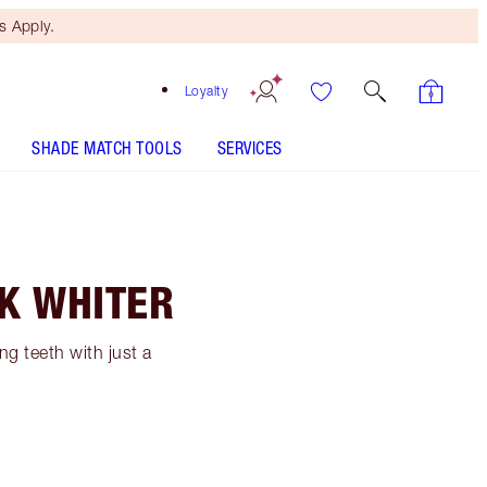
 Apply.
Loyalty
SHADE MATCH TOOLS
SERVICES
OK WHITER
g teeth with just a