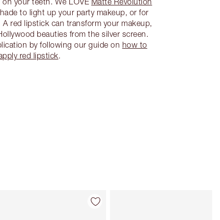
s on your teeth. We LOVE
Matte Revolution
 shade to light up your party makeup, or for
. A red lipstick can transform your makeup,
Hollywood beauties from the silver screen.
lication by following our guide on
how to
apply red lipstick
.
Item 4 of 26
Item 5 of 26