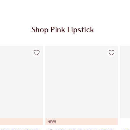
Shop Pink Lipstick
Item 2 of 27
Item 3 of 27
NEW!