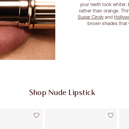
your teeth look whiter,
rather than orange. Thi
Super Cindy
and
Hollyw
brown shades that wi
Shop Nude Lipstick
Item 2 of 28
Item 3 of 28