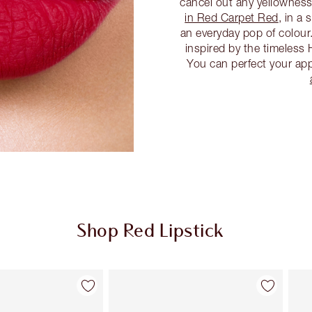
cancel out any yellownes
in Red Carpet Red
, in a
an everyday pop of colour
inspired by the timeless 
You can perfect your app
Shop Red Lipstick
Item 2 of 26
Item 3 of 26