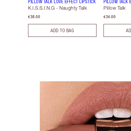
PILLOW TALK LOVE EFFECT LIPSTICK
PILLOW TALK 
K.I.S.S.I.N.G - Naughty Talk
Pillow Talk
€38.00
€34.00
ADD TO BAG
AD