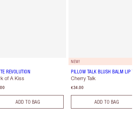
NEW!
TE REVOLUTION
PILLOW TALK BLUSH BALM LIP TI
k of A Kiss
Cherry Talk
.00
€34.00
ADD TO BAG
ADD TO BAG