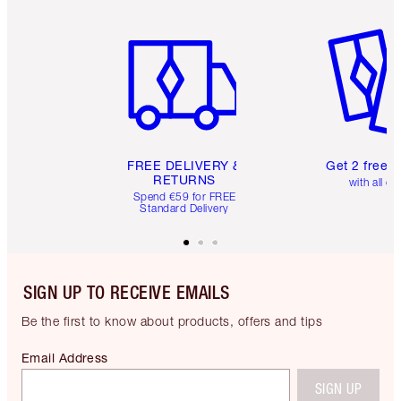
Item 1 of 6
Item 2 o
FREE DELIVERY &
Get 2 free 
RETURNS
with all or
Spend €59 for FREE
Standard Delivery
SIGN UP TO RECEIVE EMAILS
Be the first to know about products, offers and tips
Email Address
SIGN UP