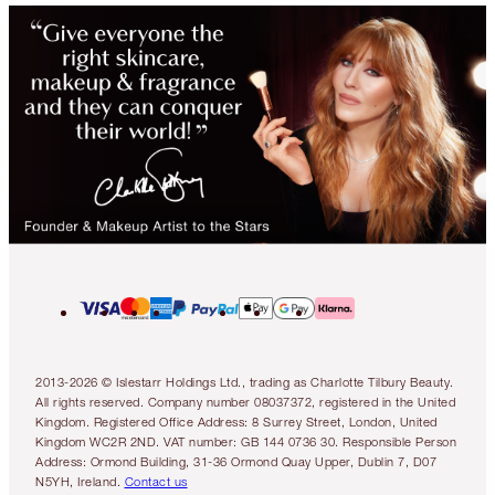
2013-2026 © Islestarr Holdings Ltd., trading as Charlotte Tilbury Beauty.
All rights reserved. Company number 08037372, registered in the United
Kingdom. Registered Office Address: 8 Surrey Street, London, United
Kingdom WC2R 2ND. VAT number: GB 144 0736 30. Responsible Person
Address: Ormond Building, 31-36 Ormond Quay Upper, Dublin 7, D07
N5YH, Ireland.
Contact us