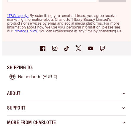
*T&Cs apply.
By submitting your email address, you agree receive
marketing information about Charlotte Tilbury Beauty Limited's
products or services by email and social media platforms. For more
information about how we use your personal information, please see
our
Privacy Policy
. You can unsubscribe at any time by contacting us.
SHIPPING TO
:
Netherlands
(EUR €)
ABOUT
SUPPORT
MORE FROM CHARLOTTE