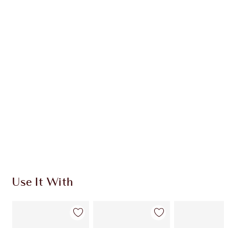
Item 1 of 20
Item
Use It With