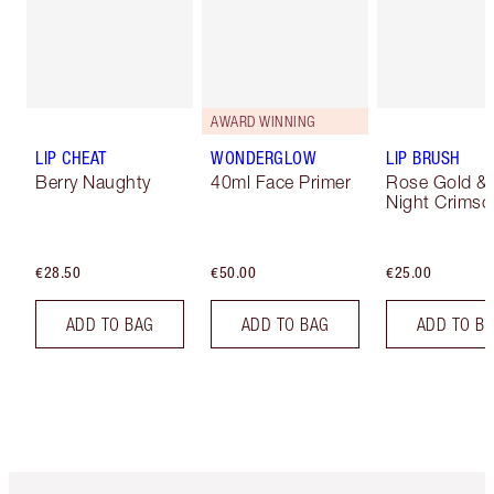
AWARD WINNING
LIP CHEAT
WONDERGLOW
LIP BRUSH
Berry Naughty
40ml Face Primer
Rose Gold &
Night Crimso
€28.50
€50.00
€25.00
ADD TO BAG
ADD TO BAG
ADD TO B