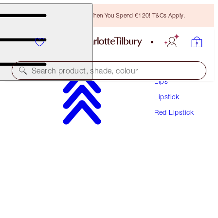
Free Bronzing Brush When You Spend €120! T&Cs Apply.
Makeup
Search product, shade, colour
Lips
Lipstick
MATTE REVOLUTION
Red Lipstick
LOVE LIBERTY
€38.00
(
€108.57
/
10
g
)