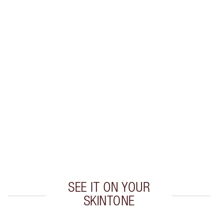
Earn 38 Loyalty Coins
Learn more
CHARLOTTE TILBURY EXCLUSIVES
Charlotte’s Darlings Loyalty Club. Earn Loyalty
Coins every time you shop!
Free standard delivery when you spend €59
Choose 2 free samples at checkout
SEE IT ON YOUR
SKINTONE