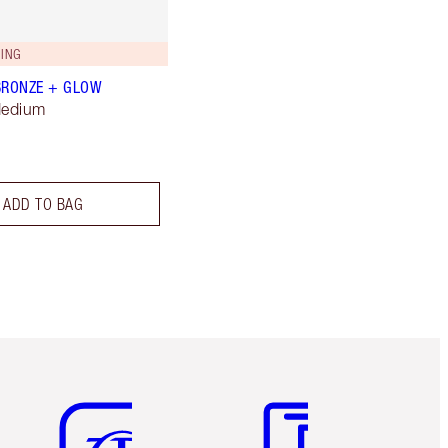
ING
BRONZE + GLOW
Medium
ADD TO BAG
Item 5 of 6
Item 6 of 6