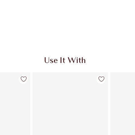
Use It With