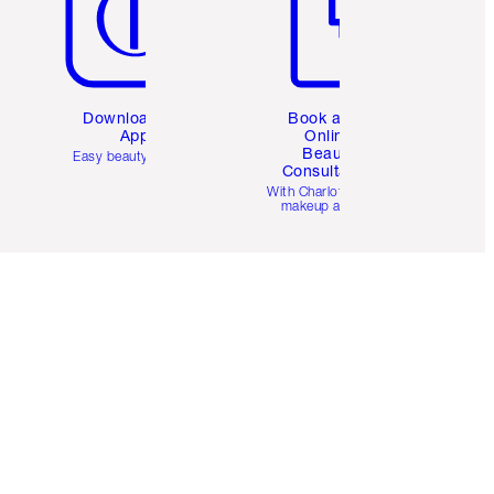
Download the
Book a 1:1
App
Online
Beauty
Easy beauty for you
Consultation
d
With Charlotte’s pro
makeup artists.