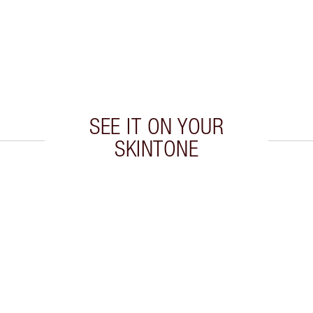
SEE IT ON YOUR
SKINTONE
 2 of 20
Item 3 of 20