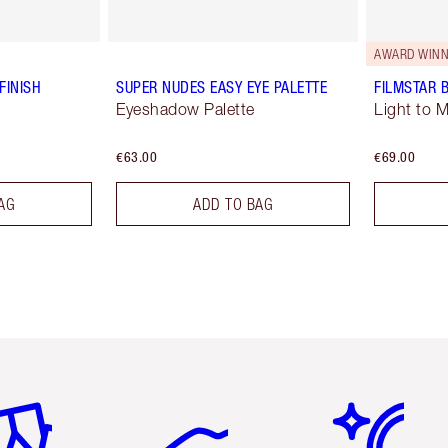
AWARD WINN
FINISH
SUPER NUDES EASY EYE PALETTE
FILMSTAR 
Eyeshadow Palette
Light to 
€63.00
€69.00
AG
ADD TO BAG
em 2 of 6
Item 3 of 6
Item 4 of 6