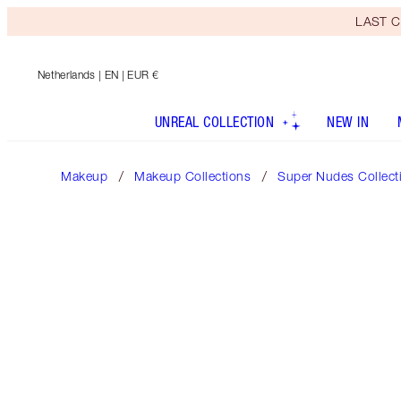
LAST C
Netherlands
| EN | EUR €
UNREAL COLLECTION
NEW IN
Makeup
Makeup Collections
Super Nudes Collect