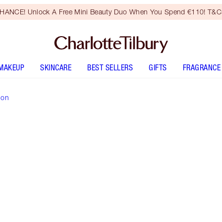
HANCE! Unlock A Free Mini Beauty Duo When You Spend €110! T&Cs
MAKEUP
SKINCARE
BEST SELLERS
GIFTS
FRAGRANCE
ion