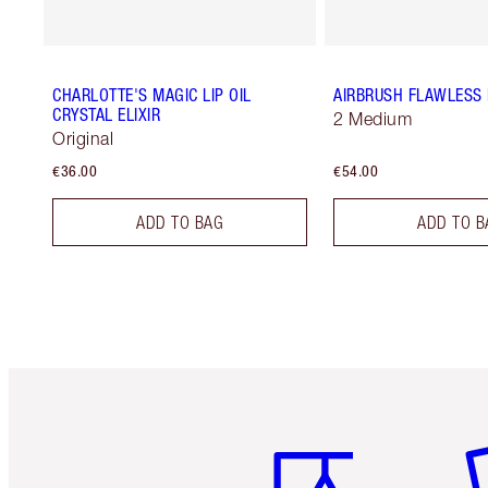
CHARLOTTE'S MAGIC LIP OIL
AIRBRUSH FLAWLESS 
CRYSTAL ELIXIR
2 Medium
Original
€36.00
€54.00
ADD TO BAG
ADD TO B
Item 1 of 6
It