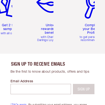
Get 2 free
Unlock
Complete
samples
rewards and
your Beauty
benefits
Profile
with all orders
with Charlotte's
to get personalise
Darlings Loyalty Club
recommendations
SIGN UP TO RECEIVE EMAILS
Be the first to know about products, offers and tips
Email Address
SIGN UP
*T&Cs apply.
By submitting your email address, you agree