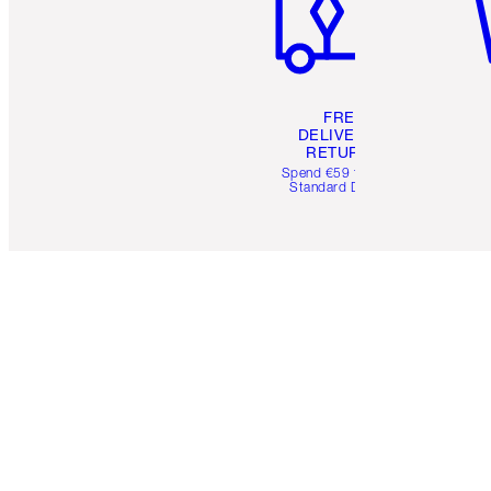
FREE
DELIVERY &
RETURNS
Spend €59 for FREE
Standard Delivery