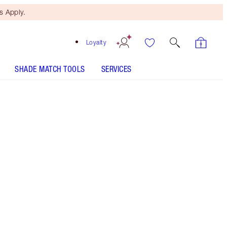
 Apply.
Loyalty
SHADE MATCH TOOLS
SERVICES
Matte Revolution - Super Fabulous