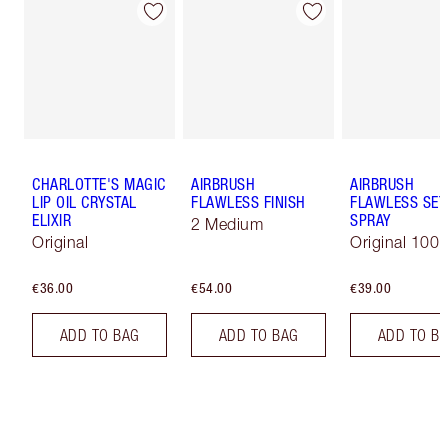
CHARLOTTE'S MAGIC
AIRBRUSH
AIRBRUSH
LIP OIL CRYSTAL
FLAWLESS FINISH
FLAWLESS SET
ELIXIR
SPRAY
2 Medium
Original
Original 100 
€36.00
€54.00
€39.00
ADD TO BAG
ADD TO BAG
ADD TO B