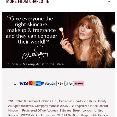
MORE FROM CHARLOTTE
2013-2026 © Islestarr Holdings Ltd., trading as Charlotte Tilbury Beauty.
All rights reserved. Company number 08037372, registered in the United
Kingdom. Registered Office Address: 8 Surrey Street, London, United
Kingdom WC2R 2ND. VAT number: GB 144 0736 30. Responsible Person