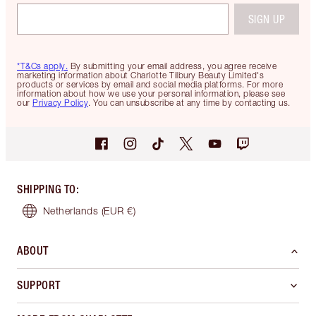
SIGN UP
*T&Cs apply.
By submitting your email address, you agree receive
marketing information about Charlotte Tilbury Beauty Limited's
products or services by email and social media platforms. For more
information about how we use your personal information, please see
our
Privacy Policy
. You can unsubscribe at any time by contacting us.
SHIPPING TO
:
Netherlands
(EUR €)
ABOUT
SUPPORT