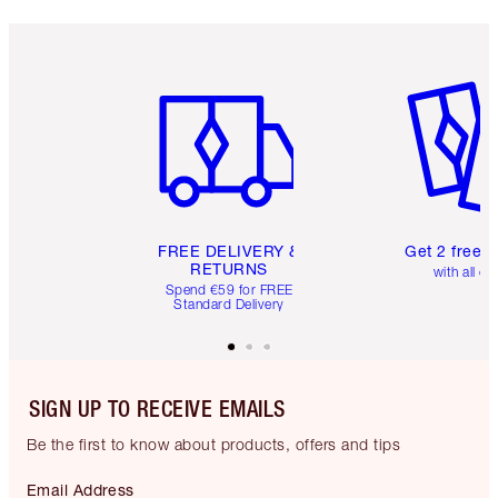
Item 1 of 6
Item 2 o
FREE DELIVERY &
Get 2 free 
RETURNS
with all or
Spend €59 for FREE
Standard Delivery
SIGN UP TO RECEIVE EMAILS
Be the first to know about products, offers and tips
Email Address