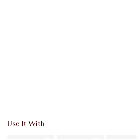
Earn 38 Loyalty Coins
Learn more
CHARLOTTE TILBURY EXCLUSIVES
Charlotte’s Darlings Loyalty Club. Earn Loyalty
Coins every time you shop!
Free standard delivery when you spend €59
Choose 2 free samples at checkout
Use It With