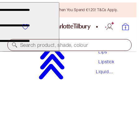
Free Bronzing Brush When You Spend €120! T&Cs Apply.
Makeup
Search product, shade, colour
Lips
Lipstick
AIRBRUSH FLAWLESS LIP BLUR
Liquid
HONEY BLUR
Lipstick
€38.00
(
€55.88
/
10
ml
)