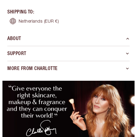
SHIPPING TO
:
Netherlands
(EUR €)
ABOUT
SUPPORT
MORE FROM CHARLOTTE