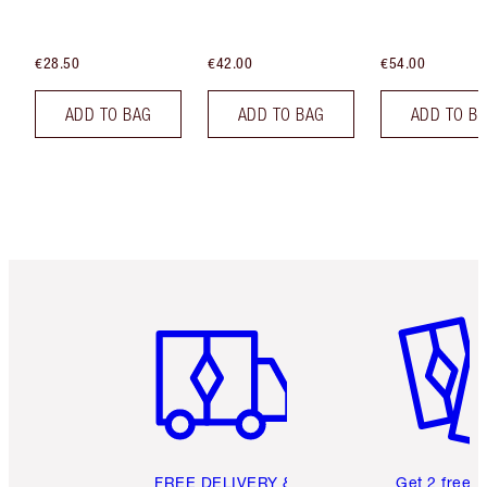
€28.50
€42.00
€54.00
ADD TO BAG
ADD TO BAG
ADD TO B
Item 1 of 6
Item 2 o
FREE DELIVERY &
Get 2 free 