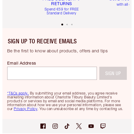
RETURNS
with all or
Spend €59 for FREE
Standard Delivery
SIGN UP TO RECEIVE EMAILS
Be the first to know about products, offers and tips
Email Address
SIGN UP
*T&Cs apply.
By submitting your email address, you agree receive
marketing information about Charlotte Tilbury Beauty Limited's
products or services by email and social media platforms. For more
information about how we use your personal information, please see
our
Privacy Policy
. You can unsubscribe at any time by contacting us.