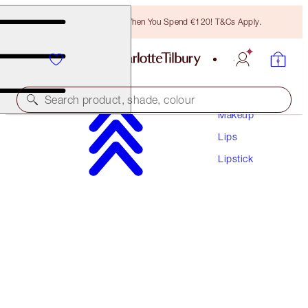
Free Bronzing Brush When You Spend €120! T&Cs Apply.
Search product, shade, colour
Makeup
Lips
MATTE REVOLUTION
Lipstick
PIZZAZZ
€38.00
(
€108.57
/
10
g
)