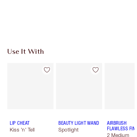
Use It With
LIP CHEAT
BEAUTY LIGHT WAND
AIRBRUSH
FLAWLESS FIN
Kiss 'n' Tell
Spotlight
2 Medium