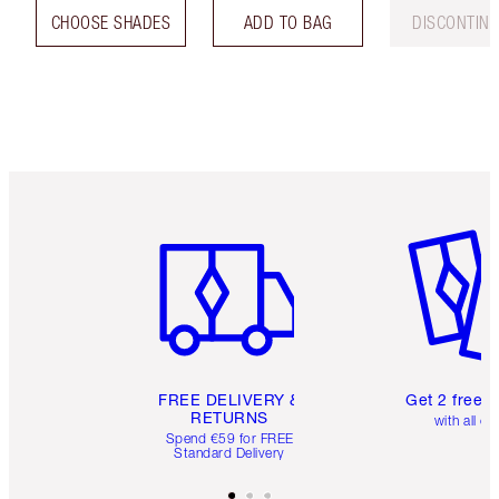
CHOOSE SHADES
ADD TO BAG
DISCONTIN
Item 1 of 6
Item 2 o
FREE DELIVERY &
Get 2 free 
RETURNS
with all or
Spend €59 for FREE
Standard Delivery