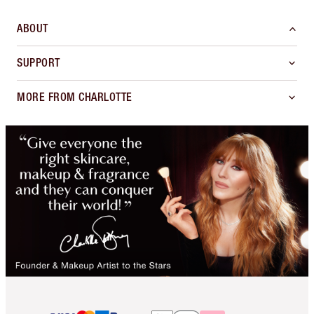
ABOUT
SUPPORT
MORE FROM CHARLOTTE