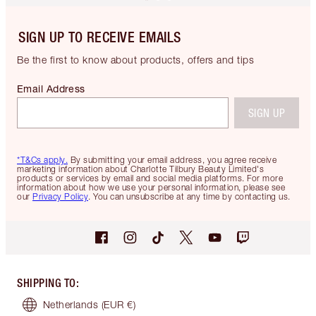
SIGN UP TO RECEIVE EMAILS
Be the first to know about products, offers and tips
Email Address
SIGN UP
*T&Cs apply.
By submitting your email address, you agree receive
marketing information about Charlotte Tilbury Beauty Limited's
products or services by email and social media platforms. For more
information about how we use your personal information, please see
our
Privacy Policy
. You can unsubscribe at any time by contacting us.
SHIPPING TO
:
Netherlands
(EUR €)