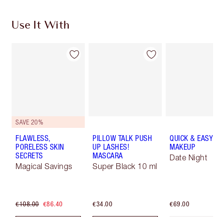
Use It With
SAVE 20%
FLAWLESS,
PILLOW TALK PUSH
QUICK & EASY
PORELESS SKIN
UP LASHES!
MAKEUP
SECRETS
MASCARA
Date Night
Magical Savings
Super Black 10 ml
€108.00
€86.40
€34.00
€69.00