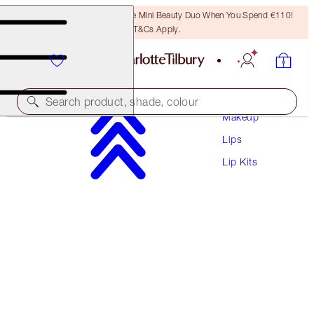
LAST CHANCE! Unlock A Free Mini Beauty Duo When You Spend €110!
T&Cs Apply.
Search product, shade, colour
Makeup
Lips
SAVE 10%
Lip Kits
MATTE REVOLUTION LIP KIT
MAKEUP KIT
€66.50
€59.85