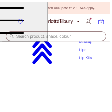
Free Bronzing Brush When You Spend €120! T&Cs Apply.
Search product, shade, colour
Makeup
Lips
WORTH €141!
Lip Kits
HOT LIPS BAG
MAKEUP BAG & LIP KIT
€111.00
(
€100.91
/
10
g
)