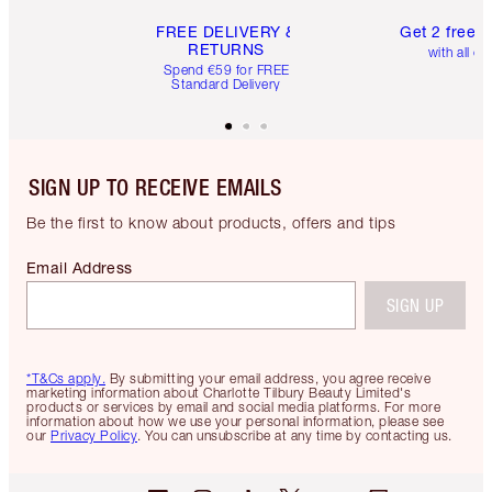
FREE DELIVERY &
Get 2 free 
RETURNS
with all or
Spend €59 for FREE
Standard Delivery
SIGN UP TO RECEIVE EMAILS
Be the first to know about products, offers and tips
Email Address
SIGN UP
*T&Cs apply.
By submitting your email address, you agree receive
marketing information about Charlotte Tilbury Beauty Limited's
products or services by email and social media platforms. For more
information about how we use your personal information, please see
our
Privacy Policy
. You can unsubscribe at any time by contacting us.