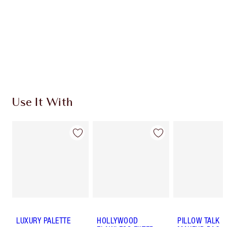
Charlotte’s Darlings Loyalty Club. Earn Loyalty
Coins every time you shop!
Free standard delivery when you spend €59
Choose 2 free samples at checkout
Use It With
LUXURY PALETTE
HOLLYWOOD
PILLOW TALK