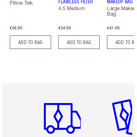
FLAWLESS FILTER
MAKEUP BAG
Pillow Talk
4.5 Medium
Large Makeu
Bag
€56.00
€54.00
€41.00
ADD TO BAG
ADD TO BAG
ADD TO B
Item 1 of 6
Item 2 o