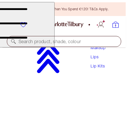
Free Bronzing Brush When You Spend €120! T&Cs Apply.
Search product, shade, colour
Makeup
Lips
PILLOW TALK PERFECT, PLUMP & POUT LIP
TRIO
Lip Kits
LIP KIT
€104.50
€99.28
(
€190.00
/
10
ml
)