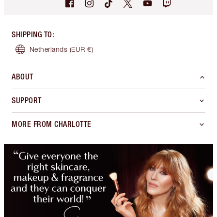
SHIPPING TO
:
Netherlands
(EUR €)
ABOUT
SUPPORT
MORE FROM CHARLOTTE