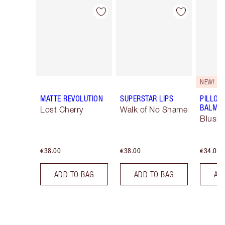
Item 1 of 26
Item 2 of 26
NEW!
MATTE REVOLUTION
SUPERSTAR LIPS
PILLOW
BALM LI
Lost Cherry
Walk of No Shame
Blush
€38.00
€38.00
€34.00
ADD TO BAG
ADD TO BAG
AD