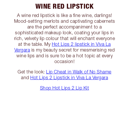
WINE RED LIPSTICK
A wine red lipstick is like a fine wine, darlings!
Mood-setting merlots and captivating cabernets
are the perfect accompaniment to a
sophisticated makeup look, coating your lips in
rich, velvety lip colour that will enchant everyone
at the table. My
Hot Lips 2 lipstick in Viva La
Vergara
is my beauty secret for mesmerising red
wine lips and is sure to be a hot topic at every
occasion!
Get the look:
Lip Cheat in Walk of No Shame
and
Hot Lips 2 Lipstick in Viva La Vergara
Shop Hot Lips 2 Lip Kit