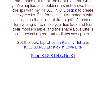
that stands out for all the right reasons. Once
you’ve applied a smouldering smokey eye, tease
the lips with my
K.I.S.S.I.N.G Lipstick
to create
a sexy red lip. The formula is ultra-smooth with
satin-shine that’s lust at first sight! It’s perfect
for swiping on to make your lips look and feel
their most kissable, and the shade Love Bite is
an intoxicating red that radiates sex appeal.
Get the look:
Lip Cheat in Kiss ‘N’ Tell
and
K.I.S.S.I.N.G Lipstick in Love Bite
Shop K.I.S.S.I.N.G Lip Kit