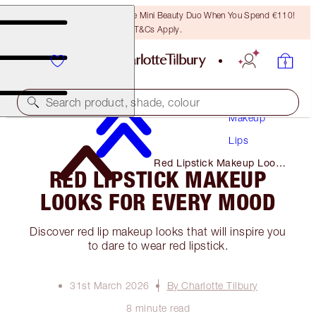
LAST CHANCE! Unlock A Free Mini Beauty Duo When You Spend €110!
T&Cs Apply.
Search product, shade, colour
Makeup
Lips
Red Lipstick Makeup Looks
RED LIPSTICK MAKEUP
for Every Mood
LOOKS FOR EVERY MOOD
Discover red lip makeup looks that will inspire you
to dare to wear red lipstick.
31st March 2026
By Charlotte Tilbury
8 minute read