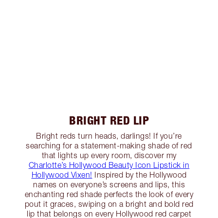
BRIGHT RED LIP
Bright reds turn heads, darlings! If you’re
searching for a statement-making shade of red
that lights up every room, discover my
Charlotte’s Hollywood Beauty Icon Lipstick in
Hollywood Vixen!
Inspired by the Hollywood
names on everyone’s screens and lips, this
enchanting red shade perfects the look of every
pout it graces, swiping on a bright and bold red
lip that belongs on every Hollywood red carpet