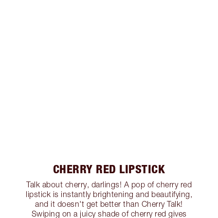
CHERRY RED LIPSTICK
Talk about cherry, darlings! A pop of cherry red
lipstick is instantly brightening and beautifying,
and it doesn't get better than Cherry Talk!
Swiping on a juicy shade of cherry red gives