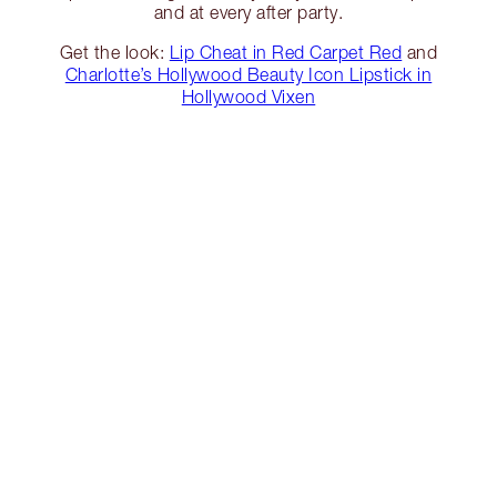
and at every after party.
Get the look:
Lip Cheat in Red Carpet Red
and
Charlotte’s Hollywood Beauty Icon Lipstick in
Hollywood Vixen