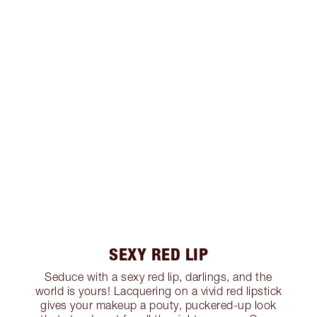
SEXY RED LIP
Seduce with a sexy red lip, darlings, and the
world is yours! Lacquering on a vivid red lipstick
gives your makeup a pouty, puckered-up look