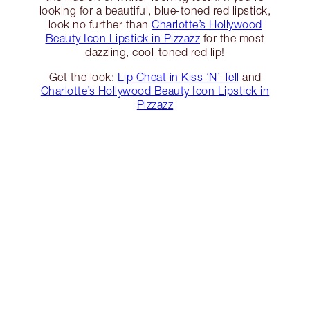
looking for a beautiful, blue-toned red lipstick,
look no further than
Charlotte’s Hollywood
Beauty Icon Lipstick in Pizzazz
for the most
dazzling, cool-toned red lip!
Get the look:
Lip Cheat in Kiss ‘N’ Tell
and
Charlotte’s Hollywood Beauty Icon Lipstick in
Pizzazz