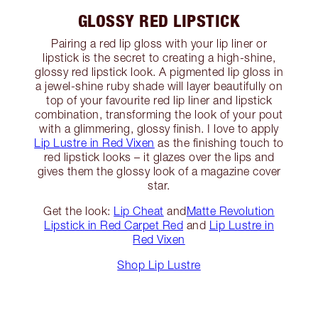
GLOSSY RED LIPSTICK
Pairing a red lip gloss with your lip liner or
lipstick is the secret to creating a high-shine,
glossy red lipstick look. A pigmented lip gloss in
a jewel-shine ruby shade will layer beautifully on
top of your favourite red lip liner and lipstick
combination, transforming the look of your pout
with a glimmering, glossy finish. I love to apply
Lip Lustre in Red Vixen
as the finishing touch to
red lipstick looks – it glazes over the lips and
gives them the glossy look of a magazine cover
star.
Get the look:
Lip Cheat
and
Matte Revolution
Lipstick in Red Carpet Red
and
Lip Lustre in
Red Vixen
Shop Lip Lustre