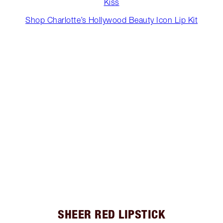
Kiss
Shop Charlotte’s Hollywood Beauty Icon Lip Kit
SHEER RED LIPSTICK