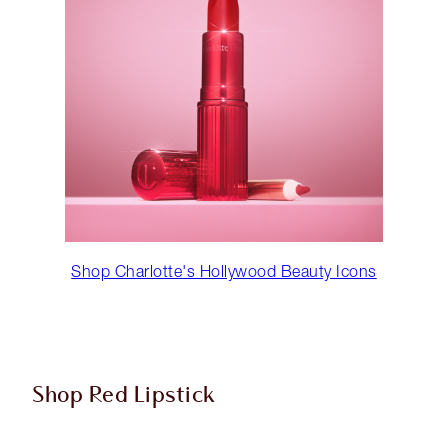
Shop Charlotte's Hollywood Beauty Icons
Shop Red Lipstick