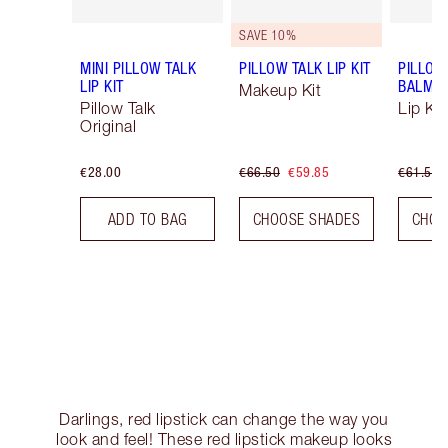
SAVE 10%
MINI PILLOW TALK
PILLOW TALK LIP KIT
PILLOW
LIP KIT
BALM LI
Makeup Kit
Pillow Talk
Lip Kit
Original
€28.00
€66.50
€59.85
€61.50
ADD TO BAG
CHOOSE SHADES
CHOO
Darlings, red lipstick can change the way you
look and feel! These red lipstick makeup looks