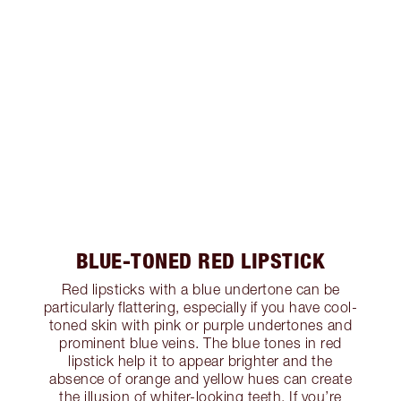
BLUE-TONED RED LIPSTICK
Red lipsticks with a blue undertone can be
particularly flattering, especially if you have cool-
toned skin with pink or purple undertones and
prominent blue veins. The blue tones in red
lipstick help it to appear brighter and the
absence of orange and yellow hues can create
the illusion of whiter-looking teeth. If you’re