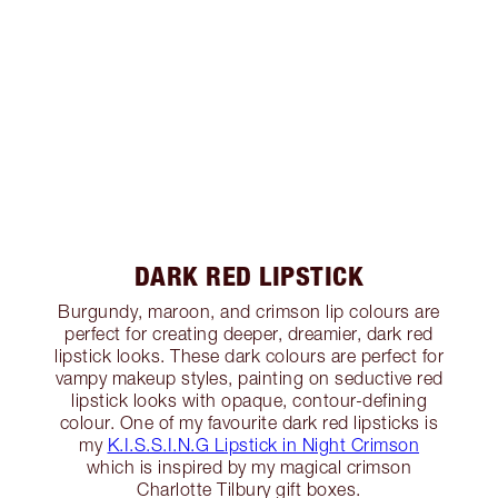
DARK RED LIPSTICK
Burgundy, maroon, and crimson lip colours are
perfect for creating deeper, dreamier, dark red
lipstick looks. These dark colours are perfect for
vampy makeup styles, painting on seductive red
lipstick looks with opaque, contour-defining
colour. One of my favourite dark red lipsticks is
my
K.I.S.S.I.N.G Lipstick in Night Crimson
which is inspired by my magical crimson
Charlotte Tilbury gift boxes.