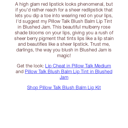
A high glam red lipstick looks phenomenal, but
if you'd rather reach for a sheer redlipstick that
lets you dip a toe into wearing red on your lips,
I'd suggest my Pillow Talk Blush Balm Lip Tint
in Blushed Jam. This beautiful mulberry rose
shade blooms on your lips, giving you a rush of
sheer berry pigment that tints lips like a lip stain
and beautifies like a sheer lipstick. Trust me,
darlings, the way you blush in Blushed Jam is
magic!
Get the look:
Lip Cheat in Pillow Talk Medium
and
Pillow Talk Blush Balm Lip Tint in Blushed
Jam
Shop Pillow Talk Blush Balm Lip Kit