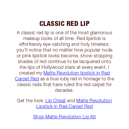
CLASSIC RED LIP
A classic red lip is one of the most glamorous
makeup looks of all time. Red lipstick is
effortlessly eye-catching and truly timeless;
you’ll notice that no matter how popular nude
or pink lipstick looks become, show-stopping
shades of red continue to be lacquered onto
the lips of Hollywood stars at every event. I
created my
Matte Revolution lipstick in Red
Carpet Red
as a true ruby red in homage to the
classic reds that have ruled the red carpet for
decades.
Get the look:
Lip Cheat
and
Matte Revolution
Lipstick in Red Carpet Red
Shop Matte Revolution Lip Kit