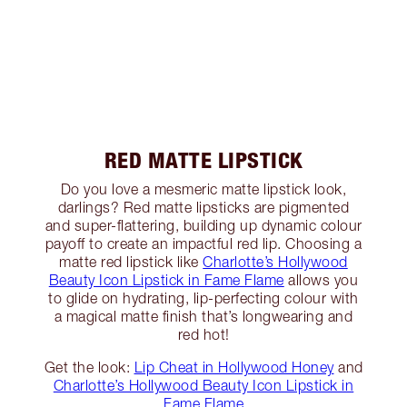
RED MATTE LIPSTICK
Do you love a mesmeric matte lipstick look,
darlings? Red matte lipsticks are pigmented
and super-flattering, building up dynamic colour
payoff to create an impactful red lip. Choosing a
matte red lipstick like
Charlotte’s Hollywood
Beauty Icon Lipstick in Fame Flame
allows you
to glide on hydrating, lip-perfecting colour with
a magical matte finish that’s longwearing and
red hot!
Get the look:
Lip Cheat in Hollywood Honey
and
Charlotte’s Hollywood Beauty Icon Lipstick in
Fame Flame