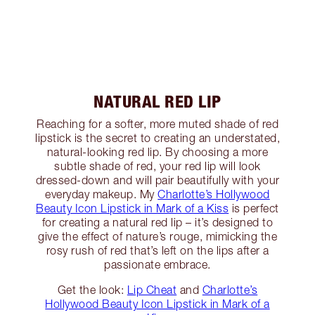
NATURAL RED LIP
Reaching for a softer, more muted shade of red
lipstick is the secret to creating an understated,
natural-looking red lip. By choosing a more
subtle shade of red, your red lip will look
dressed-down and will pair beautifully with your
everyday makeup. My
Charlotte’s Hollywood
Beauty Icon Lipstick in Mark of a Kiss
is perfect
for creating a natural red lip – it’s designed to
give the effect of nature’s rouge, mimicking the
rosy rush of red that’s left on the lips after a
passionate embrace.
Get the look:
Lip Cheat
and
Charlotte’s
Hollywood Beauty Icon Lipstick in Mark of a