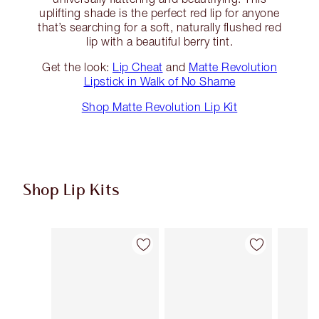
uplifting shade is the perfect red lip for anyone
that’s searching for a soft, naturally flushed red
lip with a beautiful berry tint.
Get the look:
Lip Cheat
and
Matte Revolution
Lipstick in Walk of No Shame
Shop Matte Revolution Lip Kit
Shop Lip Kits
Item 1 of 48
Item 2 of 48