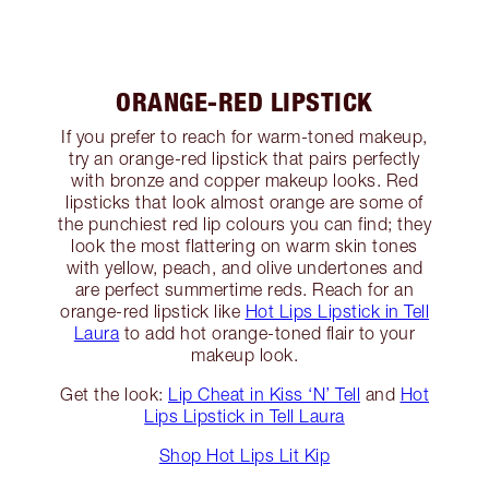
ORANGE-RED LIPSTICK
If you prefer to reach for warm-toned makeup,
try an orange-red lipstick that pairs perfectly
with bronze and copper makeup looks. Red
lipsticks that look almost orange are some of
the punchiest red lip colours you can find; they
look the most flattering on warm skin tones
with yellow, peach, and olive undertones and
are perfect summertime reds. Reach for an
orange-red lipstick like
Hot Lips Lipstick in Tell
Laura
to add hot orange-toned flair to your
makeup look.
Get the look:
Lip Cheat in Kiss ‘N’ Tell
and
Hot
Lips Lipstick in Tell Laura
Shop Hot Lips Lit Kip