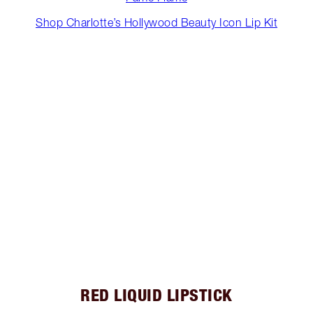
Shop Charlotte’s Hollywood Beauty Icon Lip Kit
RED LIQUID LIPSTICK