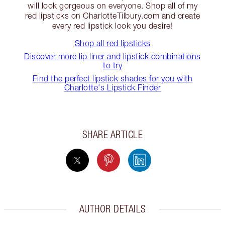
will look gorgeous on everyone. Shop all of my
red lipsticks on CharlotteTilbury.com and create
every red lipstick look you desire!
Shop all red lipsticks
Discover more lip liner and lipstick combinations
to try
Find the perfect lipstick shades for you with
Charlotte's Lipstick Finder
SHARE ARTICLE
AUTHOR DETAILS