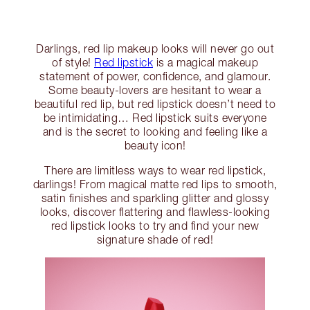
Darlings, red lip makeup looks will never go out
of style!
Red lipstick
is a magical makeup
statement of power, confidence, and glamour.
Some beauty-lovers are hesitant to wear a
beautiful red lip, but red lipstick doesn’t need to
be intimidating… Red lipstick suits everyone
and is the secret to looking and feeling like a
beauty icon!
There are limitless ways to wear red lipstick,
darlings! From magical matte red lips to smooth,
satin finishes and sparkling glitter and glossy
looks, discover flattering and flawless-looking
red lipstick looks to try and find your new
signature shade of red!