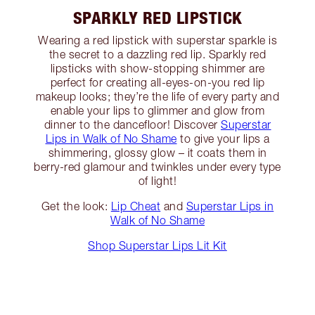
SPARKLY RED LIPSTICK
Wearing a red lipstick with superstar sparkle is
the secret to a dazzling red lip. Sparkly red
lipsticks with show-stopping shimmer are
perfect for creating all-eyes-on-you red lip
makeup looks; they’re the life of every party and
enable your lips to glimmer and glow from
dinner to the dancefloor! Discover
Superstar
Lips in Walk of No Shame
to give your lips a
shimmering, glossy glow – it coats them in
berry-red glamour and twinkles under every type
of light!
Get the look:
Lip Cheat
and
Superstar Lips in
Walk of No Shame
Shop Superstar Lips Lit Kit