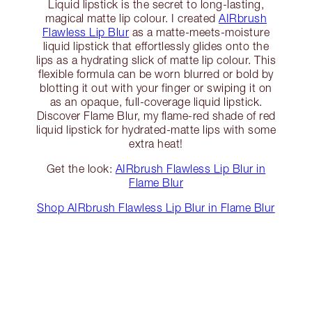
Liquid lipstick is the secret to long-lasting,
magical matte lip colour. I created
AIRbrush
Flawless Lip Blur
as a matte-meets-moisture
liquid lipstick that effortlessly glides onto the
lips as a hydrating slick of matte lip colour. This
flexible formula can be worn blurred or bold by
blotting it out with your finger or swiping it on
as an opaque, full-coverage liquid lipstick.
Discover Flame Blur, my flame-red shade of red
liquid lipstick for hydrated-matte lips with some
extra heat!
Get the look:
AIRbrush Flawless Lip Blur in
Flame Blur
Shop AIRbrush Flawless Lip Blur in Flame Blur