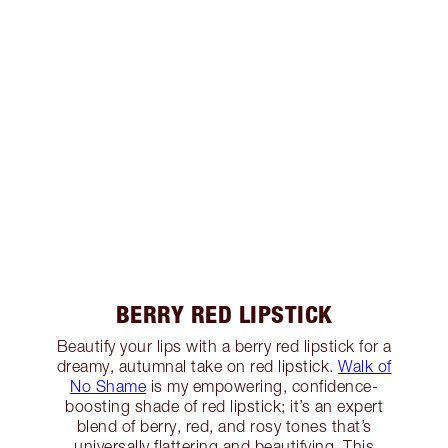
BERRY RED LIPSTICK
Beautify your lips with a berry red lipstick for a
dreamy, autumnal take on red lipstick.
Walk of
No Shame
is my empowering, confidence-
boosting shade of red lipstick; it’s an expert
blend of berry, red, and rosy tones that’s
universally flattering and beautifying. This