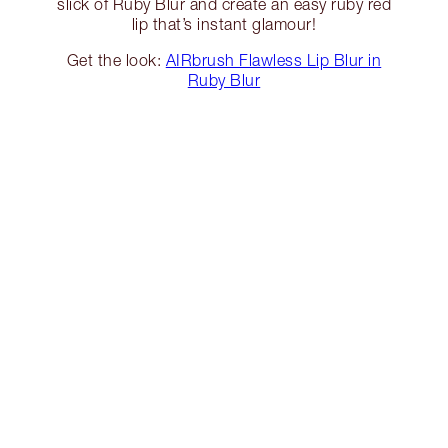
slick of Ruby Blur and create an easy ruby red
lip that’s instant glamour!
Get the look:
AIRbrush Flawless Lip Blur in
Ruby Blur