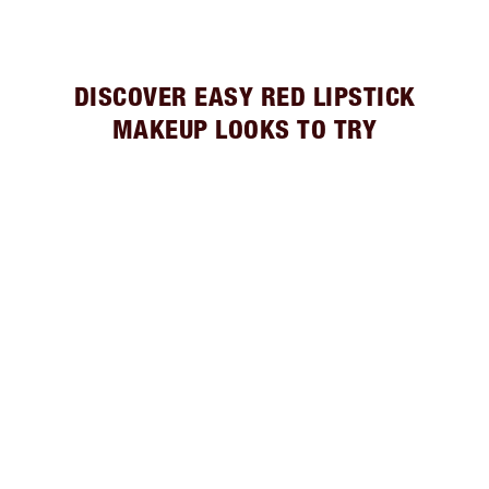
DISCOVER EASY RED LIPSTICK
MAKEUP LOOKS TO TRY