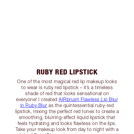
RUBY RED LIPSTICK
One of the most magical red lip makeup looks
to wear is ruby red lipstick – it’s a timeless
shade of red that looks sensational on
everyone! I created
AIRbrush Flawless Lip Blur
in Ruby Blur
as the quintessential ruby-red
lipstick, mixing the perfect red tones to create a
smoothing, blurring-effect liquid lipstick that
feels hydrating and looks flawless on the lips.
Take your makeup look from day to night with a