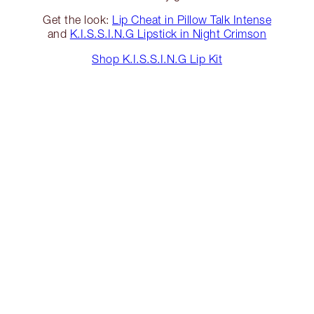
Get the look:
Lip Cheat in Pillow Talk Intense
and
K.I.S.S.I.N.G Lipstick in Night Crimson
Shop K.I.S.S.I.N.G Lip Kit