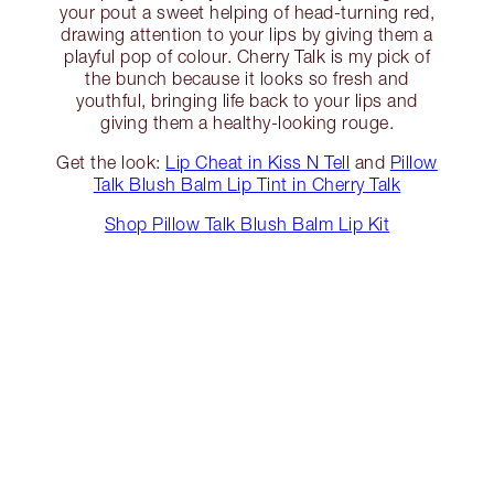
your pout a sweet helping of head-turning red,
drawing attention to your lips by giving them a
playful pop of colour. Cherry Talk is my pick of
the bunch because it looks so fresh and
youthful, bringing life back to your lips and
giving them a healthy-looking rouge.
Get the look:
Lip Cheat in Kiss N Tell
and
Pillow
Talk Blush Balm Lip Tint in Cherry Talk
Shop Pillow Talk Blush Balm Lip Kit