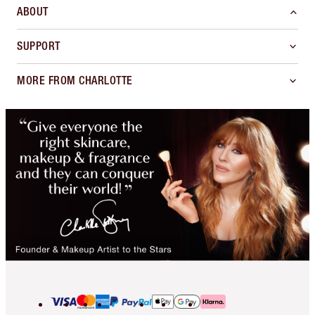
ABOUT
SUPPORT
MORE FROM CHARLOTTE