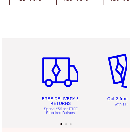
Item 1 of 6
Item 2 o
FREE DELIVERY &
Get 2 free 
RETURNS
with all or
Spend €59 for FREE
Standard Delivery