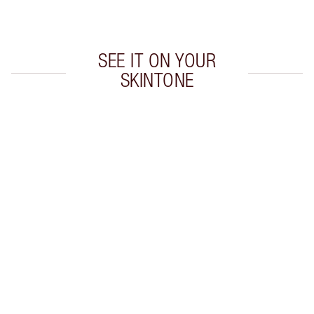
Choose 2 free samples at checkout
SEE IT ON YOUR
SKINTONE
Item 1 of 20
Item