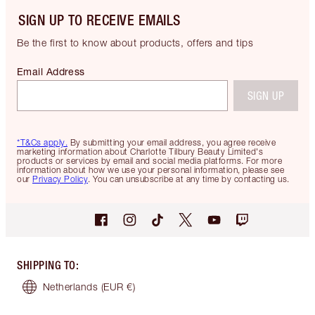
SIGN UP TO RECEIVE EMAILS
Be the first to know about products, offers and tips
Email Address
SIGN UP
*T&Cs apply.
By submitting your email address, you agree receive
marketing information about Charlotte Tilbury Beauty Limited's
products or services by email and social media platforms. For more
information about how we use your personal information, please see
our
Privacy Policy
. You can unsubscribe at any time by contacting us.
SHIPPING TO
:
Netherlands
(EUR €)