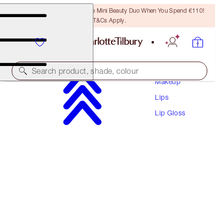
LAST CHANCE! Unlock A Free Mini Beauty Duo When You Spend €110!
T&Cs Apply.
Search product, shade, colour
Makeup
Lips
BACK IN STOCK
Lip Gloss
SUPERSTAR LIPS
PILLOW TALK
€38.00
(
€211.11
/
10
g
)