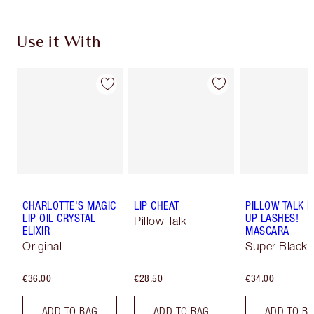
Use it With
CHARLOTTE'S MAGIC
LIP CHEAT
PILLOW TALK 
LIP OIL CRYSTAL
UP LASHES!
Pillow Talk
ELIXIR
MASCARA
Original
Super Black 
€36.00
€28.50
€34.00
ADD TO BAG
ADD TO BAG
ADD TO B