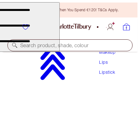
Free Bronzing Brush When You Spend €120! T&Cs Apply.
Search product, shade, colour
Makeup
Lips
HOT LIPS 2
Lipstick
GLOWING JEN
€40.00
(
€114.29
/
10
g
)