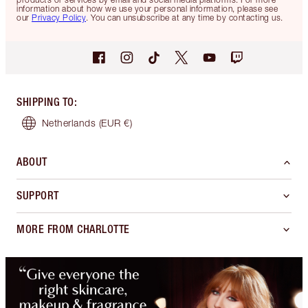
information about how we use your personal information, please see
our
Privacy Policy
. You can unsubscribe at any time by contacting us.
SHIPPING TO
:
Netherlands
(EUR €)
ABOUT
SUPPORT
MORE FROM CHARLOTTE