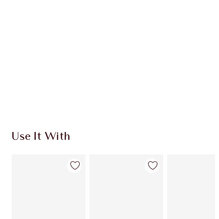
Use It With