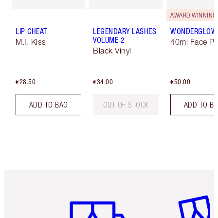
AWARD WINNING
LIP CHEAT
LEGENDARY LASHES
WONDERGLOW
VOLUME 2
M.I. Kiss
40ml Face Pr
Black Vinyl
€28.50
€34.00
€50.00
ADD TO BAG
OUT OF STOCK
ADD TO B
Item 1 of 6
Item 2 o