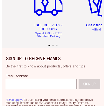
FREE DELIVERY &
Get 2 free 
RETURNS
with all or
Spend €59 for FREE
Standard Delivery
SIGN UP TO RECEIVE EMAILS
Be the first to know about products, offers and tips
Email Address
SIGN UP
*T&Cs apply.
By submitting your email address, you agree receive
marketing information about Charlotte Tilbury Beauty Limited's
products or services by email and social media platforms. For more