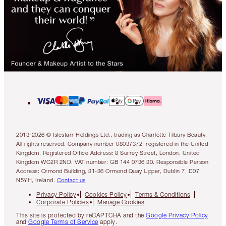
2013-2026 © Islestarr Holdings Ltd., trading as Charlotte Tilbury Beauty.
All rights reserved. Company number 08037372, registered in the United
Kingdom. Registered Office Address: 8 Surrey Street, London, United
Kingdom WC2R 2ND. VAT number: GB 144 0736 30. Responsible Person
Address: Ormond Building, 31-36 Ormond Quay Upper, Dublin 7, D07
N5YH, Ireland.
Contact us
Privacy Policy
Cookies Policy
Terms & Conditions
Corporate Policies
Manage Cookies
This site is protected by reCAPTCHA and the
Google Privacy Policy
and
Google Terms of Service
apply.