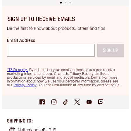
SIGN UP TO RECEIVE EMAILS
Be the first to know about products, offers and tips
Email Address
SIGN UP
*T&Cs apply.
By submitting your email address, you agree receive
marketing information about Charlotte Tilbury Beauty Limited's
products or services by email and social media platforms. For more
information about how we use your personal information, please see
our
Privacy Policy
. You can unsubscribe at any time by contacting us.
SHIPPING TO
:
Netherlands
(EUR €)