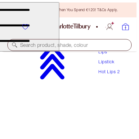
Free Bronzing Brush When You Spend €120! T&Cs Apply.
Makeup
Search product, shade, colour
Lips
Lipstick
HOT LIPS 2
Hot Lips 2
AMAZING AMAL
€40.00
(
€114.29
/
10
g
)