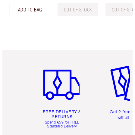
ADD TO BAG
OUT OF STOCK
OUT OF ST
Item 1 of 6
Item 2 o
FREE DELIVERY &
Get 2 free 
RETURNS
with all or
Spend €59 for FREE
Standard Delivery