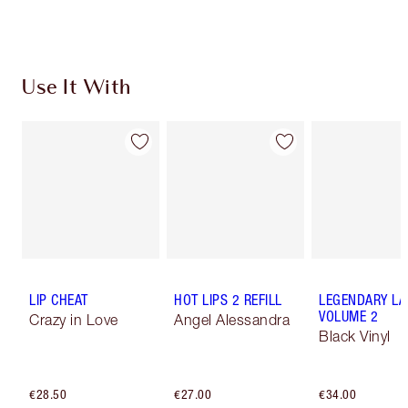
Use It With
LIP CHEAT
HOT LIPS 2 REFILL
LEGENDARY LA
VOLUME 2
Crazy in Love
Angel Alessandra
Black Vinyl
€28.50
€27.00
€34.00