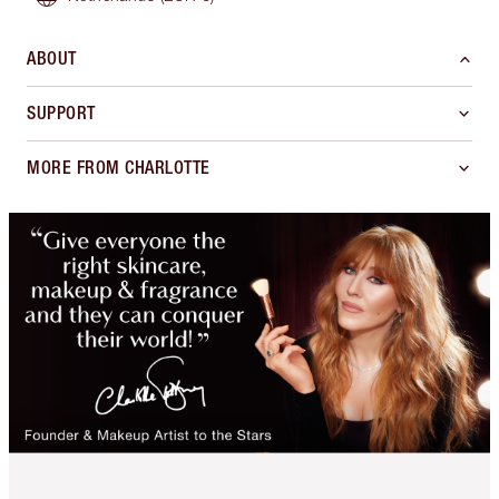
ABOUT
SUPPORT
MORE FROM CHARLOTTE