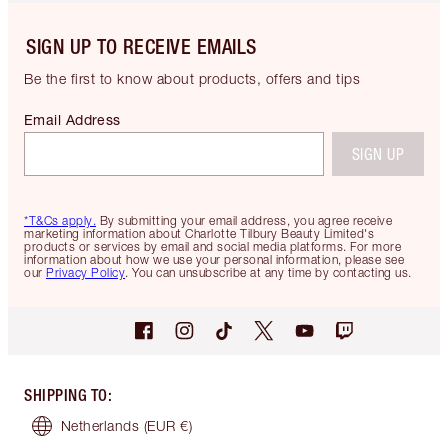
SIGN UP TO RECEIVE EMAILS
Be the first to know about products, offers and tips
Email Address
SIGN UP
*T&Cs apply.
By submitting your email address, you agree receive
marketing information about Charlotte Tilbury Beauty Limited's
products or services by email and social media platforms. For more
information about how we use your personal information, please see
our
Privacy Policy
. You can unsubscribe at any time by contacting us.
SHIPPING TO
:
Netherlands
(EUR €)