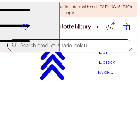
15% off + FREE delivery on your first order with code DARLING15. T&Cs
apply.
Makeup
Search product, shade, colour
Lips
Lipstick
HOT LIPS
Nude
KIDMAN'S KISS
Lipstick
€38.00
(
€108.57
/
10
g
)