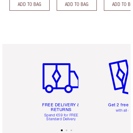
ADD TO BAG
ADD TO BAG
ADD TO B
Item 1 of 6
Item 2 o
FREE DELIVERY &
Get 2 free 
RETURNS
with all or
Spend €59 for FREE
Standard Delivery