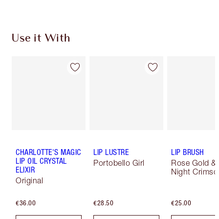
Use it With
CHARLOTTE'S MAGIC
LIP LUSTRE
LIP BRUSH
LIP OIL CRYSTAL
Portobello Girl
Rose Gold &
ELIXIR
Night Crimso
Original
€36.00
€28.50
€25.00