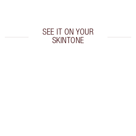
Choose 2 free samples at checkout
SEE IT ON YOUR
SKINTONE
Item 1 of 20
Item