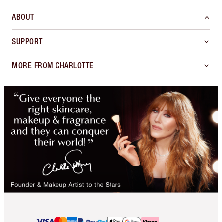
ABOUT
SUPPORT
MORE FROM CHARLOTTE