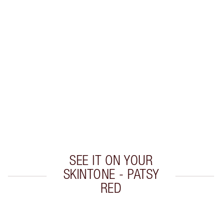
Earn 40 Loyalty Coins
Learn more
CHARLOTTE TILBURY EXCLUSIVES
Charlotte’s Darlings Loyalty Club. Earn Loyalty
Coins every time you shop!
Free standard delivery when you spend €59
Choose 2 free samples at checkout
SEE IT ON YOUR
SKINTONE - PATSY
RED