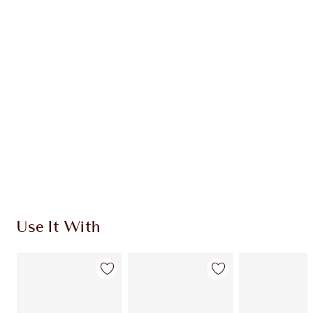
Item 1 of 20
Item
Use It With