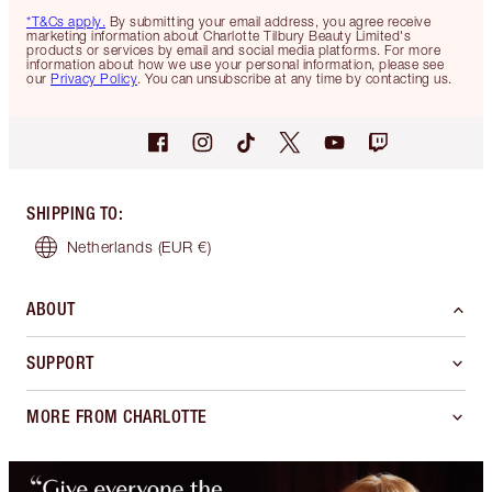
*T&Cs apply.
By submitting your email address, you agree receive
marketing information about Charlotte Tilbury Beauty Limited's
products or services by email and social media platforms. For more
information about how we use your personal information, please see
our
Privacy Policy
. You can unsubscribe at any time by contacting us.
SHIPPING TO
:
Netherlands
(EUR €)
ABOUT
SUPPORT
MORE FROM CHARLOTTE