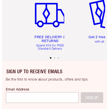
FREE DELIVERY &
Get 2 free 
RETURNS
with all or
Spend €59 for FREE
Standard Delivery
SIGN UP TO RECEIVE EMAILS
Be the first to know about products, offers and tips
Email Address
SIGN UP