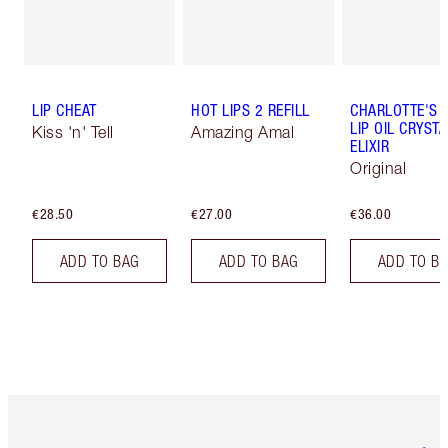
LIP CHEAT
HOT LIPS 2 REFILL
CHARLOTTE'S 
LIP OIL CRYSTA
Kiss 'n' Tell
Amazing Amal
ELIXIR
Original
€28.50
€27.00
€36.00
ADD TO BAG
ADD TO BAG
ADD TO B
Item 1 of 6
Item 2 o