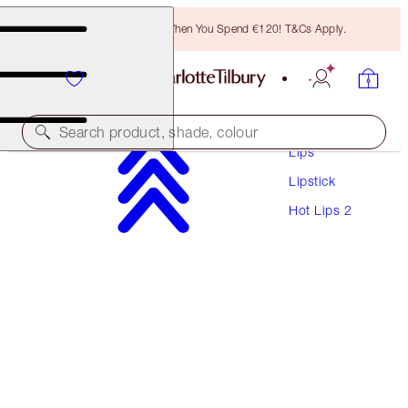
Free Bronzing Brush When You Spend €120! T&Cs Apply.
Makeup
Search product, shade, colour
Lips
Lipstick
HOT LIPS 2
Hot Lips 2
PATSY RED
€40.00
(
€114.29
/
10
g
)