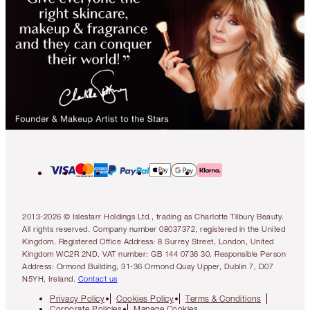
2013-2026 © Islestarr Holdings Ltd., trading as Charlotte Tilbury Beauty.
All rights reserved. Company number 08037372, registered in the United
Kingdom. Registered Office Address: 8 Surrey Street, London, United
Kingdom WC2R 2ND. VAT number: GB 144 0736 30. Responsible Person
Address: Ormond Building, 31-36 Ormond Quay Upper, Dublin 7, D07
N5YH, Ireland.
Contact us
Privacy Policy
Cookies Policy
Terms & Conditions
Corporate Policies
Manage Cookies