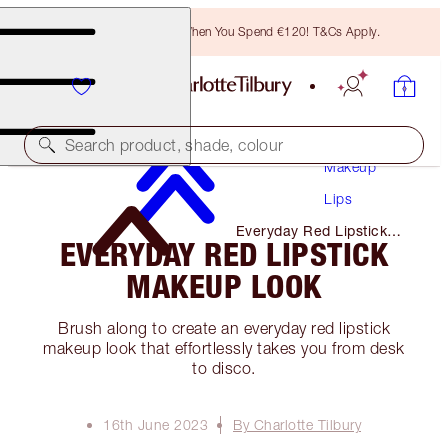
Free Bronzing Brush When You Spend €120! T&Cs Apply.
Search product, shade, colour
Makeup
Lips
Everyday Red Lipstick
EVERYDAY RED LIPSTICK
Makeup Look
MAKEUP LOOK
Brush along to create an everyday red lipstick
makeup look that effortlessly takes you from desk
to disco.
16th June 2023
By Charlotte Tilbury