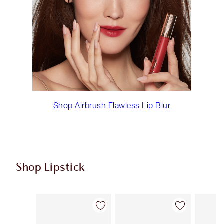
Shop Airbrush Flawless Lip Blur
Shop Lipstick
Item 1 of 55
Item 2 of 55