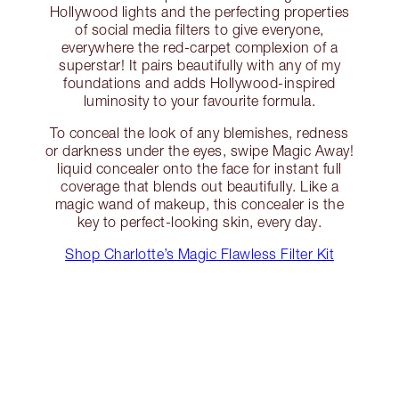
Hollywood lights and the perfecting properties
of social media filters to give everyone,
everywhere the red-carpet complexion of a
superstar! It pairs beautifully with any of my
foundations and adds Hollywood-inspired
luminosity to your favourite formula.
To conceal the look of any blemishes, redness
or darkness under the eyes, swipe Magic Away!
liquid concealer onto the face for instant full
coverage that blends out beautifully. Like a
magic wand of makeup, this concealer is the
key to perfect-looking skin, every day.
Shop Charlotte’s Magic Flawless Filter Kit