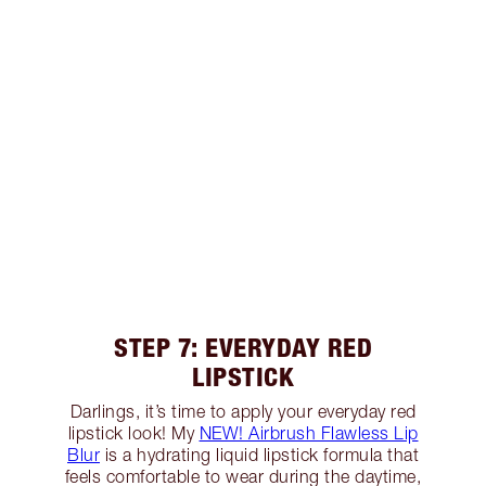
STEP 7: EVERYDAY RED
LIPSTICK
Darlings, it’s time to apply your everyday red
lipstick look! My
NEW! Airbrush Flawless Lip
Blur
is a hydrating liquid lipstick formula that
feels comfortable to wear during the daytime,