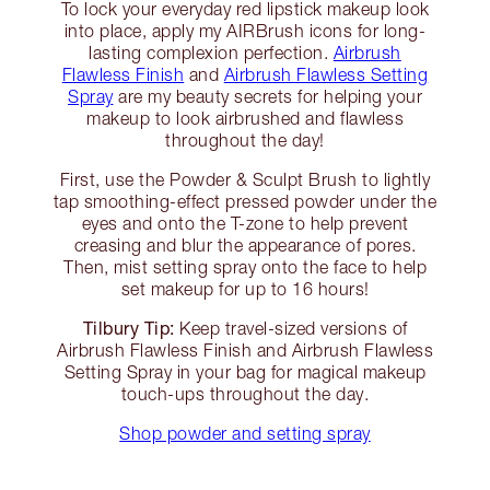
To lock your everyday red lipstick makeup look
into place, apply my AIRBrush icons for long-
lasting complexion perfection.
Airbrush
Flawless Finish
and
Airbrush Flawless Setting
Spray
are my beauty secrets for helping your
makeup to look airbrushed and flawless
throughout the day!
First, use the Powder & Sculpt Brush to lightly
tap smoothing-effect pressed powder under the
eyes and onto the T-zone to help prevent
creasing and blur the appearance of pores.
Then, mist setting spray onto the face to help
set makeup for up to 16 hours!
Tilbury Tip:
Keep travel-sized versions of
Airbrush Flawless Finish and Airbrush Flawless
Setting Spray in your bag for magical makeup
touch-ups throughout the day.
Shop powder and setting spray