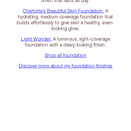
finish that lasts all day.
Charlotte’s Beautiful Skin Foundation:
A
hydrating, medium-coverage foundation that
builds effortlessly to give skin a healthy, even-
looking glow.
Light Wonder:
A luminous, light-coverage
foundation with a dewy-looking finish.
Shop all foundation
Discover more about my foundation finishes