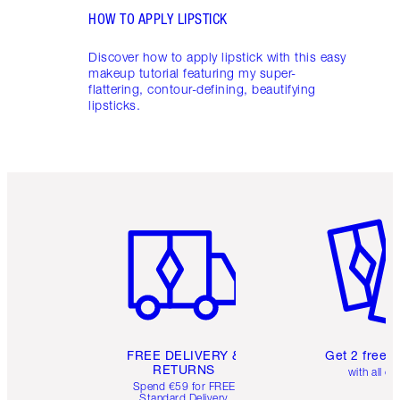
HOW TO APPLY LIPSTICK
Discover how to apply lipstick with this easy
makeup tutorial featuring my super-
flattering, contour-defining, beautifying
lipsticks.
Item 1 of 6
Item 2 o
FREE DELIVERY &
Get 2 free 
RETURNS
with all or
Spend €59 for FREE
Standard Delivery