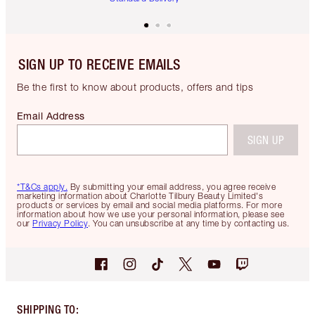
SIGN UP TO RECEIVE EMAILS
Be the first to know about products, offers and tips
Email Address
SIGN UP
*T&Cs apply.
By submitting your email address, you agree receive
marketing information about Charlotte Tilbury Beauty Limited's
products or services by email and social media platforms. For more
information about how we use your personal information, please see
our
Privacy Policy
. You can unsubscribe at any time by contacting us.
SHIPPING TO
: