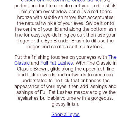
perfect product to complement your red lipstick!
This cream eyeshadow pencil is a red-toned
bronze with subtle shimmer that accentuates
the natural twinkle of your eyes. Swipe it onto
the centre of your lid and along the bottom lash
line for easy, eye-defining colour, then use your
finger or the Eye Blender Brush to diffuse the
edges and create a soft, sultry look.
Put the finishing touches on your eyes with
The
Classic
and
Full Fat Lashes
. With The Classic in
Classic Brown, glide along the upper lash line
and flick upwards and outwards to create an
understated feline flick that enhances the
appearance of your eyes, then add lashings and
lashings of Full Fat Lashes mascara to give the
eyelashes buildable volume with a gorgeous,
glossy finish.
Shop all eyes