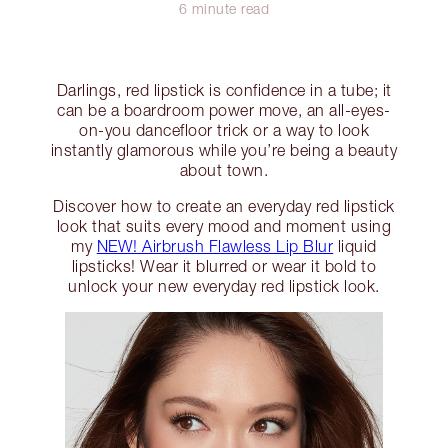
6 minute read
Darlings, red lipstick is confidence in a tube; it
can be a boardroom power move, an all-eyes-
on-you dancefloor trick or a way to look
instantly glamorous while you’re being a beauty
about town.
Discover how to create an everyday red lipstick
look that suits every mood and moment using
my
NEW! Airbrush Flawless Lip Blur
liquid
lipsticks! Wear it blurred or wear it bold to
unlock your new everyday red lipstick look.