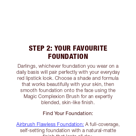
STEP 2: YOUR FAVOURITE
FOUNDATION
Darlings, whichever foundation you wear on a
daily basis will pair perfectly with your everyday
red lipstick look. Choose a shade and formula
that works beautifully with your skin, then
smooth foundation onto the face using the
Magic Complexion Brush for an expertly
blended, skin-like finish.
Find Your Foundation:
Airbrush Flawless Foundation:
A full-coverage,
self-setting foundation with a natural-matte