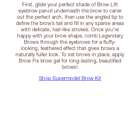
First, glide your perfect shade of Brow Lift
eyebrow pencil underneath the brow to carve
out the perfect arch, then use the angled tip to
define the brow’s tail and fill in any sparse areas
with delicate, hair-like strokes. Once you’re
happy with your brow shape, comb Legendary
Brows through the eyebrows for a fluffy-
looking, feathered effect that gives brows a
naturally fuller look. To set brows in place, apply
Brow Fix brow gel for long-lasting, beautified
brows!
Shop Supermodel Brow Kit