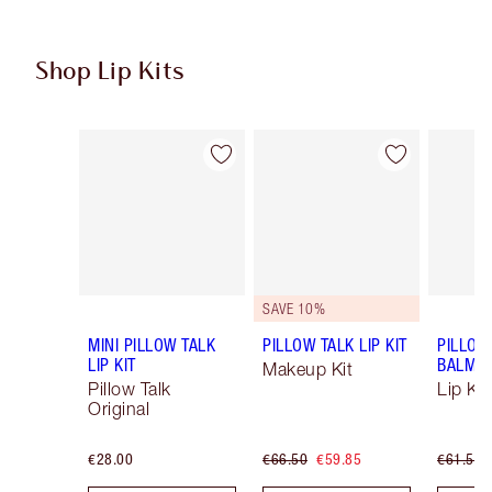
Shop Lip Kits
Item 1 of 49
Item 2 of 49
SAVE 10%
MINI PILLOW TALK
PILLOW TALK LIP KIT
PILLOW
LIP KIT
BALM LI
Makeup Kit
Pillow Talk
Lip Kit
Original
€28.00
€66.50
€59.85
€61.50