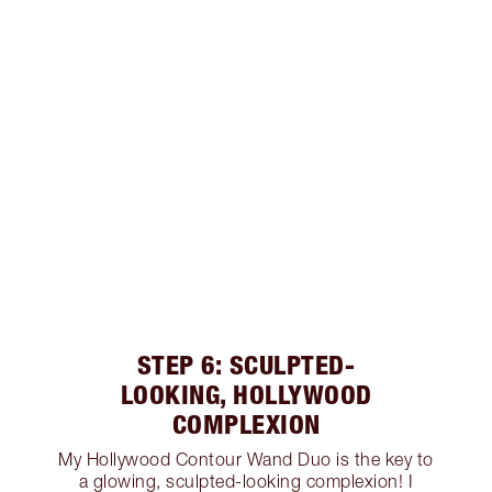
STEP 6: SCULPTED-
LOOKING, HOLLYWOOD
COMPLEXION
My Hollywood Contour Wand Duo is the key to
a glowing, sculpted-looking complexion! I