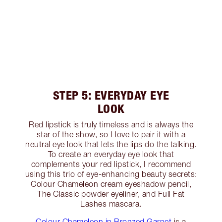
STEP 5: EVERYDAY EYE
LOOK
Red lipstick is truly timeless and is always the
star of the show, so I love to pair it with a
neutral eye look that lets the lips do the talking.
To create an everyday eye look that
complements your red lipstick, I recommend
using this trio of eye-enhancing beauty secrets:
Colour Chameleon cream eyeshadow pencil,
The Classic powder eyeliner, and Full Fat
Lashes mascara.
Colour Chameleon in Bronzed Garnet
is a