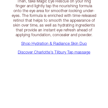
Then, take Magic Eye Rescue on your ring
finger and lightly tap the nourishing formula
onto the eye area for smoother-looking under-
eyes. The formula is enriched with time-released
retinol that helps to smooth the appearance of
skin over time, as well as hydrating ingredients
that provide an instant eye refresh ahead of
applying foundation, concealer and powder.
Shop Hydration & Radiance Skin Duo
Discover Charlotte's Tilbury Tap massage