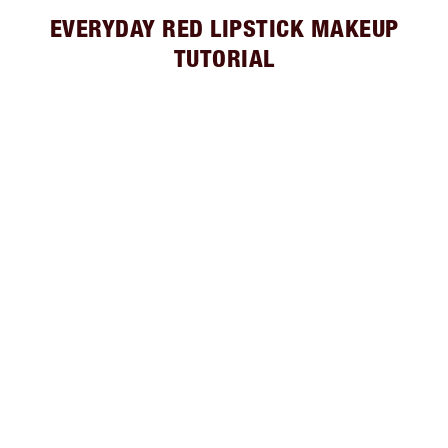
EVERYDAY RED LIPSTICK MAKEUP
TUTORIAL