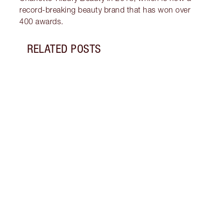
record-breaking beauty brand that has won over
400 awards.
RELATED POSTS
Item 1 of 16
LIP L
NEED
Creat
exper
combi