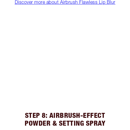
Discover more about Airbrush Flawless Lip Blur
STEP 8: AIRBRUSH-EFFECT
POWDER & SETTING SPRAY