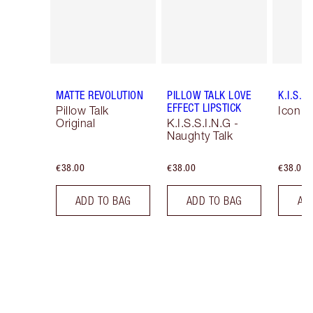
MATTE REVOLUTION
PILLOW TALK LOVE
K.I.S.S.
EFFECT LIPSTICK
Pillow Talk
Icon B
Original
K.I.S.S.I.N.G -
Naughty Talk
€38.00
€38.00
€38.00
ADD TO BAG
ADD TO BAG
AD