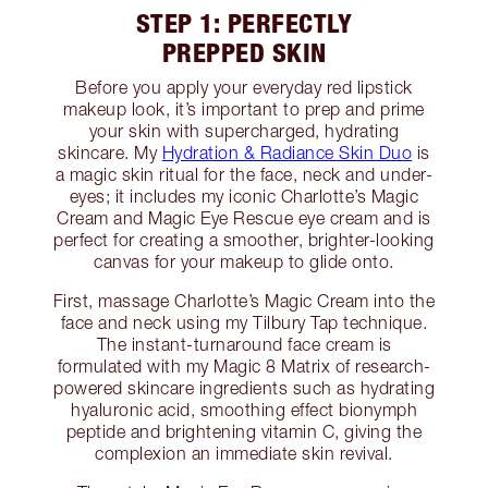
STEP 1: PERFECTLY
PREPPED SKIN
Before you apply your everyday red lipstick
makeup look, it’s important to prep and prime
your skin with supercharged, hydrating
skincare. My
Hydration & Radiance Skin Duo
is
a magic skin ritual for the face, neck and under-
eyes; it includes my iconic Charlotte’s Magic
Cream and Magic Eye Rescue eye cream and is
perfect for creating a smoother, brighter-looking
canvas for your makeup to glide onto.
First, massage Charlotte’s Magic Cream into the
face and neck using my Tilbury Tap technique.
The instant-turnaround face cream is
formulated with my Magic 8 Matrix of research-
powered skincare ingredients such as hydrating
hyaluronic acid, smoothing effect bionymph
peptide and brightening vitamin C, giving the
complexion an immediate skin revival.