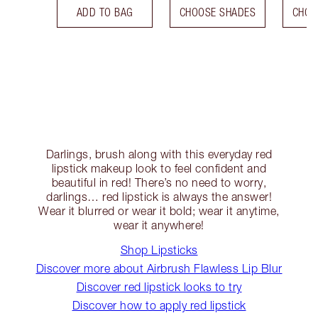
ADD TO BAG
CHOOSE SHADES
CHOO
Darlings, brush along with this everyday red
lipstick makeup look to feel confident and
beautiful in red! There’s no need to worry,
darlings… red lipstick is always the answer!
Wear it blurred or wear it bold; wear it anytime,
wear it anywhere!
Shop Lipsticks
Discover more about Airbrush Flawless Lip Blur
Discover red lipstick looks to try
Discover how to apply red lipstick