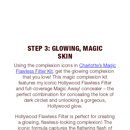
STEP 3: GLOWING, MAGIC
SKIN
Using the complexion icons in
Charlotte’s Magic
Flawless Filter Kit
, get the glowing complexion
that you love! This magic complexion kit
features my iconic Hollywood Flawless Filter
and full-coverage Magic Away! concealer – the
perfect combination for concealing the look of
dark circles and unlocking a gorgeous,
Hollywood glow.
Hollywood Flawless Filter is perfect for creating
a glowing, flawless-looking complexion! The
iconic formula captures the flattering flash of