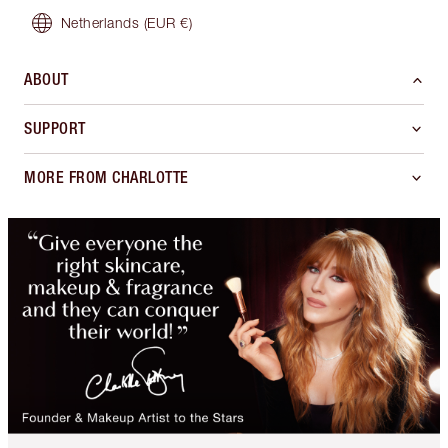
Netherlands
(EUR €)
ABOUT
SUPPORT
MORE FROM CHARLOTTE