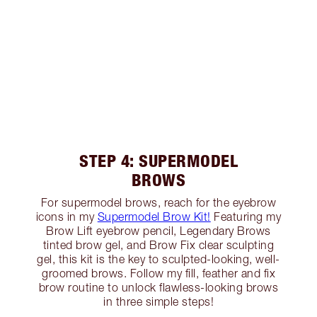
STEP 4: SUPERMODEL
BROWS
For supermodel brows, reach for the eyebrow
icons in my
Supermodel Brow Kit!
Featuring my
Brow Lift eyebrow pencil, Legendary Brows
tinted brow gel, and Brow Fix clear sculpting
gel, this kit is the key to sculpted-looking, well-
groomed brows. Follow my fill, feather and fix
brow routine to unlock flawless-looking brows
in three simple steps!