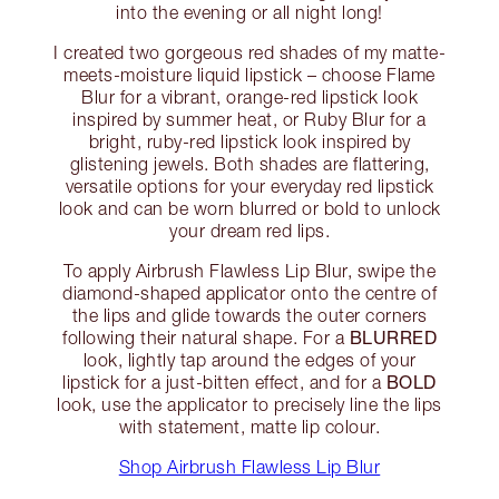
into the evening or all night long!
I created two gorgeous red shades of my matte-
meets-moisture liquid lipstick – choose Flame
Blur for a vibrant, orange-red lipstick look
inspired by summer heat, or Ruby Blur for a
bright, ruby-red lipstick look inspired by
glistening jewels. Both shades are flattering,
versatile options for your everyday red lipstick
look and can be worn blurred or bold to unlock
your dream red lips.
To apply Airbrush Flawless Lip Blur, swipe the
diamond-shaped applicator onto the centre of
the lips and glide towards the outer corners
BLURRED
following their natural shape. For a
look, lightly tap around the edges of your
BOLD
lipstick for a just-bitten effect, and for a
look, use the applicator to precisely line the lips
with statement, matte lip colour.
Shop Airbrush Flawless Lip Blur