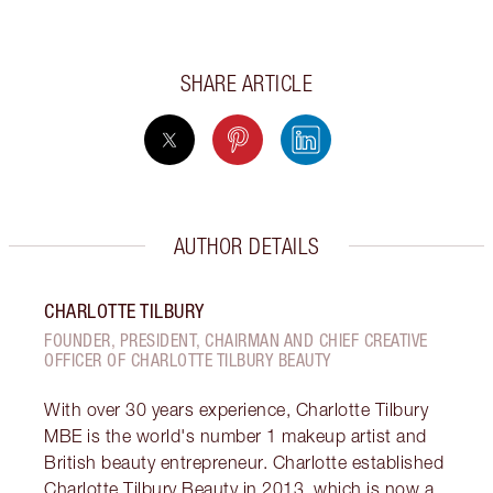
SHARE ARTICLE
AUTHOR DETAILS
CHARLOTTE TILBURY
FOUNDER, PRESIDENT, CHAIRMAN AND CHIEF CREATIVE
OFFICER OF CHARLOTTE TILBURY BEAUTY
With over 30 years experience, Charlotte Tilbury
MBE is the world's number 1 makeup artist and
British beauty entrepreneur. Charlotte established
Charlotte Tilbury Beauty in 2013, which is now a