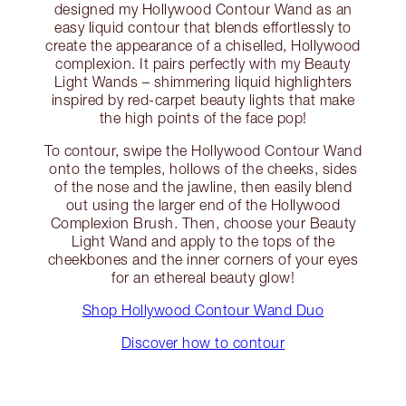
designed my Hollywood Contour Wand as an
easy liquid contour that blends effortlessly to
create the appearance of a chiselled, Hollywood
complexion. It pairs perfectly with my Beauty
Light Wands – shimmering liquid highlighters
inspired by red-carpet beauty lights that make
the high points of the face pop!
To contour, swipe the Hollywood Contour Wand
onto the temples, hollows of the cheeks, sides
of the nose and the jawline, then easily blend
out using the larger end of the Hollywood
Complexion Brush. Then, choose your Beauty
Light Wand and apply to the tops of the
cheekbones and the inner corners of your eyes
for an ethereal beauty glow!
Shop Hollywood Contour Wand Duo
Discover how to contour