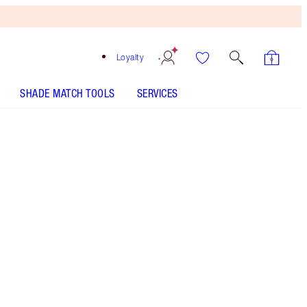
Loyalty
SHADE MATCH TOOLS
SERVICES
Sexy Lips - Out of Stock
SHADE MATCH
HOW TO APPLY