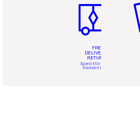
FREE
DELIVERY &
RETURNS
Spend €59 for FREE
Standard Delivery