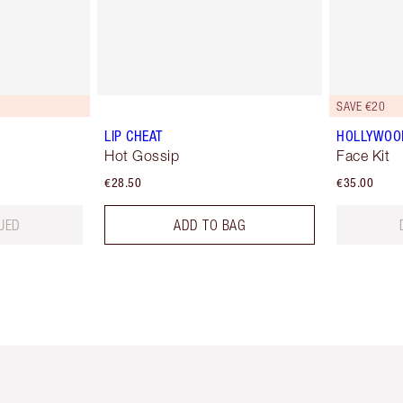
SAVE €20
LIP CHEAT
HOLLYWOO
Hot Gossip
Face Kit
€28.50
€35.00
UED
ADD TO BAG
em 2 of 6
Item 3 of 6
Item 4 of 6