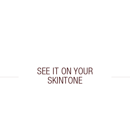
SEE IT ON YOUR
SKINTONE
 2 of 20
Item 3 of 20