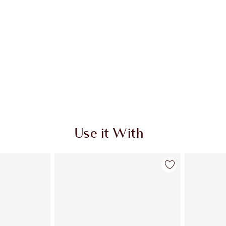
Use it With