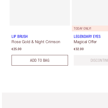
TODAY ONLY!
LIP BRUSH
LEGENDARY EYES
Rose Gold & Night Crimson
Magical Offer
€25.00
€32.00
ADD TO BAG
DISCONTIN
Item 1 of 6
It