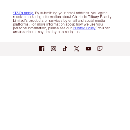
*T&Cs apply.
By submitting your email address, you agree
receive marketing information about Charlotte Tilbury Beauty
Limited's products or services by email and social media
platforms. For more information about how we use your
personal information, please see our
Privacy Policy
. You can
unsubscribe at any time by contacting us.