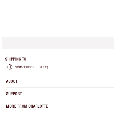
SHIPPING TO
:
Netherlands
(EUR €)
ABOUT
SUPPORT
MORE FROM CHARLOTTE