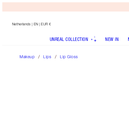
Netherlands
| EN | EUR €
UNREAL COLLECTION
NEW IN
Makeup
Lips
Lip Gloss