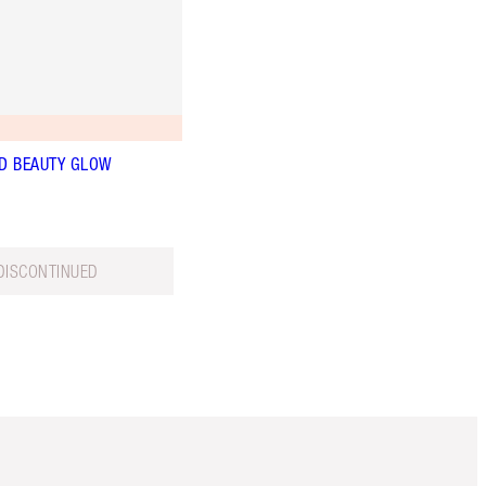
D BEAUTY GLOW
DISCONTINUED
Item 5 of 6
Item 6 of 6