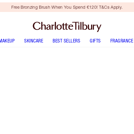
Free Bronzing Brush When You Spend €120! T&Cs Apply.
MAKEUP
SKINCARE
BEST SELLERS
GIFTS
FRAGRANCE