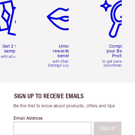
Get 2 free
Unlock
Complete
samples
rewards and
your Beauty
benefits
Profile
with all orders
with Charlotte's
to get personalise
Darlings Loyalty Club
recommendations
SIGN UP TO RECEIVE EMAILS
Be the first to know about products, offers and tips
Email Address
SIGN UP