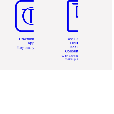
Download the
Book a 1:1
App
Online
Beauty
Easy beauty for you
Consultation
d
With Charlotte’s pro
makeup artists.