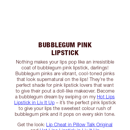
BUBBLEGUM PINK
LIPSTICK
Nothing makes your lips pop like an irresistible
coat of bubblegum pink lipstick, darlings!
Bubblegum pinks are vibrant, cool-toned pinks
that look supernatural on the lips! They’re the
perfect shade for pink lipstick lovers that want
to give their pout a doll-like makeover. Become
a bubblegum dream by swiping on my
Hot Lips
Lipstick in Liv It Up
– it’s the perfect pink lipstick
to give your lips the sweetest colour rush of
bubblegum pink and it pops on every skin tone.
Get the look:
Lip Cheat in Pillow Talk Original