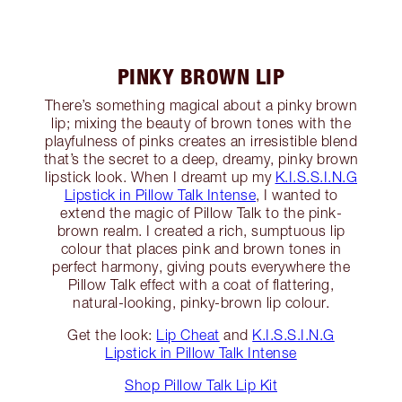
PINKY BROWN LIP
There’s something magical about a pinky brown
lip; mixing the beauty of brown tones with the
playfulness of pinks creates an irresistible blend
that’s the secret to a deep, dreamy, pinky brown
lipstick look. When I dreamt up my
K.I.S.S.I.N.G
Lipstick in Pillow Talk Intense
, I wanted to
extend the magic of Pillow Talk to the pink-
brown realm. I created a rich, sumptuous lip
colour that places pink and brown tones in
perfect harmony, giving pouts everywhere the
Pillow Talk effect with a coat of flattering,
natural-looking, pinky-brown lip colour.
Get the look:
Lip Cheat
and
K.I.S.S.I.N.G
Lipstick in Pillow Talk Intense
Shop Pillow Talk Lip Kit