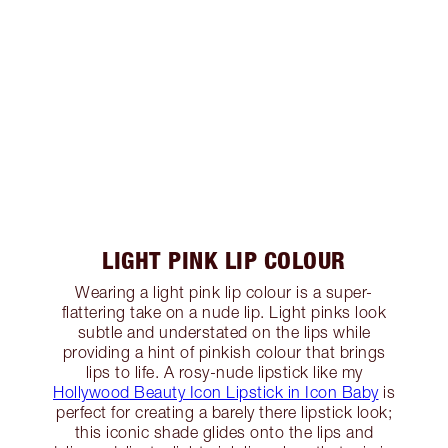
LIGHT PINK LIP COLOUR
Wearing a light pink lip colour is a super-
flattering take on a nude lip. Light pinks look
subtle and understated on the lips while
providing a hint of pinkish colour that brings
lips to life. A rosy-nude lipstick like my
Hollywood Beauty Icon Lipstick in Icon Baby
is
perfect for creating a barely there lipstick look;
this iconic shade glides onto the lips and