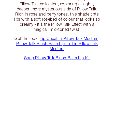
Pillow Talk collection, exploring a slightly
deeper, more mysterious side of Pillow Talk.
Rich in rose and berry tones, this shade tints
lips with a soft rosebed of colour that looks so
dreamy - it's the Pillow Talk Effect with a
magical, mid-toned twist!
Get the look:
Lip Cheat in Pillow Talk Medium
,
Pillow Talk Blush Balm Lip Tint in Pillow Talk
Medium
Shop Pillow Talk Blush Balm Lip Kit