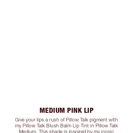
MEDIUM PINK LIP
Give your lips a rush of Pillow Talk pigment with
my Pillow Talk Blush Balm Lip Tint in Pillow Talk
Medium. This shade is inspired by my iconic