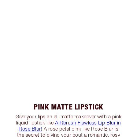
PINK MATTE LIPSTICK
Give your lips an all-matte makeover with a pink
liquid lipstick like
AIRbrush Flawless Lip Blur in
Rose Blur!
A rose petal pink like Rose Blur is
the secret to giving your pout a romantic, rosy