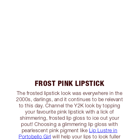
FROST PINK LIPSTICK
The frosted lipstick look was everywhere in the
2000s, darlings, and it continues to be relevant
to this day. Channel the Y2K look by topping
your favourite pink lipstick with a lick of
shimmering, frosted lip gloss to ice out your
pout! Choosing a glimmering lip gloss with
pearlescent pink pigment like
Lip Lustre in
Portobello Girl
will help your lips to look fuller