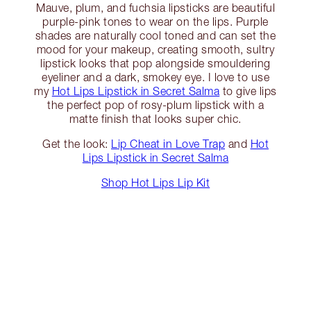
Mauve, plum, and fuchsia lipsticks are beautiful
purple-pink tones to wear on the lips. Purple
shades are naturally cool toned and can set the
mood for your makeup, creating smooth, sultry
lipstick looks that pop alongside smouldering
eyeliner and a dark, smokey eye. I love to use
my
Hot Lips Lipstick in Secret Salma
to give lips
the perfect pop of rosy-plum lipstick with a
matte finish that looks super chic.
Get the look:
Lip Cheat in Love Trap
and
Hot
Lips Lipstick in Secret Salma
Shop Hot Lips Lip Kit