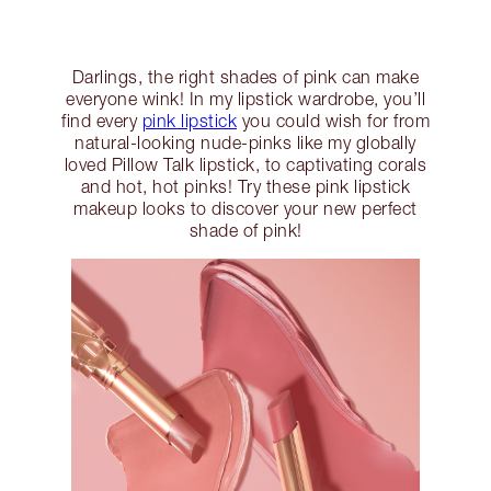
Darlings, the right shades of pink can make
everyone wink! In my lipstick wardrobe, you’ll
find every
pink lipstick
you could wish for from
natural-looking nude-pinks like my globally
loved Pillow Talk lipstick, to captivating corals
and hot, hot pinks! Try these pink lipstick
makeup looks to discover your new perfect
shade of pink!