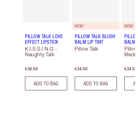
NEW!
NEW!
PILLOW TALK LOVE
PILLOW TALK BLUSH
PILLOW
EFFECT LIPSTICK
BALM LIP TINT
BALM LI
K.I.S.S.I.N.G -
Pillow Talk
Pillow 
Naughty Talk
Mediu
€38.00
€34.00
€34.00
ADD TO BAG
ADD TO BAG
AD