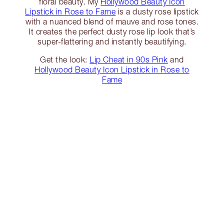
floral beauty. My
Hollywood Beauty Icon
Lipstick in Rose to Fame
is a dusty rose lipstick
with a nuanced blend of mauve and rose tones.
It creates the perfect dusty rose lip look that’s
super-flattering and instantly beautifying.
Get the look:
Lip Cheat in 90s Pink
and
Hollywood Beauty Icon Lipstick in Rose to
Fame