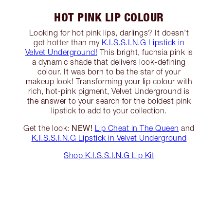
HOT PINK LIP COLOUR
Looking for hot pink lips, darlings? It doesn’t
get hotter than my
K.I.S.S.I.N.G Lipstick in
Velvet Underground!
This bright, fuchsia pink is
a dynamic shade that delivers look-defining
colour. It was born to be the star of your
makeup look! Transforming your lip colour with
rich, hot-pink pigment, Velvet Underground is
the answer to your search for the boldest pink
lipstick to add to your collection.
NEW!
Get the look:
Lip Cheat in The Queen
and
K.I.S.S.I.N.G Lipstick in Velvet Underground
Shop K.I.S.S.I.N.G Lip Kit