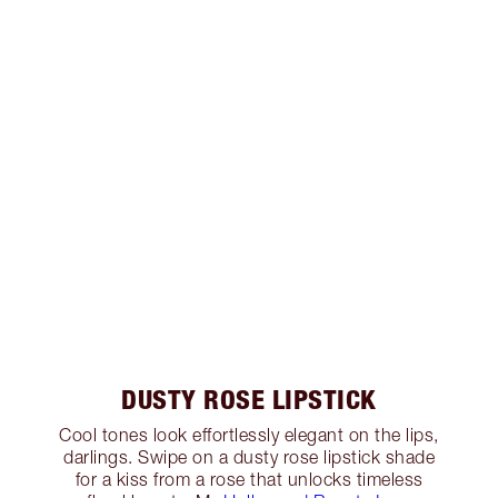
DUSTY ROSE LIPSTICK
Cool tones look effortlessly elegant on the lips,
darlings. Swipe on a dusty rose lipstick shade
for a kiss from a rose that unlocks timeless