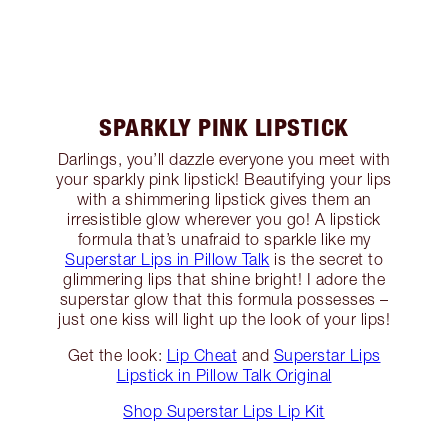
SPARKLY PINK LIPSTICK
Darlings, you’ll dazzle everyone you meet with
your sparkly pink lipstick! Beautifying your lips
with a shimmering lipstick gives them an
irresistible glow wherever you go! A lipstick
formula that’s unafraid to sparkle like my
Superstar Lips in Pillow Talk
is the secret to
glimmering lips that shine bright! I adore the
superstar glow that this formula possesses –
just one kiss will light up the look of your lips!
Get the look:
Lip Cheat
and
Superstar Lips
Lipstick in Pillow Talk Original
Shop Superstar Lips Lip Kit