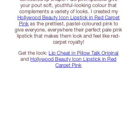
your pout soft, youthful-looking colour that
complements a variety of looks. I created my
Hollywood Beauty Icon Lipstick in Red Carpet
Pink
as the prettiest, pastel-coloured pink to
give everyone, everywhere their perfect pale pink
lipstick that makes them look and feel like red-
carpet royalty!
Get the look:
Lip Cheat in Pillow Talk Original
and
Hollywood Beauty Icon Lipstick in Red
Carpet Pink