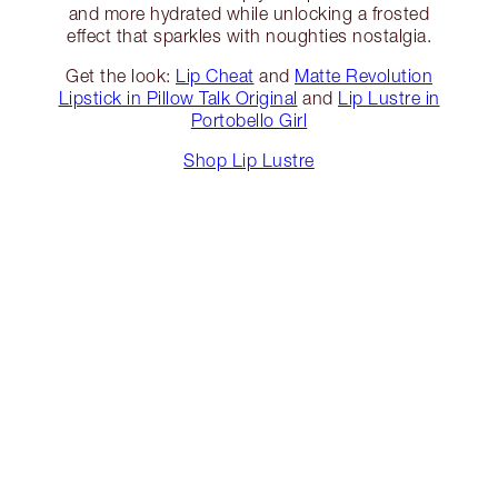
and more hydrated while unlocking a frosted
effect that sparkles with noughties nostalgia.
Get the look:
Lip Cheat
and
Matte Revolution
Lipstick in Pillow Talk Original
and
Lip Lustre in
Portobello Girl
Shop Lip Lustre