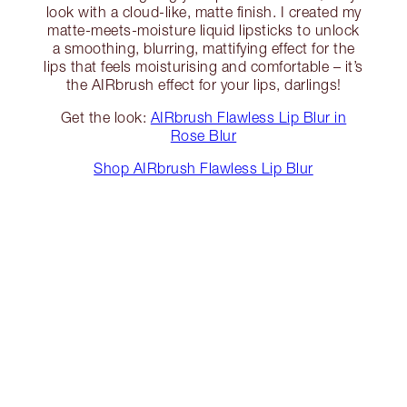
look with a cloud-like, matte finish. I created my
matte-meets-moisture liquid lipsticks to unlock
a smoothing, blurring, mattifying effect for the
lips that feels moisturising and comfortable – it’s
the AIRbrush effect for your lips, darlings!
Get the look:
AIRbrush Flawless Lip Blur in
Rose Blur
Shop AIRbrush Flawless Lip Blur