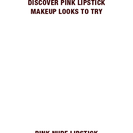
DISCOVER PINK LIPSTICK
MAKEUP LOOKS TO TRY