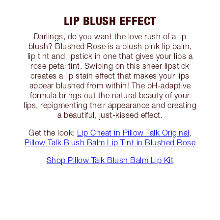
LIP BLUSH EFFECT
Darlings, do you want the love rush of a lip
blush? Blushed Rose is a blush pink lip balm,
lip tint and lipstick in one that gives your lips a
rose petal tint. Swiping on this sheer lipstick
creates a lip stain effect that makes your lips
appear blushed from within! The pH-adaptive
formula brings out the natural beauty of your
lips, repigmenting their appearance and creating
a beautiful, just-kissed effect.
Get the look:
Lip Cheat in Pillow Talk Original
,
Pillow Talk Blush Balm Lip Tint in Blushed Rose
Shop Pillow Talk Blush Balm Lip Kit