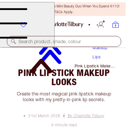
LAST CHANCE! Unlock A Free Mini Beauty Duo When You Spend €110!
T&Cs Apply.
Search product, shade, colour
Makeup
Lips
Pink Lipstick Makeup
PINK LIPSTICK MAKEUP
Looks
LOOKS
Create the most magical pink lipstick makeup
looks with my pretty-in-pink lip secrets.
31st March 2026
By Charlotte Tilbury
9 minute read