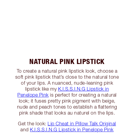
NATURAL PINK LIPSTICK
To create a natural pink lipstick look, choose a
soft pink lipstick that’s close to the natural tone
of your lips. A nuanced, nude-leaning pink
lipstick like my
K.I.S.S.I.N.G Lipstick in
Penelope Pink
is perfect for creating a natural
look; it fuses pretty pink pigment with beige,
nude and peach tones to establish a flattering
pink shade that looks au naturel on the lips.
Get the look:
Lip Cheat in Pillow Talk Original
and
K.I.S.S.I.N.G Lipstick in Penelope Pink