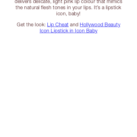
delivers delicate, light pink lip colour that mimics
the natural flesh tones in your lips. It’s a lipstick
icon, baby!
Get the look:
Lip Cheat
and
Hollywood Beauty
Icon Lipstick in Icon Baby