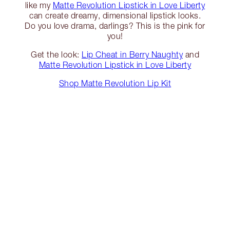
like my
Matte Revolution Lipstick in Love Liberty
can create dreamy, dimensional lipstick looks.
Do you love drama, darlings? This is the pink for
you!
Get the look:
Lip Cheat in Berry Naughty
and
Matte Revolution Lipstick in Love Liberty
Shop Matte Revolution Lip Kit