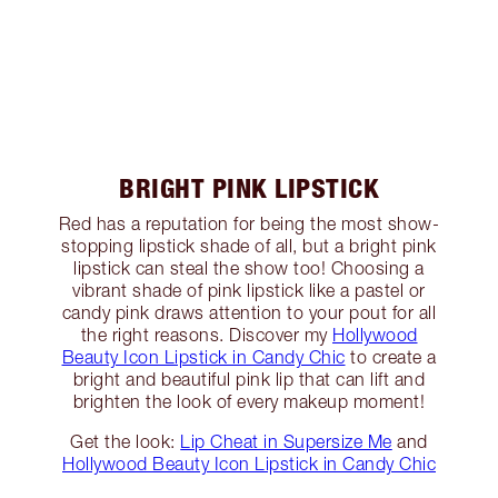
BRIGHT PINK LIPSTICK
Red has a reputation for being the most show-
stopping lipstick shade of all, but a bright pink
lipstick can steal the show too! Choosing a
vibrant shade of pink lipstick like a pastel or
candy pink draws attention to your pout for all
the right reasons. Discover my
Hollywood
Beauty Icon Lipstick in Candy Chic
to create a
bright and beautiful pink lip that can lift and
brighten the look of every makeup moment!
Get the look:
Lip Cheat in Supersize Me
and
Hollywood Beauty Icon Lipstick in Candy Chic