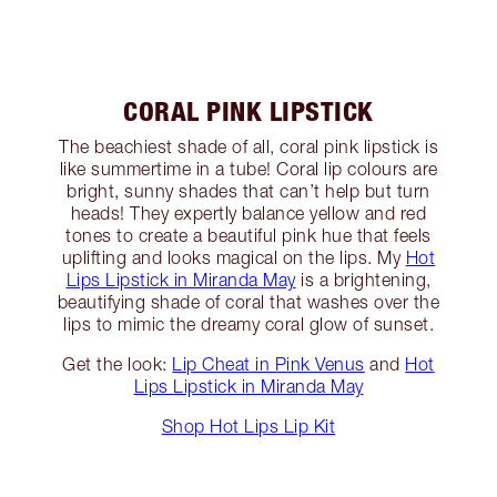
CORAL PINK LIPSTICK
The beachiest shade of all, coral pink lipstick is
like summertime in a tube! Coral lip colours are
bright, sunny shades that can’t help but turn
heads! They expertly balance yellow and red
tones to create a beautiful pink hue that feels
uplifting and looks magical on the lips. My
Hot
Lips Lipstick in Miranda May
is a brightening,
beautifying shade of coral that washes over the
lips to mimic the dreamy coral glow of sunset.
Get the look:
Lip Cheat in Pink Venus
and
Hot
Lips Lipstick in Miranda May
Shop Hot Lips Lip Kit