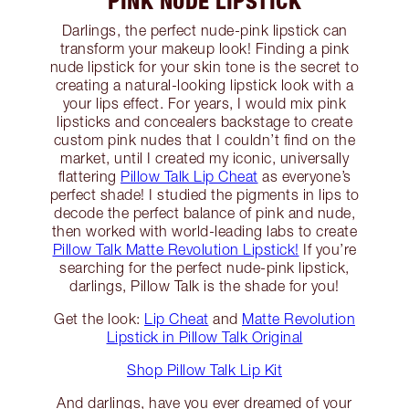
PINK NUDE LIPSTICK
Darlings, the perfect nude-pink lipstick can
transform your makeup look! Finding a pink
nude lipstick for your skin tone is the secret to
creating a natural-looking lipstick look with a
your lips effect. For years, I would mix pink
lipsticks and concealers backstage to create
custom pink nudes that I couldn’t find on the
market, until I created my iconic, universally
flattering
Pillow Talk Lip Cheat
as everyone’s
perfect shade! I studied the pigments in lips to
decode the perfect balance of pink and nude,
then worked with world-leading labs to create
Pillow Talk Matte Revolution Lipstick!
If you’re
searching for the perfect nude-pink lipstick,
darlings, Pillow Talk is the shade for you!
Get the look:
Lip Cheat
and
Matte Revolution
Lipstick in Pillow Talk Original
Shop Pillow Talk Lip Kit
And darlings, have you ever dreamed of your