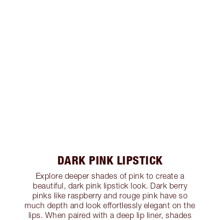
DARK PINK LIPSTICK
Explore deeper shades of pink to create a
beautiful, dark pink lipstick look. Dark berry
pinks like raspberry and rouge pink have so
much depth and look effortlessly elegant on the
lips. When paired with a deep lip liner, shades