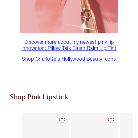
Discover more about my newest pink lip
innovation: Pillow Talk Blush Balm Lip Tint
Shop Charlotte's Hollywood Beauty Icons
Shop Pink Lipstick
Item 1 of 27
Item 2 of 27