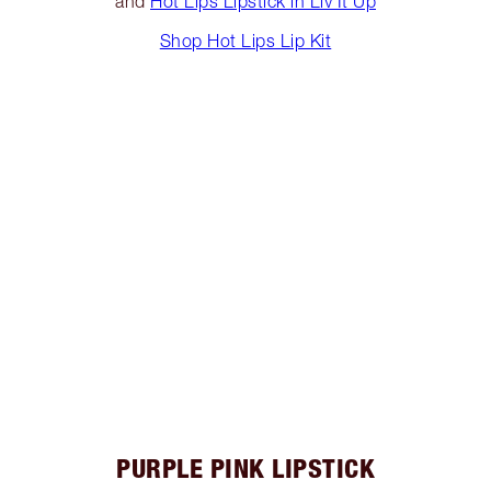
and
Hot Lips Lipstick in Liv It Up
Shop Hot Lips Lip Kit
PURPLE PINK LIPSTICK