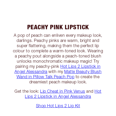
PEACHY PINK LIPSTICK
A pop of peach can enliven every makeup look,
darlings. Peachy pinks are warm, bright and
super flattering, making them the perfect lip
colour to complete a warm-toned look. Wearing
a peachy pout alongside a peach-toned blush
unlocks monochromatic makeup magic! Try
pairing my peachy-pink
Hot Lips 2 Lipstick in
Angel Alessandra
with my
Matte Beauty Blush
Wand in Pillow Talk Peach Pop
to create the
dreamiest peach makeup look.
Get the look:
Lip Cheat in Pink Venus
and
Hot
Lips 2 Lipstick in Angel Alessandra
Shop Hot Lips 2 Lip Kit