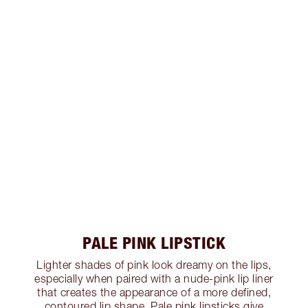
PALE PINK LIPSTICK
Lighter shades of pink look dreamy on the lips,
especially when paired with a nude-pink lip liner
that creates the appearance of a more defined,
contoured lip shape. Pale pink lipsticks give