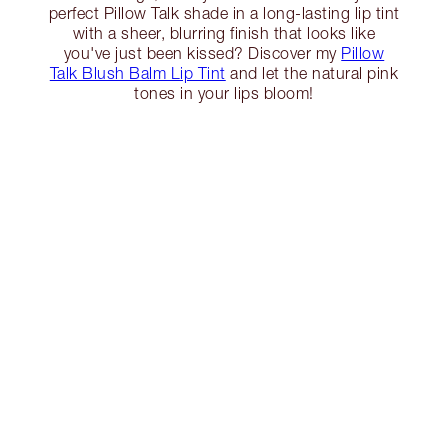
perfect Pillow Talk shade in a long-lasting lip tint
with a sheer, blurring finish that looks like
you've just been kissed? Discover my
Pillow
Talk Blush Balm Lip Tint
and let the natural pink
tones in your lips bloom!