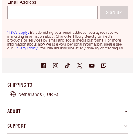
Email Address
SIGN UP
*T&Cs apply.
By submitting your email address, you agree receive
marketing information about Charlotte Tilbury Beauty Limited's
products or services by email and social media platforms. For more
information about how we use your personal information, please see
our
Privacy Policy
. You can unsubscribe at any time by contacting us.
SHIPPING TO
:
Netherlands
(EUR €)
ABOUT
SUPPORT