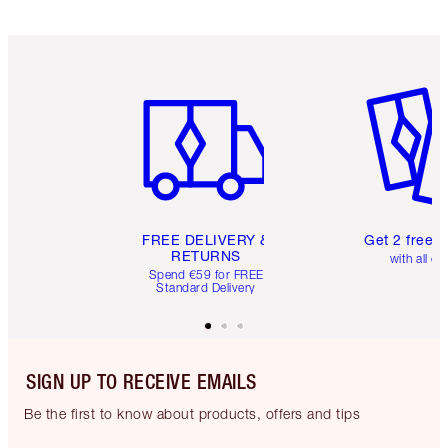
Item 1 of 6
Item 2 o
FREE DELIVERY &
Get 2 free 
RETURNS
with all or
Spend €59 for FREE
Standard Delivery
SIGN UP TO RECEIVE EMAILS
Be the first to know about products, offers and tips