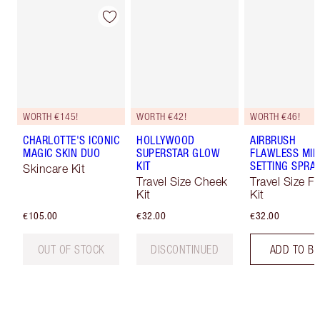
WORTH €145!
WORTH €42!
WORTH €46!
CHARLOTTE'S ICONIC
HOLLYWOOD
AIRBRUSH
MAGIC SKIN DUO
SUPERSTAR GLOW
FLAWLESS MIN
KIT
SETTING SPRAY
Skincare Kit
Travel Size Cheek
Travel Size F
Kit
Kit
€105.00
€32.00
€32.00
OUT OF STOCK
DISCONTINUED
ADD TO B