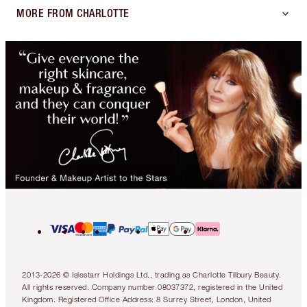
MORE FROM CHARLOTTE
2013-2026 © Islestarr Holdings Ltd., trading as Charlotte Tilbury Beauty.
All rights reserved. Company number 08037372, registered in the United
Kingdom. Registered Office Address: 8 Surrey Street, London, United