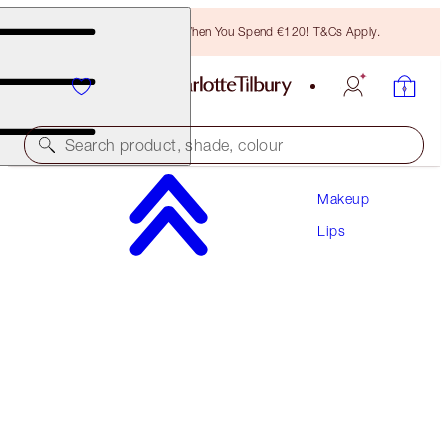
Free Bronzing Brush When You Spend €120! T&Cs Apply.
Search product, shade, colour
Makeup
PLUMP & LIFT LIP KIT
Lips
LIP KIT
€104.50