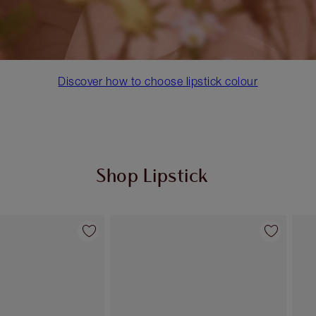
Discover how to choose lipstick colour
Shop Lipstick
Item 2 of 55
Item 3 of 55