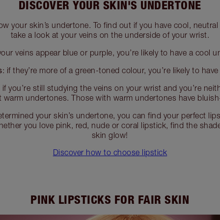
DISCOVER YOUR SKIN'S UNDERTONE
ow your skin’s undertone. To find out if you have cool, neutr
take a look at your veins on the underside of your wrist.
your veins appear blue or purple, you’re likely to have a cool 
s
: if they’re more of a green-toned colour, you’re likely to hav
:
if you’re still studying the veins on your wrist and you’re neit
t warm undertones. Those with warm undertones have bluish
termined your skin’s undertone, you can find your perfect lips
ether you love pink, red, nude or coral lipstick, find the sha
skin glow!
Discover how to choose lipstick
PINK LIPSTICKS FOR FAIR SKIN