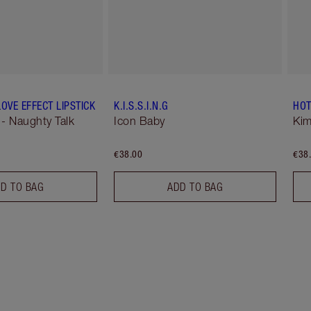
OVE EFFECT LIPSTICK
K.I.S.S.I.N.G
HOT
 - Naughty Talk
Icon Baby
Kim
€38.00
€38
D TO BAG
ADD TO BAG