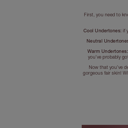
First, you need to kn
Cool Undertones:
if 
Neutral Undertone
Warm Undertones
you’ve probably go
Now that you’ve de
gorgeous fair skin! Wh