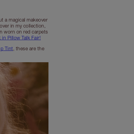
pout a magical makeover
lover in my collection,
een worn on red carpets
 in Pillow Talk Fair!
ip Tint
, these are the