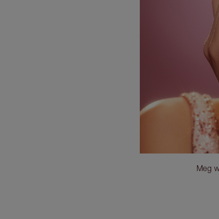
Meg w