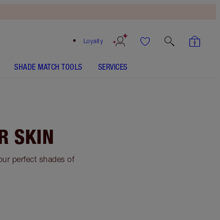
Loyalty
SHADE MATCH TOOLS
SERVICES
R SKIN
your perfect shades of