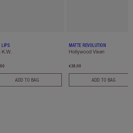
 LIPS
MATTE REVOLUTION
 K.W.
Hollywood Vixen
.00
€38.00
ADD TO BAG
ADD TO BAG