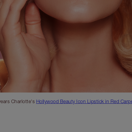
ears Charlotte's
Hollywood Beauty Icon Lipstick in Red Carp