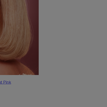
et Pink