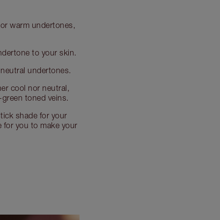
al or warm undertones,
undertone to your skin.
e neutral undertones.
her cool nor neutral,
-green toned veins.
tick shade for your
de for you to make your