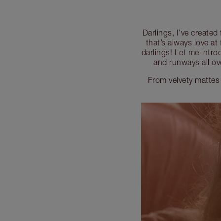
Darlings, I’ve created
that’s always love at 
darlings! Let me intro
and runways all ov
From velvety mattes