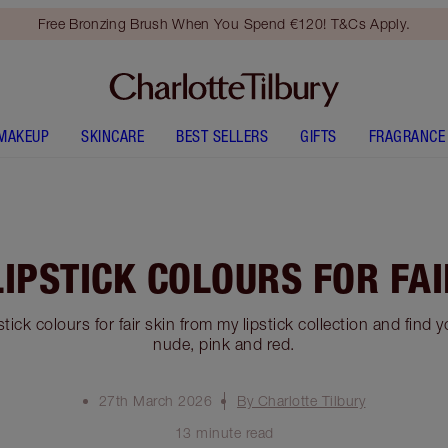
Free Bronzing Brush When You Spend €120! T&Cs Apply.
MAKEUP
SKINCARE
BEST SELLERS
GIFTS
FRAGRANCE
LIPSTICK COLOURS FOR FAI
stick colours for fair skin from my lipstick collection and find 
nude, pink and red.
27th March 2026
By Charlotte Tilbury
13 minute read