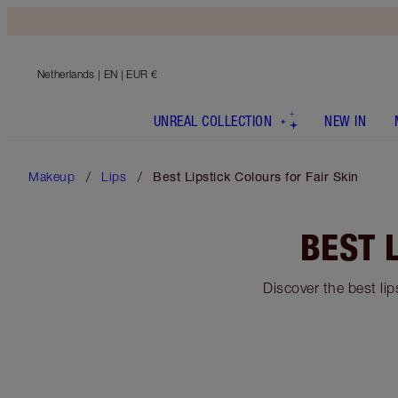
Netherlands
| EN | EUR €
UNREAL COLLECTION
NEW IN
Makeup
Lips
Best Lipstick Colours for Fair Skin
BEST 
Discover the best lip