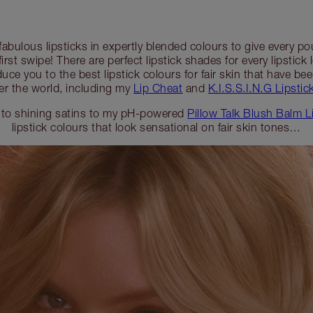
 fabulous lipsticks in expertly blended colours to give every 
first swipe! There are perfect lipstick shades for every lipstick 
duce you to the best lipstick colours for fair skin that have b
er the world, including my
Lip Cheat
and
K.I.S.S.I.N.G Lipstick
 to shining satins to my pH-powered
Pillow Talk Blush Balm L
lipstick colours that look sensational on fair skin tones…