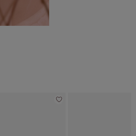
Item 4 of 55
Item 5 of 55