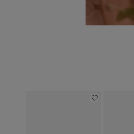
Item 1 of 55