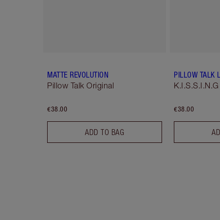
MATTE REVOLUTION
PILLOW TALK L
Pillow Talk Original
K.I.S.S.I.N.G
€38.00
€38.00
ADD TO BAG
AD